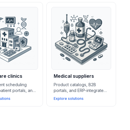
re clinics
Medical suppliers
nt scheduling
Product catalogs, B2B
atient portals, and
portals, and ERP-integrated
pliant hosting
quotation systems help
utions
Explore solutions
perations for
medical suppliers streamline
ile improving
ordering, manage key
ccess and data
accounts, and improve
document handling.