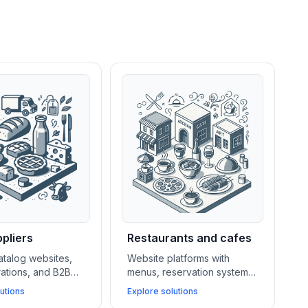
pliers
Restaurants and cafes
atalog websites,
Website platforms with
rations, and B2B
menus, reservation systems,
ems help food
POS integrations, and local
utions
Explore solutions
rers and suppliers
SEO tools help restaurants