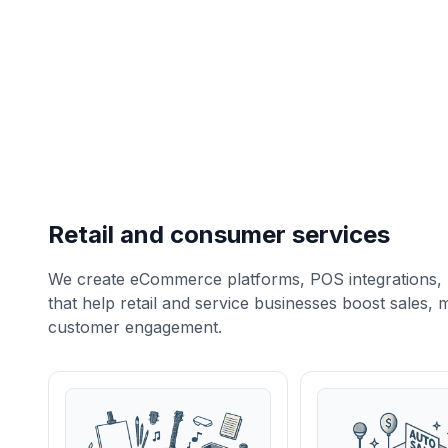
Retail and consumer services
We create eCommerce platforms, POS integrations, 
that help retail and service businesses boost sales
customer engagement.