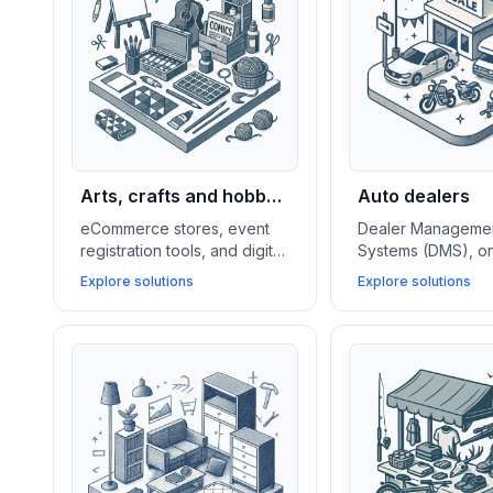
Arts, crafts and hobby
Auto dealers
stores
eCommerce stores, event
Dealer Manageme
registration tools, and digital
Systems (DMS), on
content platforms help arts,
booking tools, and
Explore solutions
Explore solutions
crafts, and hobby shops sell
CRMs empower au
products, host events, and
dealers to manag
build strong creative
inventory, streamli
communities.
drives, and close
deals.