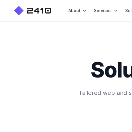
About
Services
Sol
Solu
Tailored web and so