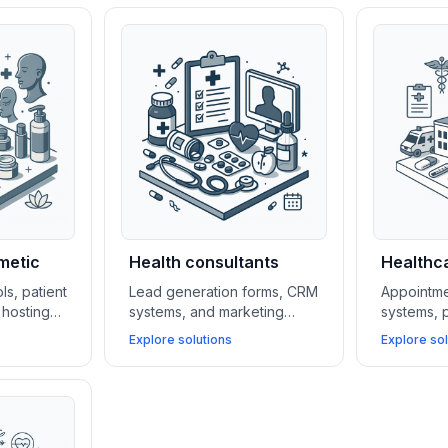
metic
Health consultants
Healthca
ls, patient
Lead generation forms, CRM
Appointme
hosting
systems, and marketing
systems, p
tal and
automation platforms help
HIPAA-com
Explore solutions
Explore sol
 attract
health consultants build their
simplify o
ge cases,
client base, manage
clinics wh
yments.
relationships, and scale
patient a
services efficiently.
security.