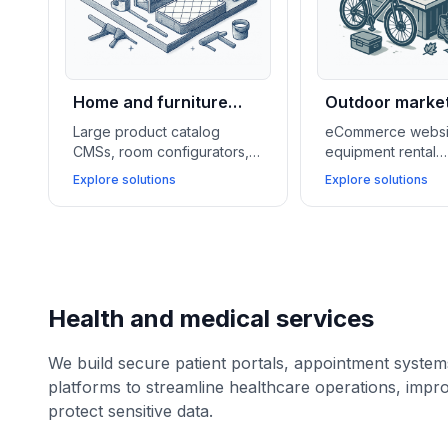
Home and furniture
Outdoor marke
retail
Large product catalog
eCommerce websi
CMSs, room configurators,
equipment rental
and ERP integrations help
management syste
Explore solutions
Explore solutions
home and furniture stores
loyalty programs h
showcase inventory, offer
outdoor and lifest
financing, and speed up
businesses grow s
delivery logistics.
manage services, 
customer communit
Health and medical services
We build secure patient portals, appointment syste
platforms to streamline healthcare operations, impr
protect sensitive data.