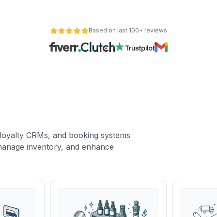
Based on last 100+ reviews
loyalty CRMs, and booking systems
, manage inventory, and enhance