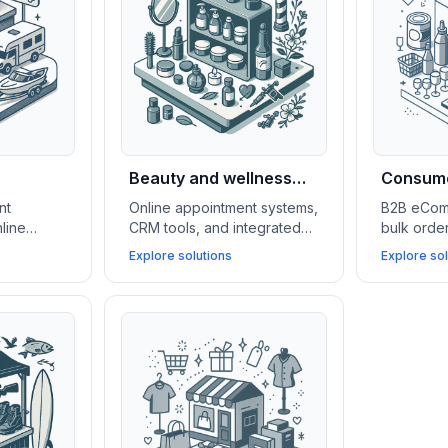
Beauty and wellness
Consume
shops
wholesa
nt
Online appointment systems,
B2B eCom
line
CRM tools, and integrated
bulk ord
 lead
eCommerce platforms boost
tools, an
Explore solutions
Explore sol
to
client retention, simplify
manageme
e
service management, and
(WMS) sup
ne test
grow beauty and wellness
in scaling
 more
businesses.
serving k
accounts.