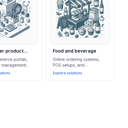
r product
Food and beverage
lers
merce portals,
Online ordering systems,
er management
POS setups, and
d warehouse
subscription billing tools
utions
Explore solutions
nt systems
drive sales, simplify
port wholesalers
operations, and help food
 operations and
and beverage stores
ey business
connect better with local
customers.