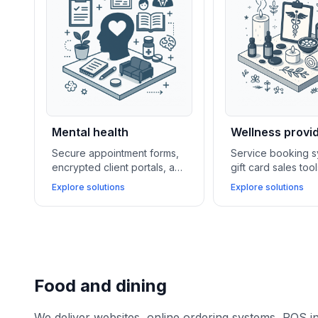
Mental health
Wellness provi
Secure appointment forms,
Service booking s
encrypted client portals, and
gift card sales too
telehealth integrations
membership mana
Explore solutions
Explore solutions
enable mental health
software support 
providers to offer
wellness centers i
confidential care and
loyalty and boosti
flexible remote sessions.
revenue.
Food and dining
We deliver websites, online ordering systems, POS i