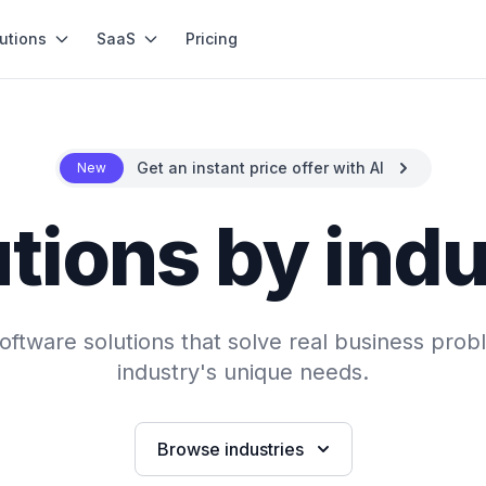
utions
SaaS
Pricing
Get an instant price offer with AI
New
tions by ind
ftware solutions that solve real business probl
industry's unique needs.
Browse industries