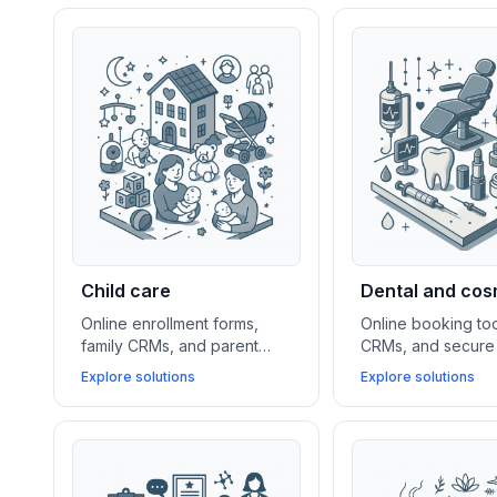
Child care
Dental and cos
Online enrollment forms,
Online booking too
family CRMs, and parent
CRMs, and secure 
portal apps help daycare
platforms help den
Explore solutions
Explore solutions
centers and youth services
cosmetic practices
simplify communication,
new clients, mana
event scheduling, and client
and streamline pa
management.