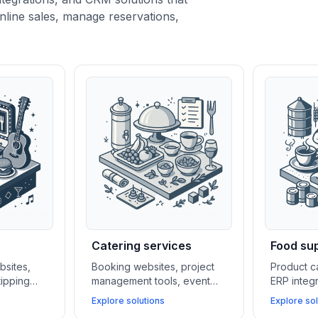
nline sales, manage reservations,
Catering services
Food sup
bsites,
Booking websites, project
Product c
tipping
management tools, event
ERP integ
al media
calendars, and CRM systems
CRM syst
Explore solutions
Explore sol
bars and
help catering businesses
manufactu