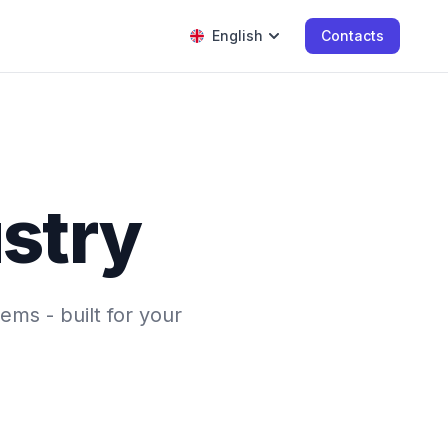
English
Contacts
ustry
ems - built for your