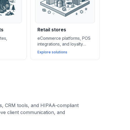
ts
Retail stores
tes,
eCommerce platforms, POS
integrations, and loyalty
ms, and
CRMs help retail stores grow
Explore solutions
elp
faster, manage inventory
yle
easily, and create seamless
ales,
shopping experiences.
and build
ies.
ms, CRM tools, and HIPAA-compliant
ove client communication, and