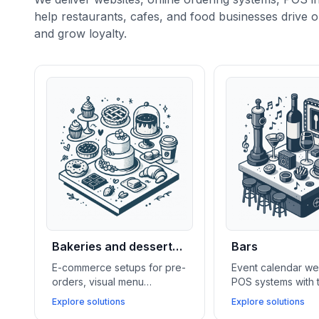
help restaurants, cafes, and food businesses drive o
and grow loyalty.
Bakeries and dessert
Bars
shops
E-commerce setups for pre-
Event calendar we
orders, visual menu
POS systems with 
galleries, lightweight CRMs,
features, and soci
Explore solutions
Explore solutions
and social media feeds help
integrations help 