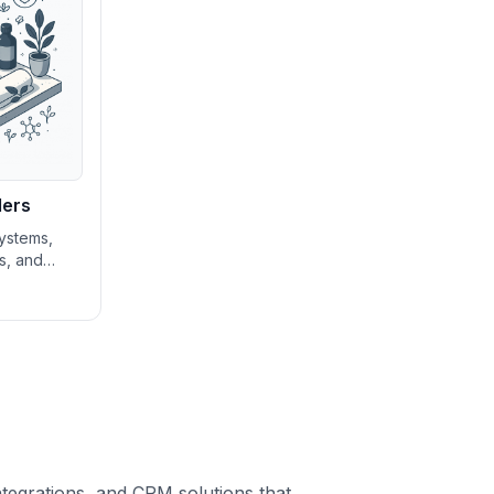
ders
ystems,
ls, and
gement
spas and
n growing
ng service
ntegrations, and CRM solutions that