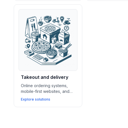
bakeries and dessert shops
nightlife venues 
drive sales and showcase
reservations, pro
their offerings.
events, and maxim
traffic.
Takeout and delivery
Online ordering systems,
mobile-first websites, and
delivery app integrations
Explore solutions
enable takeout and fast
casual businesses to
streamline operations and
grow repeat sales.