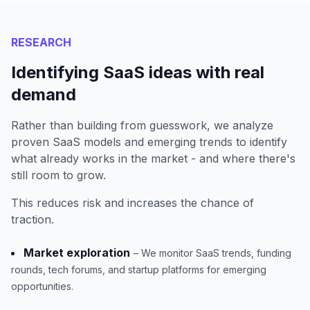
RESEARCH
Identifying SaaS ideas with real
demand
Rather than building from guesswork, we analyze
proven SaaS models and emerging trends to identify
what already works in the market - and where there's
still room to grow.
This reduces risk and increases the chance of
traction.
Market exploration
– We monitor SaaS trends, funding
rounds, tech forums, and startup platforms for emerging
opportunities.