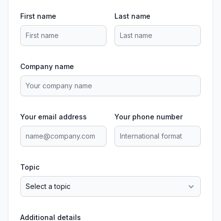
First name
Last name
Company name
Your email address
Your phone number
Topic
Additional details