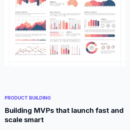
PRODUCT BUILDING
Building MVPs that launch fast and
scale smart