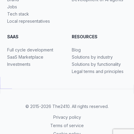
Jobs
Tech stack
Local representatives
SAAS
RESOURCES
Full cycle development
Blog
SaaS Marketplace
Solutions by industry
Investments
Solutions by functionality
Legal terms and principles
© 2015-2026
The2410
. All rights reserved.
Privacy policy
Terms of service
Cookie policy