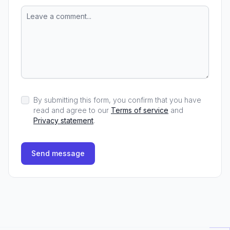
By submitting this form, you confirm that you have
read and agree to our
Terms of service
and
Privacy statement
.
Send message