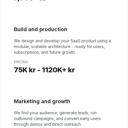
Build and production
We design and develop your SaaS product using a
modular, scalable architecture - ready for users,
subscriptions, and future growth.
PRICING
75K kr - 1120K+ kr
Marketing and growth
We find your audience, generate leads, run
outbound campaigns, and convert early users
through demos and direct outreach.