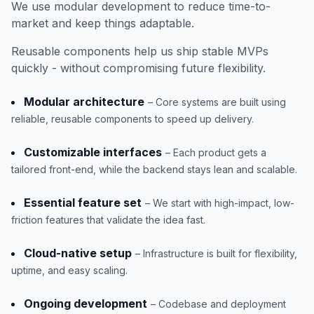
We use modular development to reduce time-to-
market and keep things adaptable.
Reusable components help us ship stable MVPs
quickly - without compromising future flexibility.
Modular architecture
– Core systems are built using
reliable, reusable components to speed up delivery.
Customizable interfaces
– Each product gets a
tailored front-end, while the backend stays lean and scalable.
Essential feature set
– We start with high-impact, low-
friction features that validate the idea fast.
Cloud-native setup
– Infrastructure is built for flexibility,
uptime, and easy scaling.
Ongoing development
– Codebase and deployment