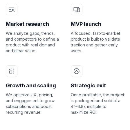
Market research
MVP launch
We analyze gaps, trends,
A focused, fast-to-market
and competitors to define a
product is built to validate
product with real demand
traction and gather early
and clear value.
users.
Growth and scaling
Strategic exit
We optimize UX, pricing,
Once profitable, the project
and engagement to grow
is packaged and sold at a
subscriptions and boost
4.1–4.8x multiple to
recurring revenue.
maximize ROI.