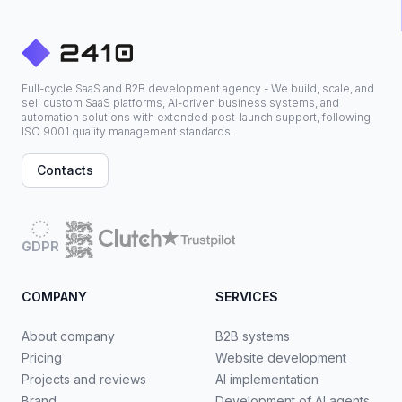
Full-cycle SaaS and B2B development agency - We build, scale, and
sell custom SaaS platforms, AI-driven business systems, and
automation solutions with extended post-launch support, following
ISO 9001 quality management standards.
Contacts
GDPR
COMPANY
SERVICES
About company
B2B systems
Pricing
Website development
Projects and reviews
AI implementation
Brand
Development of AI agents