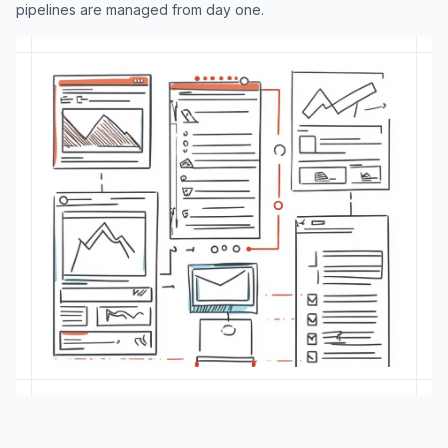
pipelines are managed from day one.