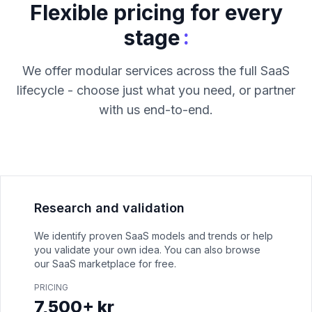
Flexible pricing for every
:
stage
We offer modular services across the full SaaS
lifecycle - choose just what you need, or partner
with us end-to-end.
Research and validation
We identify proven SaaS models and trends or help
you validate your own idea. You can also browse
our SaaS marketplace for free.
PRICING
7,500+ kr