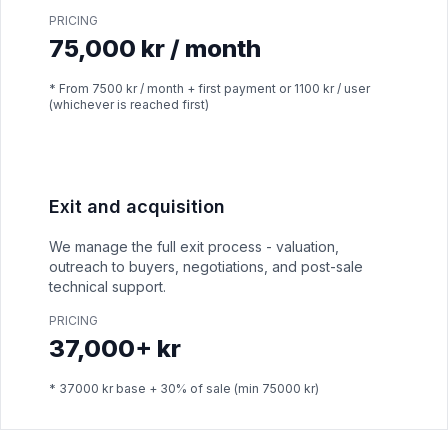
PRICING
75,000 kr / month
* From 7500 kr / month + first payment or 1100 kr / user
(whichever is reached first)
Exit and acquisition
We manage the full exit process - valuation,
outreach to buyers, negotiations, and post-sale
technical support.
PRICING
37,000+ kr
* 37000 kr base + 30% of sale (min 75000 kr)