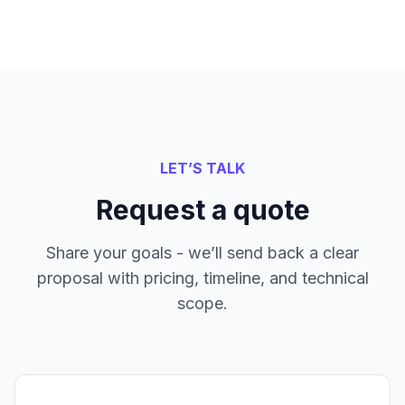
LET’S TALK
Request a quote
Share your goals - we’ll send back a clear
proposal with pricing, timeline, and technical
scope.