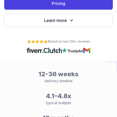
Pricing
Learn more
Based on last 100+ reviews
12-36 weeks
delivery timeline
4.1–4.8x
typical multiple