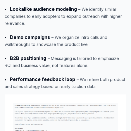
Lookalike audience modeling
– We identify similar
companies to early adopters to expand outreach with higher
relevance.
Demo campaigns
– We organize intro calls and
walkthroughs to showcase the product live.
B2B positioning
– Messaging is tailored to emphasize
ROI and business value, not features alone.
Performance feedback loop
– We refine both product
and sales strategy based on early traction data.