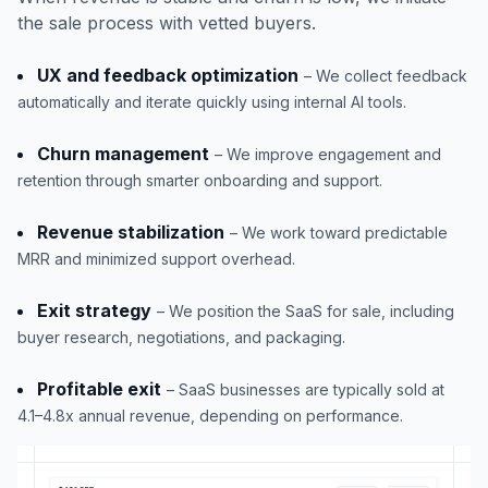
the sale process with vetted buyers.
UX and feedback optimization
– We collect feedback
automatically and iterate quickly using internal AI tools.
Churn management
– We improve engagement and
retention through smarter onboarding and support.
Revenue stabilization
– We work toward predictable
MRR and minimized support overhead.
Exit strategy
– We position the SaaS for sale, including
buyer research, negotiations, and packaging.
Profitable exit
– SaaS businesses are typically sold at
4.1–4.8x annual revenue, depending on performance.