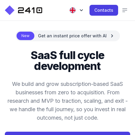
Contacts
Get an instant price offer with AI
New
SaaS full cycle
development
We build and grow subscription-based SaaS
businesses from zero to acquisition. From
research and MVP to traction, scaling, and exit -
we handle the full journey, so you invest in real
outcomes, not just code.