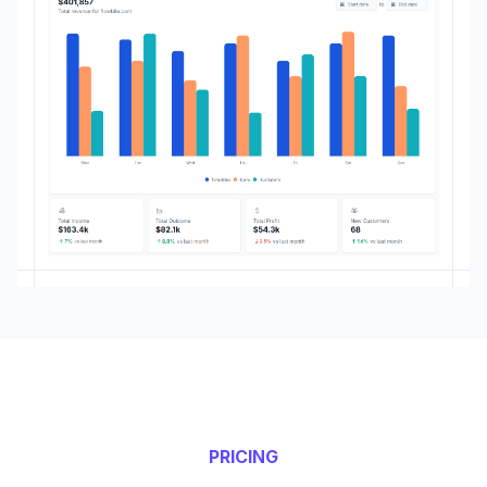
PRICING