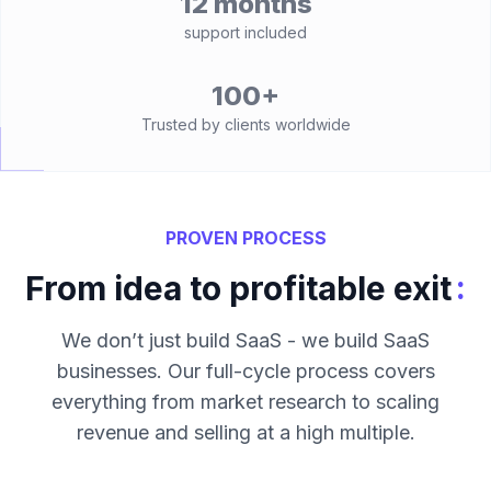
12 months
support included
100+
Trusted by clients worldwide
PROVEN PROCESS
:
From idea to profitable exit
We don’t just build SaaS - we build SaaS
businesses. Our full-cycle process covers
everything from market research to scaling
revenue and selling at a high multiple.