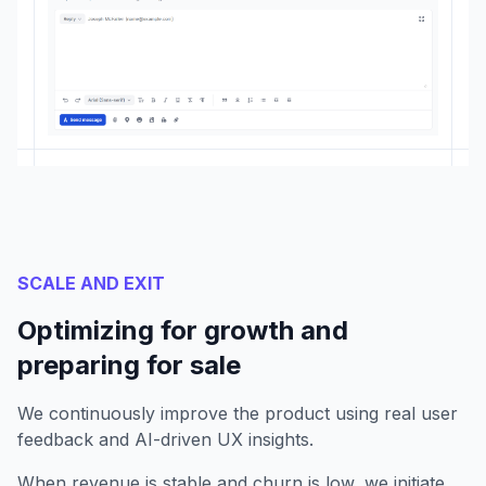
SCALE AND EXIT
Optimizing for growth and
preparing for sale
We continuously improve the product using real user
feedback and AI-driven UX insights.
When revenue is stable and churn is low, we initiate