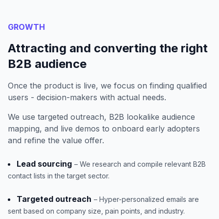
GROWTH
Attracting and converting the right
B2B audience
Once the product is live, we focus on finding qualified
users - decision-makers with actual needs.
We use targeted outreach, B2B lookalike audience
mapping, and live demos to onboard early adopters
and refine the value offer.
Lead sourcing
– We research and compile relevant B2B
contact lists in the target sector.
Targeted outreach
– Hyper-personalized emails are
sent based on company size, pain points, and industry.