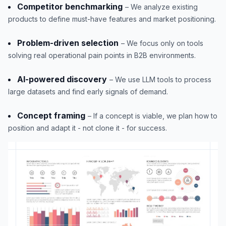
Competitor benchmarking
– We analyze existing
products to define must-have features and market positioning.
Problem-driven selection
– We focus only on tools
solving real operational pain points in B2B environments.
AI-powered discovery
– We use LLM tools to process
large datasets and find early signals of demand.
Concept framing
– If a concept is viable, we plan how to
position and adapt it - not clone it - for success.