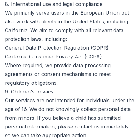
8. International use and legal compliance
We primarily serve users in the European Union but
also work with clients in the United States, including
California. We aim to comply with all relevant data
protection laws, including:
General Data Protection Regulation (GDPR)
California Consumer Privacy Act (CCPA)
Where required, we provide data processing
agreements or consent mechanisms to meet
regulatory obligations.
9. Children's privacy
Our services are not intended for individuals under the
age of 16. We do not knowingly collect personal data
from minors. If you believe a child has submitted
personal information, please contact us immediately
so we can take appropriate action.