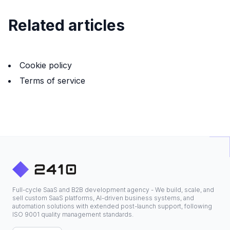
Related articles
Cookie policy
Terms of service
Full-cycle SaaS and B2B development agency - We build, scale, and
sell custom SaaS platforms, AI-driven business systems, and
automation solutions with extended post-launch support, following
ISO 9001 quality management standards.