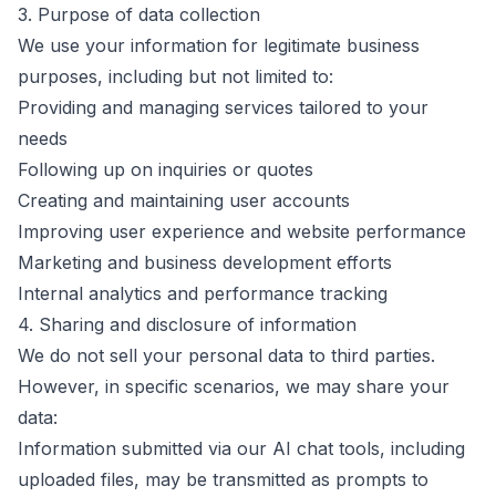
3. Purpose of data collection
We use your information for legitimate business
purposes, including but not limited to:
Providing and managing services tailored to your
needs
Following up on inquiries or quotes
Creating and maintaining user accounts
Improving user experience and website performance
Marketing and business development efforts
Internal analytics and performance tracking
4. Sharing and disclosure of information
We do not sell your personal data to third parties.
However, in specific scenarios, we may share your
data:
Information submitted via our AI chat tools, including
uploaded files, may be transmitted as prompts to