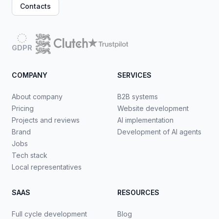
Contacts
GDPR
COMPANY
SERVICES
About company
B2B systems
Pricing
Website development
Projects and reviews
AI implementation
Brand
Development of AI agents
Jobs
Tech stack
Local representatives
SAAS
RESOURCES
Full cycle development
Blog