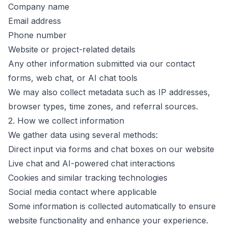
Company name
Email address
Phone number
Website or project-related details
Any other information submitted via our contact
forms, web chat, or AI chat tools
We may also collect metadata such as IP addresses,
browser types, time zones, and referral sources.
2. How we collect information
We gather data using several methods:
Direct input via forms and chat boxes on our website
Live chat and AI-powered chat interactions
Cookies and similar tracking technologies
Social media contact where applicable
Some information is collected automatically to ensure
website functionality and enhance your experience.