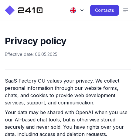
Contacts
Privacy policy
Effective date: 06.05.2025
SaaS Factory OU
values your privacy. We collect
personal information through our website forms,
chats, and cookies to provide web development
services, support, and communication.
Your data may be shared with OpenAI when you use
our AI-based chat tools, but is otherwise stored
securely and never sold. You have rights over your
data, including access and deletion requests.