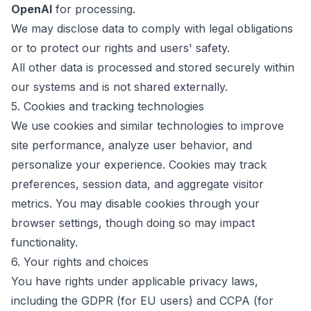
OpenAI
for processing.
We may disclose data to comply with legal obligations
or to protect our rights and users' safety.
All other data is processed and stored securely within
our systems and is not shared externally.
5. Cookies and tracking technologies
We use cookies and similar technologies to improve
site performance, analyze user behavior, and
personalize your experience. Cookies may track
preferences, session data, and aggregate visitor
metrics. You may disable cookies through your
browser settings, though doing so may impact
functionality.
6. Your rights and choices
You have rights under applicable privacy laws,
including the GDPR (for EU users) and CCPA (for