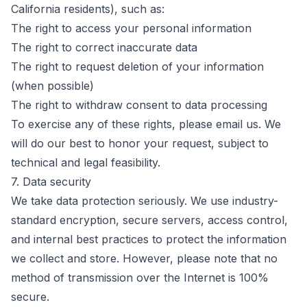
California residents), such as:
The right to access your personal information
The right to correct inaccurate data
The right to request deletion of your information
(when possible)
The right to withdraw consent to data processing
To exercise any of these rights, please email us. We
will do our best to honor your request, subject to
technical and legal feasibility.
7. Data security
We take data protection seriously. We use industry-
standard encryption, secure servers, access control,
and internal best practices to protect the information
we collect and store. However, please note that no
method of transmission over the Internet is 100%
secure.