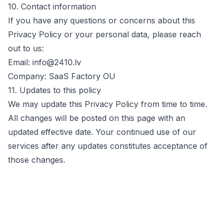
10. Contact information
If you have any questions or concerns about this
Privacy Policy or your personal data, please reach
out to us:
Email:
info@2410.lv
Company:
SaaS Factory OU
11. Updates to this policy
We may update this Privacy Policy from time to time.
All changes will be posted on this page with an
updated effective date. Your continued use of our
services after any updates constitutes acceptance of
those changes.