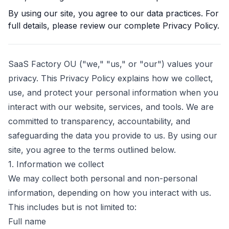
By using our site, you agree to our data practices. For
full details, please review our complete Privacy Policy.
SaaS Factory OU
("we," "us," or "our") values your
privacy. This Privacy Policy explains how we collect,
use, and protect your personal information when you
interact with our website, services, and tools. We are
committed to transparency, accountability, and
safeguarding the data you provide to us. By using our
site, you agree to the terms outlined below.
1. Information we collect
We may collect both personal and non-personal
information, depending on how you interact with us.
This includes but is not limited to:
Full name