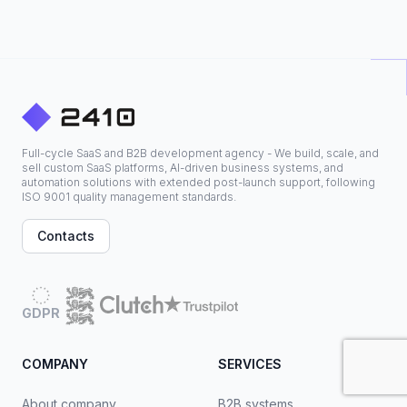
Full-cycle SaaS and B2B development agency - We build, scale, and
sell custom SaaS platforms, AI-driven business systems, and
automation solutions with extended post-launch support, following
ISO 9001 quality management standards.
Contacts
GDPR
COMPANY
SERVICES
About company
B2B systems