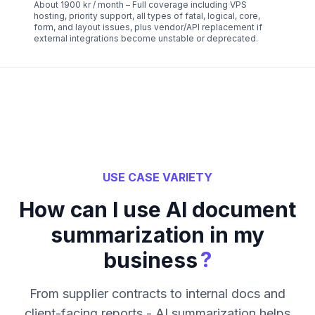
About 1900 kr / month – Full coverage including VPS
hosting, priority support, all types of fatal, logical, core,
form, and layout issues, plus vendor/API replacement if
external integrations become unstable or deprecated.
USE CASE VARIETY
How can I use AI document
summarization in my
?
business
From supplier contracts to internal docs and
client-facing reports - AI summarization helps