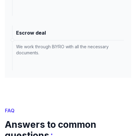
Escrow deal
We work through BIYRO with all the necessary
documents.
FAQ
Answers to common
:
questions