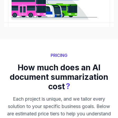
PRICING
How much does an AI
document summarization
?
cost
Each project is unique, and we tailor every
solution to your specific business goals. Below
are estimated price tiers to help you understand