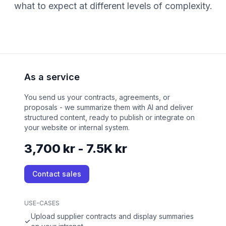
what to expect at different levels of complexity.
As a service
You send us your contracts, agreements, or
proposals - we summarize them with AI and deliver
structured content, ready to publish or integrate on
your website or internal system.
3,700 kr - 7.5K kr
Contact sales
USE-CASES
Upload supplier contracts and display summaries