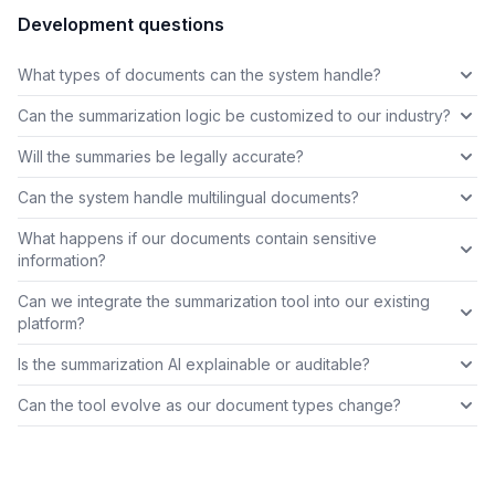
Development questions
What types of documents can the system handle?
Can the summarization logic be customized to our industry?
Will the summaries be legally accurate?
Can the system handle multilingual documents?
What happens if our documents contain sensitive
information?
Can we integrate the summarization tool into our existing
platform?
Is the summarization AI explainable or auditable?
Can the tool evolve as our document types change?