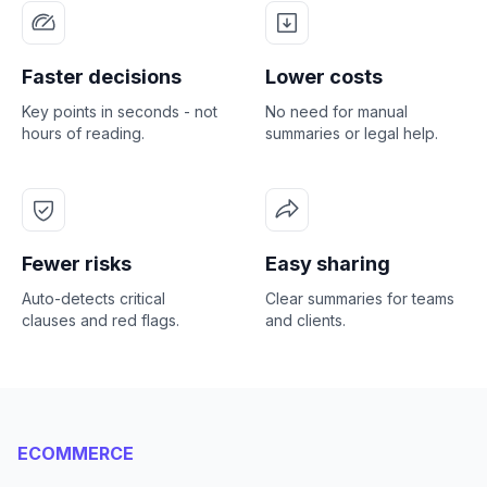
Faster decisions
Lower costs
Key points in seconds - not
No need for manual
hours of reading.
summaries or legal help.
Fewer risks
Easy sharing
Auto-detects critical
Clear summaries for teams
clauses and red flags.
and clients.
ECOMMERCE