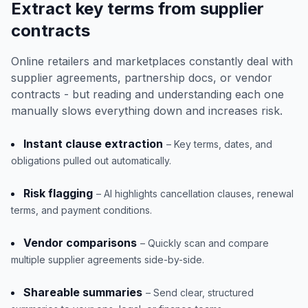
Extract key terms from supplier
contracts
Online retailers and marketplaces constantly deal with
supplier agreements, partnership docs, or vendor
contracts - but reading and understanding each one
manually slows everything down and increases risk.
Instant clause extraction
– Key terms, dates, and
obligations pulled out automatically.
Risk flagging
– AI highlights cancellation clauses, renewal
terms, and payment conditions.
Vendor comparisons
– Quickly scan and compare
multiple supplier agreements side-by-side.
Shareable summaries
– Send clear, structured