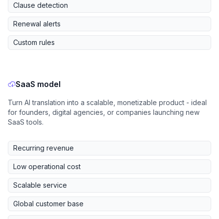
Clause detection
Renewal alerts
Custom rules
SaaS model
Turn AI translation into a scalable, monetizable product - ideal
for founders, digital agencies, or companies launching new
SaaS tools.
Recurring revenue
Low operational cost
Scalable service
Global customer base