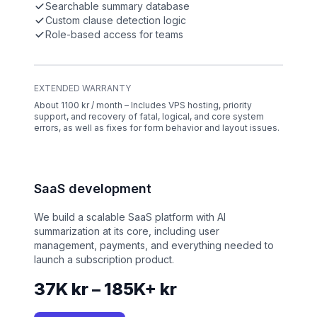
Searchable summary database
Custom clause detection logic
Role-based access for teams
EXTENDED WARRANTY
About 1100 kr / month – Includes VPS hosting, priority
support, and recovery of fatal, logical, and core system
errors, as well as fixes for form behavior and layout issues.
SaaS development
We build a scalable SaaS platform with AI
summarization at its core, including user
management, payments, and everything needed to
launch a subscription product.
37K kr – 185K+ kr