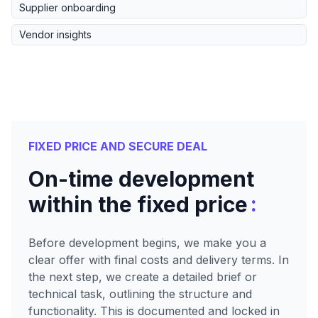
Supplier onboarding
Vendor insights
FIXED PRICE AND SECURE DEAL
On-time development
:
within the fixed price
Before development begins, we make you a
clear offer with final costs and delivery terms. In
the next step, we create a detailed brief or
technical task, outlining the structure and
functionality. This is documented and locked in