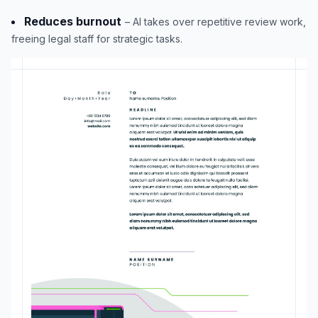
Reduces burnout
– AI takes over repetitive review work,
freeing legal staff for strategic tasks.