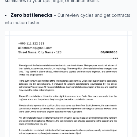
summaries to your ops, legal, or finance teams.
Zero bottlenecks
– Cut review cycles and get contracts
into motion faster.