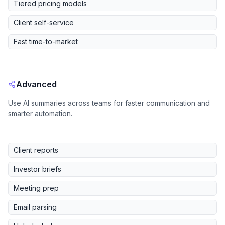
Tiered pricing models
Client self-service
Fast time-to-market
Advanced
Use AI summaries across teams for faster communication and
smarter automation.
Client reports
Investor briefs
Meeting prep
Email parsing