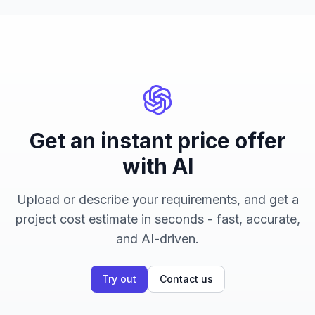
Get an instant price offer
with AI
Upload or describe your requirements, and get a
project cost estimate in seconds - fast, accurate,
and AI-driven.
Try out
Contact us