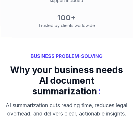
support included
100+
Trusted by clients worldwide
BUSINESS PROBLEM-SOLVING
Why your business needs
AI document
:
summarization
AI summarization cuts reading time, reduces legal
overhead, and delivers clear, actionable insights.