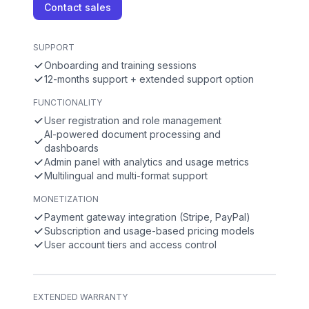
Contact sales
SUPPORT
Onboarding and training sessions
12-months support + extended support option
FUNCTIONALITY
User registration and role management
AI-powered document processing and
dashboards
Admin panel with analytics and usage metrics
Multilingual and multi-format support
MONETIZATION
Payment gateway integration (Stripe, PayPal)
Subscription and usage-based pricing models
User account tiers and access control
EXTENDED WARRANTY