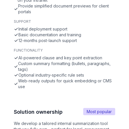
on your intranet
Provide simplified document previews for client
portals
SUPPORT
Initial deployment support
Basic documentation and training
12-months post-launch support
FUNCTIONALITY
AI-powered clause and key point extraction
Custom summary formatting (bullets, paragraphs,
tags)
Optional industry-specific rule sets
Web-ready outputs for quick embedding or CMS
use
Solution ownership
Most popular
We develop a tailored internal summarization tool