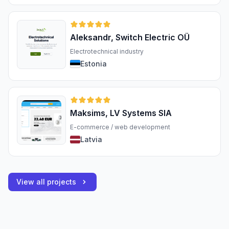
Aleksandr, Switch Electric OÜ
Electrotechnical industry
Estonia
Maksims, LV Systems SIA
E-commerce / web development
Latvia
View all projects