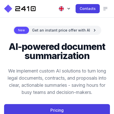
Contacts
Get an instant price offer with AI
New
AI-powered document
summarization
We implement custom AI solutions to turn long
legal documents, contracts, and proposals into
clear, actionable summaries - saving hours for
busy teams and decision-makers.
Pricing