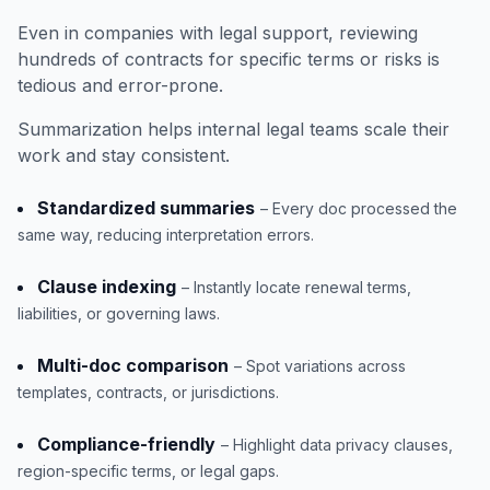
Even in companies with legal support, reviewing
hundreds of contracts for specific terms or risks is
tedious and error-prone.
Summarization helps internal legal teams scale their
work and stay consistent.
Standardized summaries
– Every doc processed the
same way, reducing interpretation errors.
Clause indexing
– Instantly locate renewal terms,
liabilities, or governing laws.
Multi-doc comparison
– Spot variations across
templates, contracts, or jurisdictions.
Compliance-friendly
– Highlight data privacy clauses,
region-specific terms, or legal gaps.