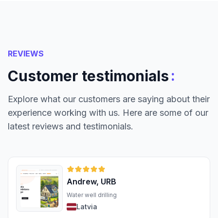
REVIEWS
:
Customer testimonials
Explore what our customers are saying about their
experience working with us. Here are some of our
latest reviews and testimonials.
Andrew, URB
Water well drilling
Latvia