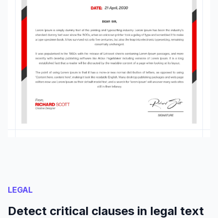
LEGAL
Detect critical clauses in legal text