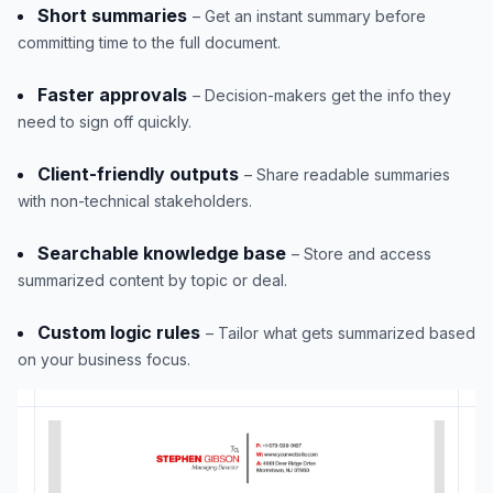
Short summaries
– Get an instant summary before
committing time to the full document.
Faster approvals
– Decision-makers get the info they
need to sign off quickly.
Client-friendly outputs
– Share readable summaries
with non-technical stakeholders.
Searchable knowledge base
– Store and access
summarized content by topic or deal.
Custom logic rules
– Tailor what gets summarized based
on your business focus.