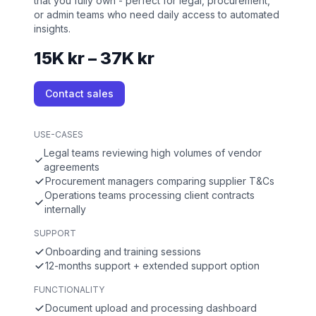
that you fully own - perfect for legal, procurement,
or admin teams who need daily access to automated
insights.
15K kr – 37K kr
Contact sales
USE-CASES
Legal teams reviewing high volumes of vendor
agreements
Procurement managers comparing supplier T&Cs
Operations teams processing client contracts
internally
SUPPORT
Onboarding and training sessions
12-months support + extended support option
FUNCTIONALITY
Document upload and processing dashboard