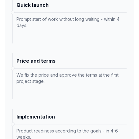
Quick launch
Prompt start of work without long waiting - within 4
days.
Price and terms
We fix the price and approve the terms at the first
project stage.
Implementation
Product readiness according to the goals - in 4-6
weeks.