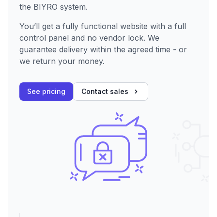
the BIYRO system.
You’ll get a fully functional website with a full
control panel and no vendor lock. We
guarantee delivery within the agreed time - or
we return your money.
See pricing
Contact sales