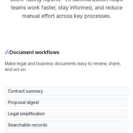
teams work faster, stay informed, and reduce
manual effort across key processes.
Document workflows
Make legal and business documents easy to review, share,
and act on.
Contract summary
Proposal digest
Legal simplification
Searchable records