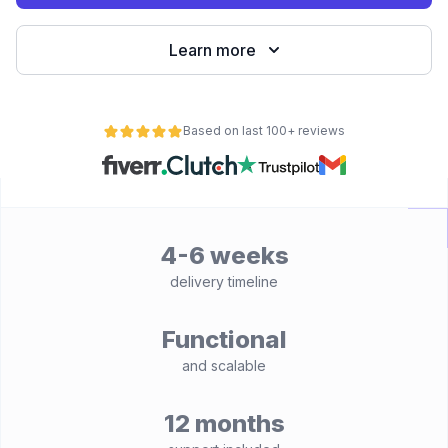
Learn more
Based on last 100+ reviews
4-6 weeks
delivery timeline
Functional
and scalable
12 months