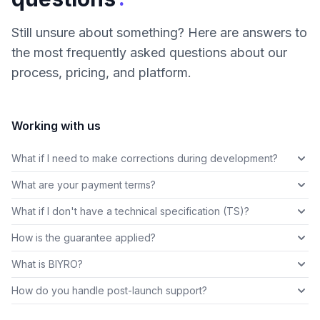
Still unsure about something? Here are answers to
the most frequently asked questions about our
process, pricing, and platform.
Working with us
What if I need to make corrections during development?
What are your payment terms?
What if I don't have a technical specification (TS)?
How is the guarantee applied?
What is BIYRO?
How do you handle post-launch support?