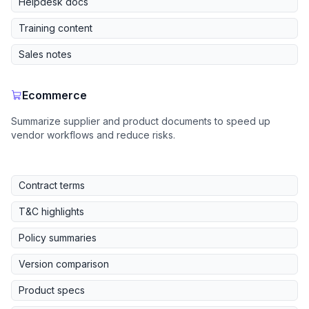
Helpdesk docs
Training content
Sales notes
Ecommerce
Summarize supplier and product documents to speed up
vendor workflows and reduce risks.
Contract terms
T&C highlights
Policy summaries
Version comparison
Product specs