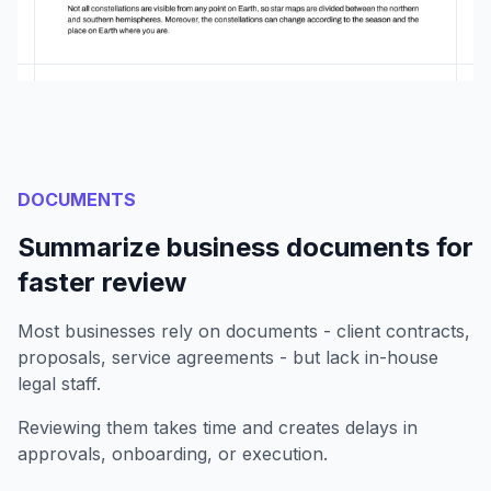
DOCUMENTS
Summarize business documents for
faster review
Most businesses rely on documents - client contracts,
proposals, service agreements - but lack in-house
legal staff.
Reviewing them takes time and creates delays in
approvals, onboarding, or execution.