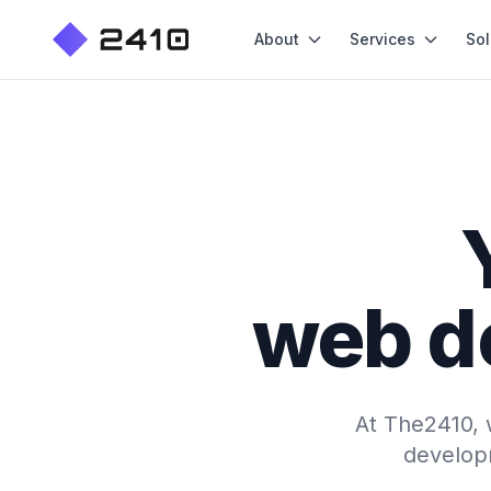
About
Services
Sol
web d
At The2410, w
developm