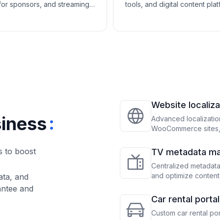
for sponsors, and streaming
tools, and digital content pla
cture help performing arts
help arts, crafts, and hobby 
tions promote performances
products, host events, and b
w donor engagement.
strong creative communities.
Website localiza
:
siness
Advanced localizatio
WooCommerce sites, 
precise translation a
s to boost
TV metadata m
Centralized metadat
and optimize content
ata, and
antee and
Car rental port
Custom car rental po