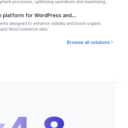
ment processes, optimizing operations and maximizing
n platform for WordPress and
ms designed to enhance visibility and boost organic
ss and WooCommerce sites
Browse all solutions