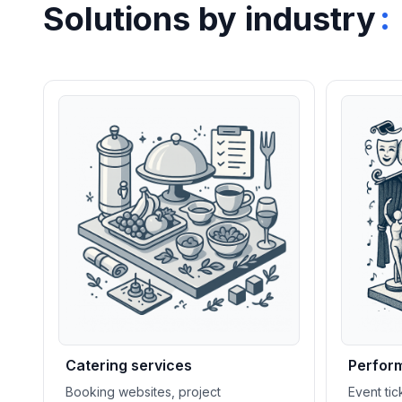
:
Solutions by industry
Catering services
Perform
Booking websites, project
Event ti