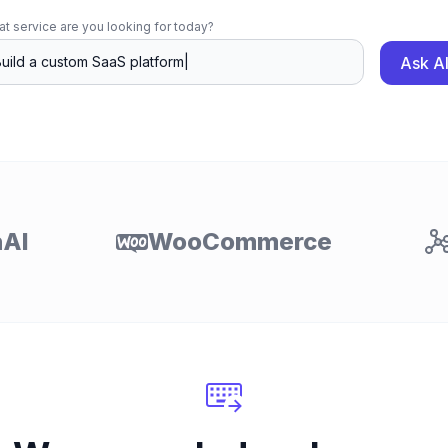
t service are you looking for today?
Ask A
AI
WooCommerce