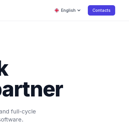
English
Contacts
k
artner
and full-cycle
software.