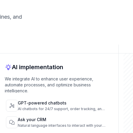
ines, and
AI implementation
We integrate AI to enhance user experience,
automate processes, and optimize business
intelligence.
GPT-powered chatbots
AI chatbots for 24/7 support, order tracking, and
FAQs across channels.
Ask your CRM
Natural language interfaces to interact with your
CRM instantly.