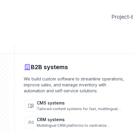
Project-
B2B systems
We build custom software to streamline operations,
improve sales, and manage inventory with
automation and self-service solutions.
CMS systems
Tailored content systems for fast, multilingual
publishing and full content control.
CRM systems
Multilingual CRM platforms to centralize
communication and automate customer