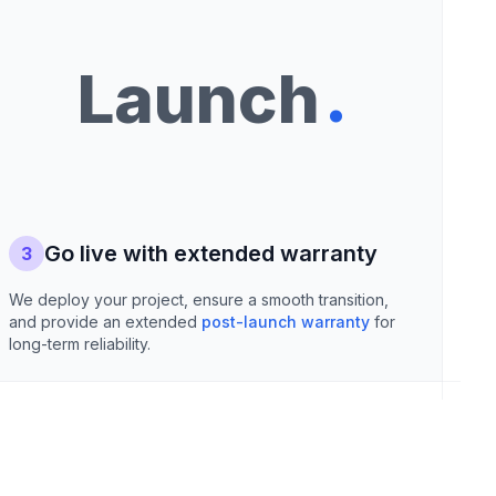
.
Launch
Go live with extended warranty
3
We deploy your project, ensure a smooth transition,
and provide an extended
post-launch warranty
for
long-term reliability.