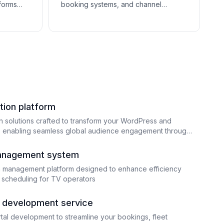
tforms
booking systems, and channel
shops sell
managers help hotels manage
uild
reservations, optimize OTA listings,
and streamline guest communication.
tion platform
n solutions crafted to transform your WordPress and
enabling seamless global audience engagement through
nd adaptation
anagement system
a management platform designed to enhance efficiency
 scheduling for TV operators
al development service
rtal development to streamline your bookings, fleet