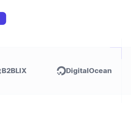
I
B2BLIX
DigitalOcean