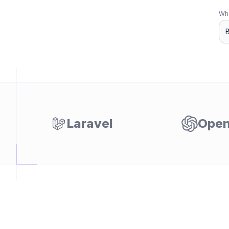
Wha
Laravel
Open