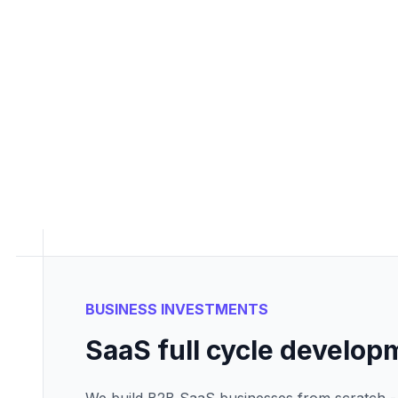
BUSINESS INVESTMENTS
SaaS full cycle develop