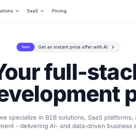
utions
SaaS
Pricing
Get an instant price offer with AI
New
Your full-stac
evelopment p
e specialize in B2B solutions, SaaS platforms, 
ent - delivering AI- and data-driven business 