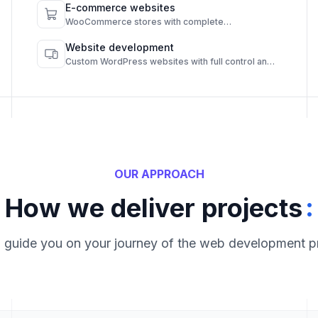
E-commerce websites
WooCommerce stores with complete
functionality and admin control.
Website development
Custom WordPress websites with full control and
high performance.
OUR APPROACH
:
How we deliver projects
l guide you on your journey of the web development p