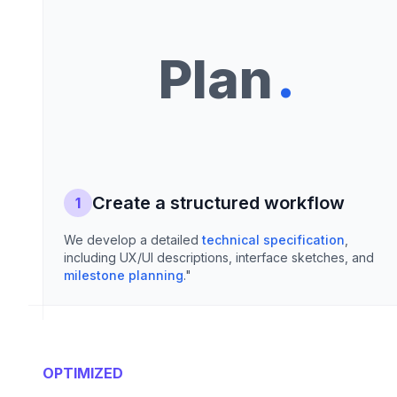
.
Plan
Create a structured workflow
1
We develop a detailed
technical specification
,
including UX/UI descriptions, interface sketches, and
milestone planning
."
OPTIMIZED