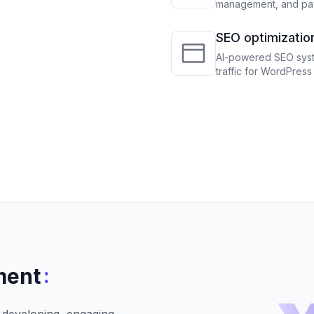
management, and pay
revenue
SEO optimizatio
WooCommerce
AI-powered SEO syste
traffic for WordPre
:
ment