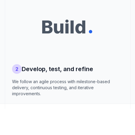
.
Build
Develop, test, and refine
2
We follow an agile process with milestone-based
delivery, continuous testing, and iterative
improvements.