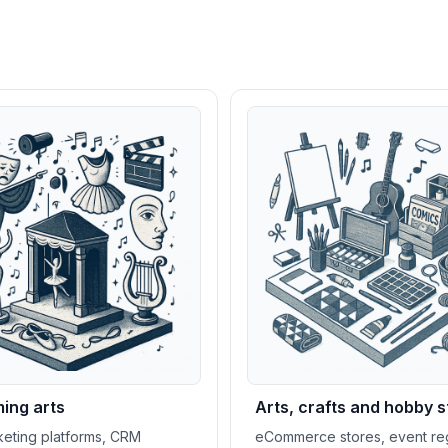
ing arts
Arts, crafts and hobby s
cketing platforms, CRM
eCommerce stores, event reg