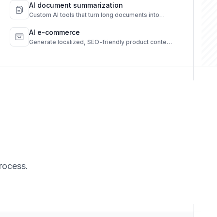
AI document summarization
Custom AI tools that turn long documents into
quick, clear summaries.
AI e-commerce
Generate localized, SEO-friendly product content
from raw data.
rocess.