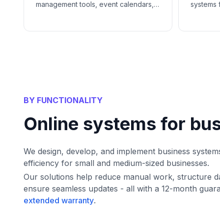
management tools, event calendars,
systems 
and CRM systems help catering
infrastru
businesses simplify client
organiza
communications, manage projects,
and gro
and close more deals.
BY FUNCTIONALITY
Online systems for bu
We design, develop, and implement business system
efficiency for small and medium-sized businesses.
Our solutions help reduce manual work, structure d
ensure seamless updates - all with a 12-month guar
extended warranty
.