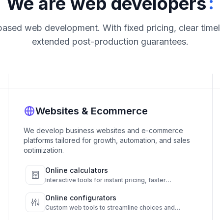
:
We are web developers
based web development. With fixed pricing, clear timel
extended post-production guarantees.
Websites & Ecommerce
We develop business websites and e-commerce
platforms tailored for growth, automation, and sales
optimization.
Online calculators
Interactive tools for instant pricing, faster
decisions, and higher conversions.
Online configurators
Custom web tools to streamline choices and
automate results.