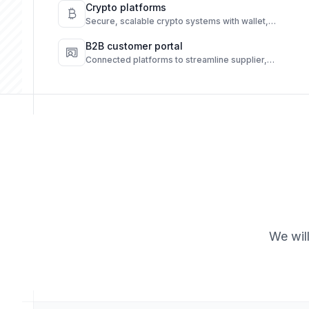
engagement.
Crypto platforms
Secure, scalable crypto systems with wallet,
transaction, and compliance automation.
B2B customer portal
Connected platforms to streamline supplier,
customer, and operations workflows.
We wil