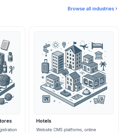
Browse all industries
tores
Hotels
istration
Website CMS platforms, online