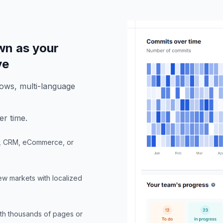
wn as your
ve
ows, multi-language
er time.
P, CRM, eCommerce, or
new markets with localized
ith thousands of pages or