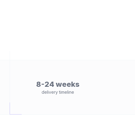
8-24 weeks
delivery timeline