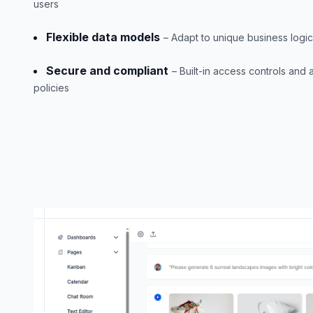
users
Flexible data models
– Adapt to unique business logi
Secure and compliant
– Built-in access controls and a
policies