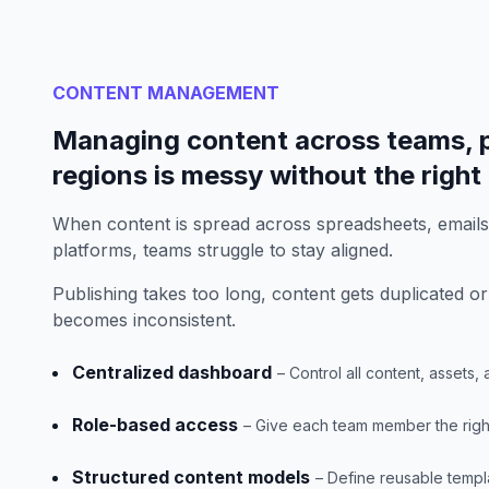
CONTENT MANAGEMENT
Managing content across teams, p
regions is messy without the right
When content is spread across spreadsheets, email
platforms, teams struggle to stay aligned.
Publishing takes too long, content gets duplicated or
becomes inconsistent.
Centralized dashboard
– Control all content, assets
Role-based access
– Give each team member the right 
Structured content models
– Define reusable templ