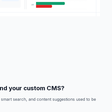
end your custom CMS?
n, smart search, and content suggestions used to be