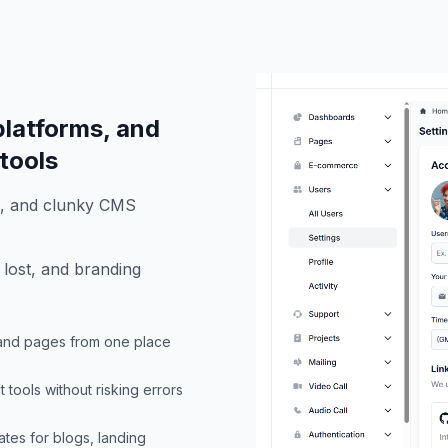
latforms, and
 tools
s, and clunky CMS
 lost, and branding
, and pages from one place
tools without risking errors
ates for blogs, landing