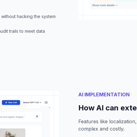
c without hacking the system
udit trails to meet data
AI IMPLEMENTATION
How AI can ext
Features like localizatio
complex and costly.