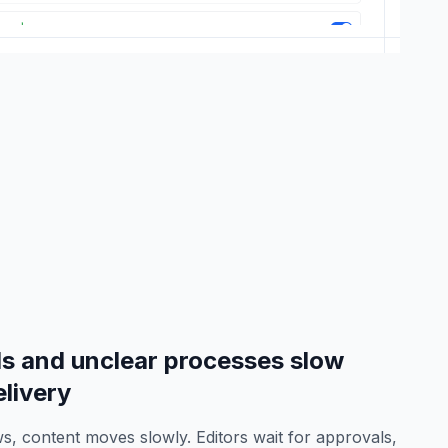
s and unclear processes slow
livery
s, content moves slowly. Editors wait for approvals,