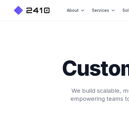
About
Services
Sol
Custo
We build scalable, m
empowering teams to 