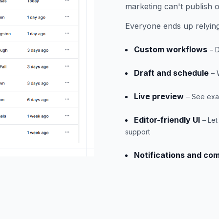
marketing can't publish o
Everyone ends up relying
Custom workflows
– 
Draft and schedule
– 
Live preview
– See exac
Editor-friendly UI
– Le
support
Notifications and co