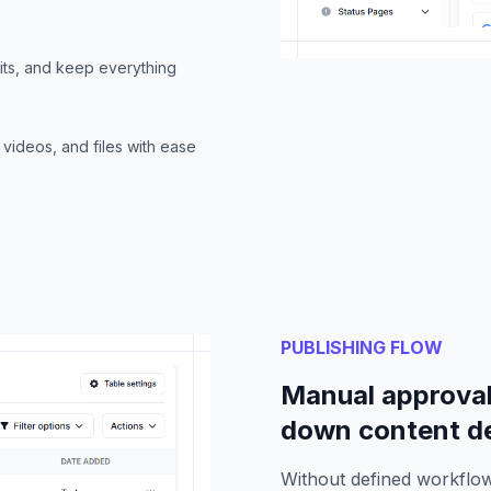
its, and keep everything
videos, and files with ease
PUBLISHING FLOW
Manual approval
down content de
Without defined workflow