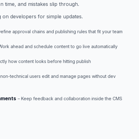
n time, and mistakes slip through.
 on developers for simple updates.
Define approval chains and publishing rules that fit your team
Work ahead and schedule content to go live automatically
tly how content looks before hitting publish
t non-technical users edit and manage pages without dev
mments
– Keep feedback and collaboration inside the CMS