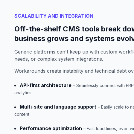
SCALABILITY AND INTEGRATION
Off-the-shelf CMS tools break do
business grows and systems evol
Generic platforms can't keep up with custom workfl
needs, or complex system integrations.
Workarounds create instability and technical debt ov
API-first architecture
– Seamlessly connect with ER
analytics
Multi-site and language support
– Easily scale to 
content
Performance optimization
– Fast load times, even w