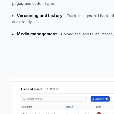
pages, and custom types
Versioning and history
– Track changes, roll back ed
audit-ready
Media management
– Upload, tag, and reuse images, 