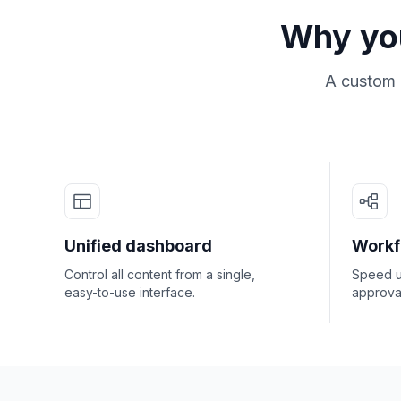
Why yo
A custom 
Unified dashboard
Workf
Control all content from a single,
Speed u
easy-to-use interface.
approval