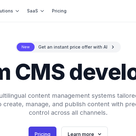
utions
SaaS
Pricing
Get an instant price offer with AI
New
m CMS devel
ultilingual content management systems tailore
create, manage, and publish content with preci
control across all channels.
Pricing
Learn more