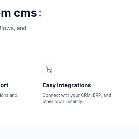
:
tom cms
flows, and
ort
Easy integrations
ions and
Connect with your CRM, ERP, and
other tools instantly.