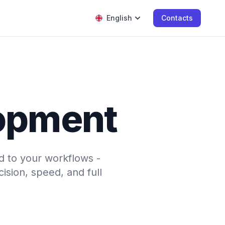
English
Contacts
opment
d to your workflows -
sion, speed, and full