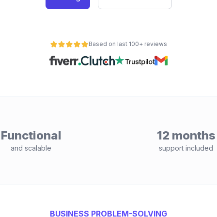
Based on last 100+ reviews
Functional
12 months
and scalable
support included
BUSINESS PROBLEM-SOLVING