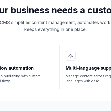
ur business needs a cus
CMS simplifies content management, automates work
keeps everything in one place.
low automation
Multi-language supp
p publishing with custom
Manage content across reg
 flows.
languages with ease.