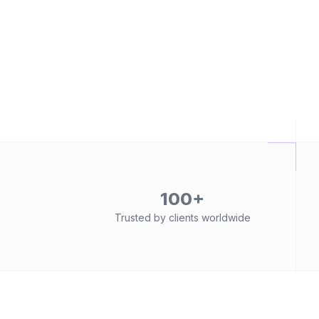
100+
Trusted by clients worldwide