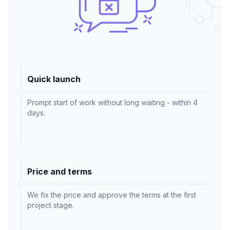
Quick launch
Prompt start of work without long waiting - within 4
days.
Price and terms
We fix the price and approve the terms at the first
project stage.