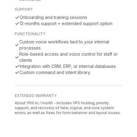
SUPPORT
Onboarding and training sessions
12-months support + extended support option
FUNCTIONALITY
Custom voice workflows tied to your internal
processes
Role-based access and voice control for staff or
clients
Integration with CRM, ERP, or internal databases
Custom command and intent library
EXTENDED WARRANTY
About 1100 kr / month – Includes VPS hosting, priority
support, and recovery of fatal, logical, and core system
errors, as well as fixes for form behavior and layout issues.