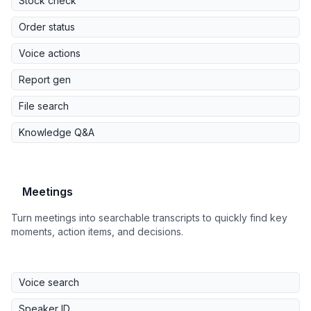
Stock check
Order status
Voice actions
Report gen
File search
Knowledge Q&A
Meetings
Turn meetings into searchable transcripts to quickly find key
moments, action items, and decisions.
Voice search
Speaker ID