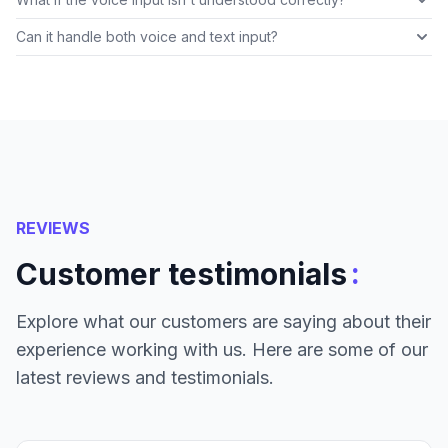
Can it handle both voice and text input?
REVIEWS
:
Customer testimonials
Explore what our customers are saying about their
experience working with us. Here are some of our
latest reviews and testimonials.