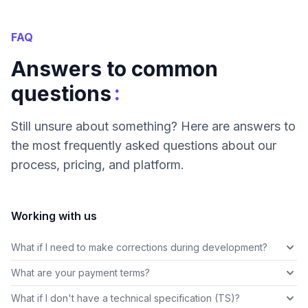
FAQ
Answers to common
:
questions
Still unsure about something? Here are answers to
the most frequently asked questions about our
process, pricing, and platform.
Working with us
What if I need to make corrections during development?
What are your payment terms?
What if I don't have a technical specification (TS)?