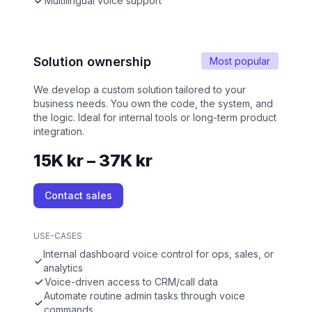
Multilingual voice support
Solution ownership
Most popular
We develop a custom solution tailored to your
business needs. You own the code, the system, and
the logic. Ideal for internal tools or long-term product
integration.
15K kr – 37K kr
Contact sales
USE-CASES
Internal dashboard voice control for ops, sales, or
analytics
Voice-driven access to CRM/call data
Automate routine admin tasks through voice
commands