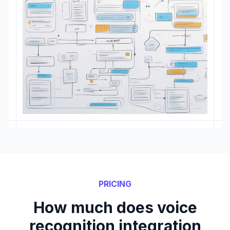
PRICING
How much does voice
recognition integration