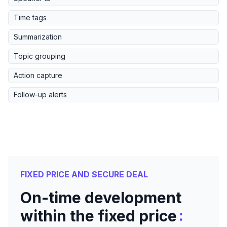
Time tags
Summarization
Topic grouping
Action capture
Follow-up alerts
FIXED PRICE AND SECURE DEAL
On-time development
:
within the fixed price