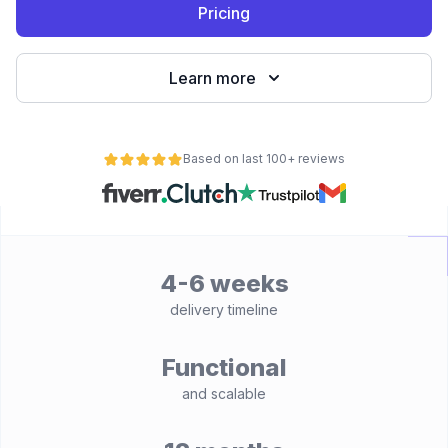
Pricing
Learn more
Based on last 100+ reviews
4-6 weeks
delivery timeline
Functional
and scalable