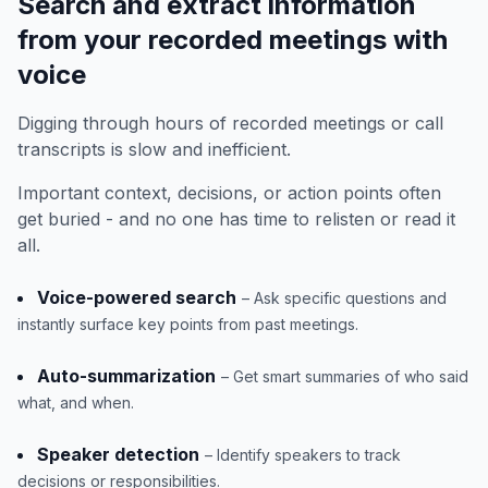
Search and extract information
from your recorded meetings with
voice
Digging through hours of recorded meetings or call
transcripts is slow and inefficient.
Important context, decisions, or action points often
get buried - and no one has time to relisten or read it
all.
Voice-powered search
– Ask specific questions and
instantly surface key points from past meetings.
Auto-summarization
– Get smart summaries of who said
what, and when.
Speaker detection
– Identify speakers to track
decisions or responsibilities.