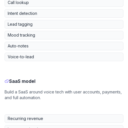
Call lookup
Intent detection
Lead tagging
Mood tracking
Auto-notes
Voice-to-lead
SaaS model
Build a SaaS around voice tech with user accounts, payments,
and full automation.
Recurring revenue