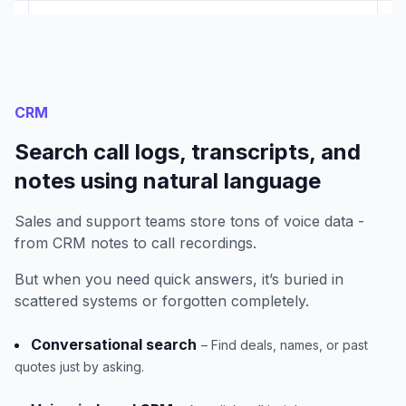
CRM
Search call logs, transcripts, and
notes using natural language
Sales and support teams store tons of voice data -
from CRM notes to call recordings.
But when you need quick answers, it’s buried in
scattered systems or forgotten completely.
Conversational search
– Find deals, names, or past
quotes just by asking.