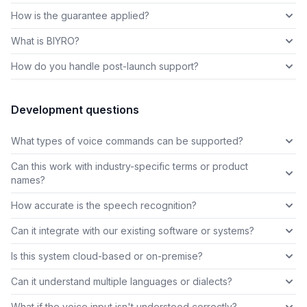
How is the guarantee applied?
What is BIYRO?
How do you handle post-launch support?
Development questions
What types of voice commands can be supported?
Can this work with industry-specific terms or product
names?
How accurate is the speech recognition?
Can it integrate with our existing software or systems?
Is this system cloud-based or on-premise?
Can it understand multiple languages or dialects?
What if the voice input isn't understood correctly?