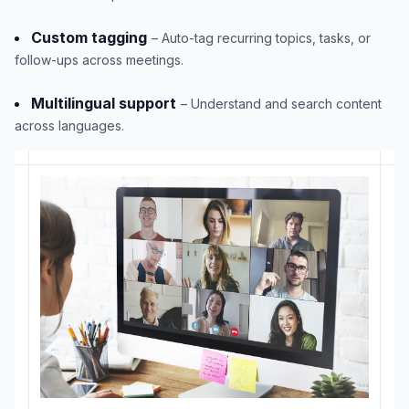
Custom tagging
– Auto-tag recurring topics, tasks, or
follow-ups across meetings.
Multilingual support
– Understand and search content
across languages.