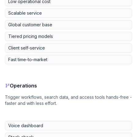
Low operational cost
Scalable service
Global customer base
Tiered pricing models
Client self-service
Fast time-to-market
Operations
Trigger workflows, search data, and access tools hands-free -
faster and with less effort.
Voice dashboard