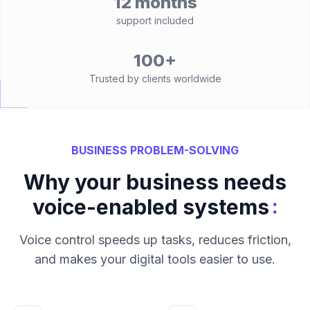
12 months
support included
100+
Trusted by clients worldwide
BUSINESS PROBLEM-SOLVING
Why your business needs
:
voice-enabled systems
Voice control speeds up tasks, reduces friction,
and makes your digital tools easier to use.