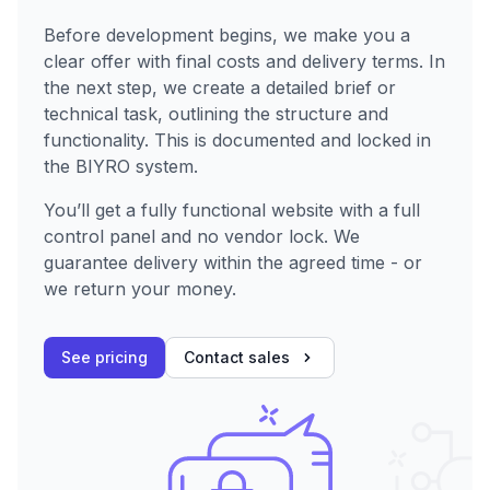
Before development begins, we make you a
clear offer with final costs and delivery terms. In
the next step, we create a detailed brief or
technical task, outlining the structure and
functionality. This is documented and locked in
the BIYRO system.
You’ll get a fully functional website with a full
control panel and no vendor lock. We
guarantee delivery within the agreed time - or
we return your money.
See pricing
Contact sales