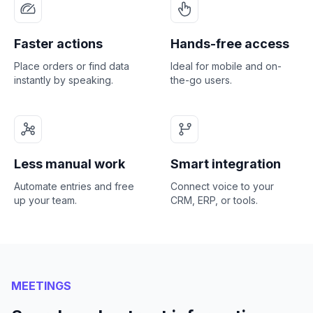
Faster actions
Hands-free access
Place orders or find data
Ideal for mobile and on-
instantly by speaking.
the-go users.
Less manual work
Smart integration
Automate entries and free
Connect voice to your
up your team.
CRM, ERP, or tools.
MEETINGS