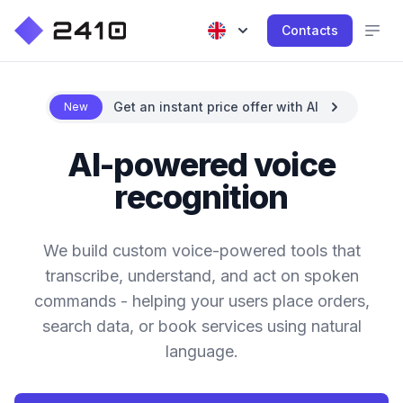
Contacts
Get an instant price offer with AI
New
AI-powered voice
recognition
We build custom voice-powered tools that
transcribe, understand, and act on spoken
commands - helping your users place orders,
search data, or book services using natural
language.