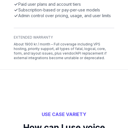
Paid user plans and account tiers
Subscription-based or pay-per-use models
Admin control over pricing, usage, and user limits
EXTENDED WARRANTY
About 1900 kr / month – Full coverage including VPS
hosting, priority support, all types of fatal, logical, core,
form, and layout issues, plus vendor/API replacement if
external integrations become unstable or deprecated.
USE CASE VARIETY
How can I use voice