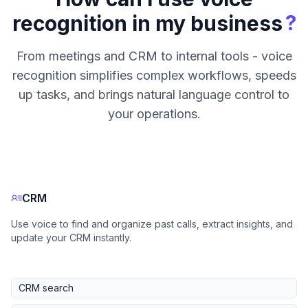
?
recognition in my business
From meetings and CRM to internal tools - voice
recognition simplifies complex workflows, speeds
up tasks, and brings natural language control to
your operations.
CRM
Use voice to find and organize past calls, extract insights, and
update your CRM instantly.
CRM search