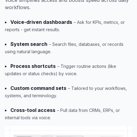
workflows.
Voice-driven dashboards
– Ask for KPIs, metrics, or
reports - get instant results.
System search
– Search files, databases, or records
using natural language.
Process shortcuts
– Trigger routine actions (like
updates or status checks) by voice.
Custom command sets
– Tailored to your workflows,
systems, and terminology.
Cross-tool access
– Pull data from CRMs, ERPs, or
internal tools via voice.