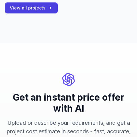
View all projects
Get an instant price offer
with AI
Upload or describe your requirements, and get a
project cost estimate in seconds - fast, accurate,