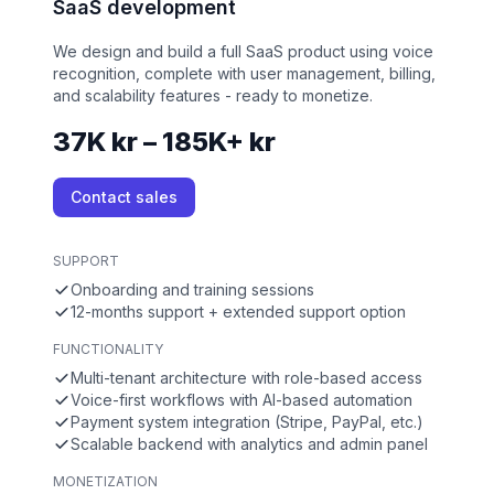
SaaS development
We design and build a full SaaS product using voice
recognition, complete with user management, billing,
and scalability features - ready to monetize.
37K kr – 185K+ kr
Contact sales
SUPPORT
Onboarding and training sessions
12-months support + extended support option
FUNCTIONALITY
Multi-tenant architecture with role-based access
Voice-first workflows with AI-based automation
Payment system integration (Stripe, PayPal, etc.)
Scalable backend with analytics and admin panel
MONETIZATION