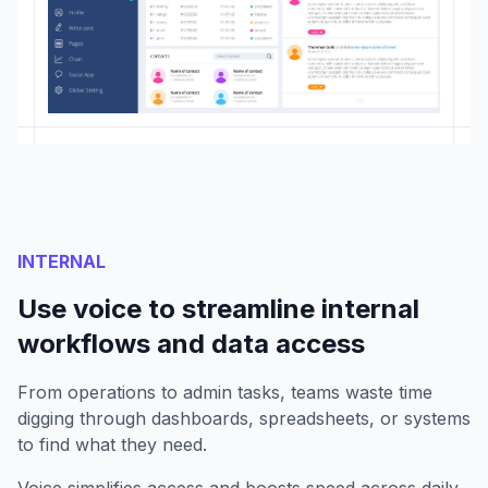
INTERNAL
Use voice to streamline internal
workflows and data access
From operations to admin tasks, teams waste time
digging through dashboards, spreadsheets, or systems
to find what they need.
Voice simplifies access and boosts speed across daily