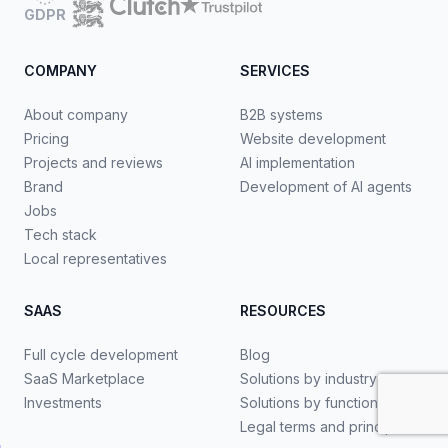
GDPR
COMPANY
SERVICES
About company
B2B systems
Pricing
Website development
Projects and reviews
AI implementation
Brand
Development of AI agents
Jobs
Tech stack
Local representatives
SAAS
RESOURCES
Full cycle development
Blog
SaaS Marketplace
Solutions by industry
Investments
Solutions by functionality
Legal terms and principles