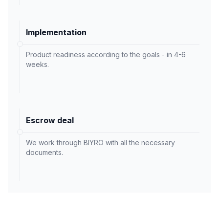
Implementation
Product readiness according to the goals - in 4-6
weeks.
Escrow deal
We work through BIYRO with all the necessary
documents.