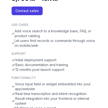
Contact sales
USE-CASES
Add voice search to a knowledge base, FAQ, or
product catalog
Let users find records or commands through voice
on mobile/web
SUPPORT
Initial deployment support
Basic documentation and training
12-months post-launch support
FUNCTIONALITY
Voice input field or widget embedded into your
app/website
Real-time transcription and intent recognition
Result integration into your frontend or internal
system