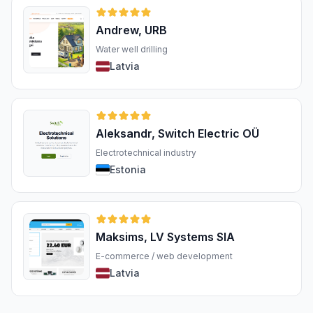
Andrew, URB
Water well drilling
Latvia
Aleksandr, Switch Electric OÜ
Electrotechnical industry
Estonia
Maksims, LV Systems SIA
E-commerce / web development
Latvia