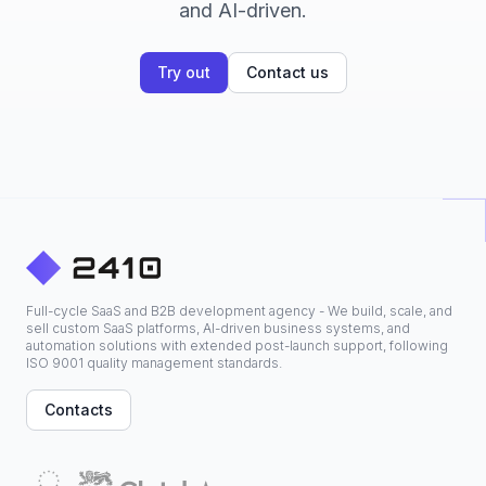
and AI-driven.
Try out
Contact us
Full-cycle SaaS and B2B development agency - We build, scale, and
sell custom SaaS platforms, AI-driven business systems, and
automation solutions with extended post-launch support, following
ISO 9001 quality management standards.
Contacts