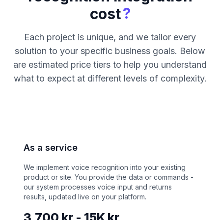
?
cost
Each project is unique, and we tailor every
solution to your specific business goals. Below
are estimated price tiers to help you understand
what to expect at different levels of complexity.
As a service
We implement voice recognition into your existing
product or site. You provide the data or commands -
our system processes voice input and returns
results, updated live on your platform.
3,700 kr - 15K kr