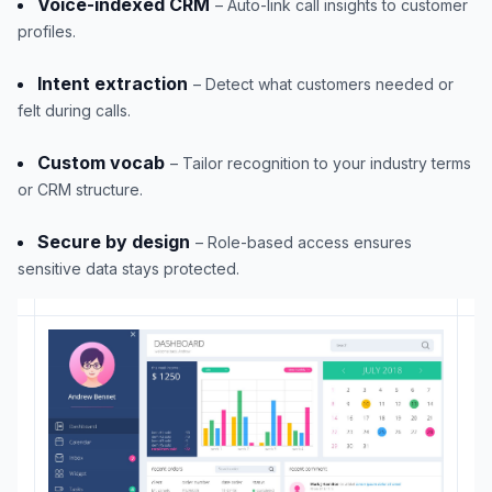
Voice-indexed CRM
– Auto-link call insights to customer
profiles.
Intent extraction
– Detect what customers needed or
felt during calls.
Custom vocab
– Tailor recognition to your industry terms
or CRM structure.
Secure by design
– Role-based access ensures
sensitive data stays protected.