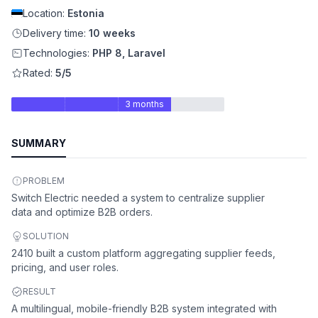
Location:
Estonia
Delivery time:
10 weeks
Technologies:
PHP 8, Laravel
Rated:
5/5
3 months
SUMMARY
PROBLEM
Switch Electric needed a system to centralize supplier
data and optimize B2B orders.
SOLUTION
2410 built a custom platform aggregating supplier feeds,
pricing, and user roles.
RESULT
A multilingual, mobile-friendly B2B system integrated with