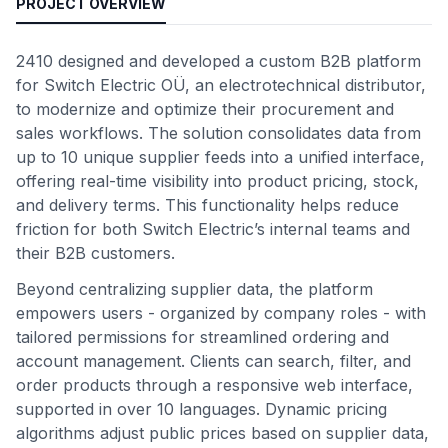
PROJECT OVERVIEW
2410 designed and developed a custom B2B platform
for Switch Electric OÜ, an electrotechnical distributor,
to modernize and optimize their procurement and
sales workflows. The solution consolidates data from
up to 10 unique supplier feeds into a unified interface,
offering real-time visibility into product pricing, stock,
and delivery terms. This functionality helps reduce
friction for both Switch Electric’s internal teams and
their B2B customers.
Beyond centralizing supplier data, the platform
empowers users - organized by company roles - with
tailored permissions for streamlined ordering and
account management. Clients can search, filter, and
order products through a responsive web interface,
supported in over 10 languages. Dynamic pricing
algorithms adjust public prices based on supplier data,