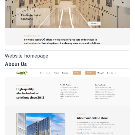
Website homepage
About Us