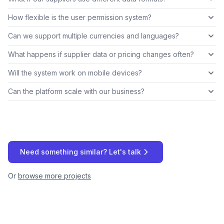
How flexible is the user permission system?
Can we support multiple currencies and languages?
What happens if supplier data or pricing changes often?
Will the system work on mobile devices?
Can the platform scale with our business?
Need something similar? Let's talk
Or
browse more projects