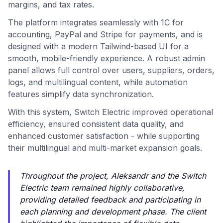
margins, and tax rates.
The platform integrates seamlessly with 1C for
accounting, PayPal and Stripe for payments, and is
designed with a modern Tailwind-based UI for a
smooth, mobile-friendly experience. A robust admin
panel allows full control over users, suppliers, orders,
logs, and multilingual content, while automation
features simplify data synchronization.
With this system, Switch Electric improved operational
efficiency, ensured consistent data quality, and
enhanced customer satisfaction - while supporting
their multilingual and multi-market expansion goals.
Throughout the project, Aleksandr and the Switch
Electric team remained highly collaborative,
providing detailed feedback and participating in
each planning and development phase. The client