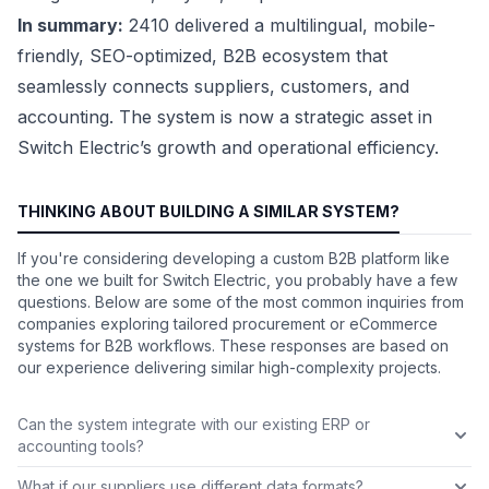
In summary:
2410 delivered a multilingual, mobile-
friendly, SEO-optimized, B2B ecosystem that
seamlessly connects suppliers, customers, and
accounting. The system is now a strategic asset in
Switch Electric’s growth and operational efficiency.
THINKING ABOUT BUILDING A SIMILAR SYSTEM?
If you're considering developing a custom B2B platform like
the one we built for Switch Electric, you probably have a few
questions. Below are some of the most common inquiries from
companies exploring tailored procurement or eCommerce
systems for B2B workflows. These responses are based on
our experience delivering similar high-complexity projects.
Can the system integrate with our existing ERP or
accounting tools?
What if our suppliers use different data formats?