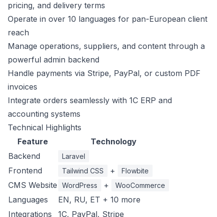
pricing, and delivery terms
Operate in over 10 languages for pan-European client
reach
Manage operations, suppliers, and content through a
powerful admin backend
Handle payments via Stripe, PayPal, or custom PDF
invoices
Integrate orders seamlessly with 1C ERP and
accounting systems
Technical Highlights
Feature
Technology
Backend
Laravel
Frontend
+
Tailwind CSS
Flowbite
CMS Website
+
WordPress
WooCommerce
Languages
EN, RU, ET + 10 more
Integrations
1C, PayPal, Stripe