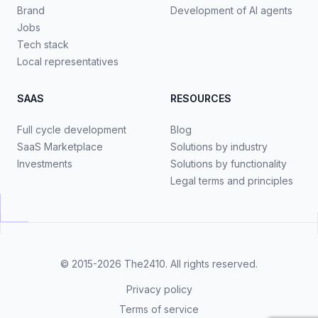
Brand
Development of AI agents
Jobs
Tech stack
Local representatives
SAAS
RESOURCES
Full cycle development
Blog
SaaS Marketplace
Solutions by industry
Investments
Solutions by functionality
Legal terms and principles
© 2015-2026
The2410
. All rights reserved.
Privacy policy
Terms of service