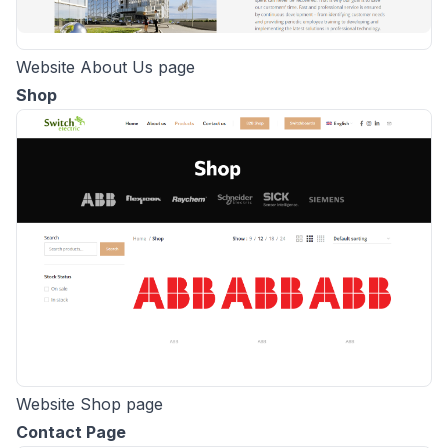
Website About Us page
Shop
Website Shop page
Contact Page