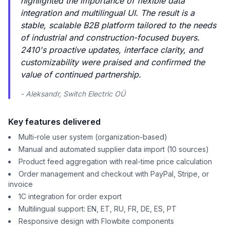
highlighted the importance of flexible data
integration and multilingual UI. The result is a
stable, scalable B2B platform tailored to the needs
of industrial and construction-focused buyers.
2410's proactive updates, interface clarity, and
customizability were praised and confirmed the
value of continued partnership.
- Aleksandr, Switch Electric OÜ
Key features delivered
Multi-role user system (organization-based)
Manual and automated supplier data import (10 sources)
Product feed aggregation with real-time price calculation
Order management and checkout with PayPal, Stripe, or
invoice
1C integration for order export
Multilingual support: EN, ET, RU, FR, DE, ES, PT
Responsive design with Flowbite components