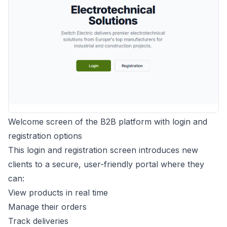
Welcome screen of the B2B platform with login and
registration options
This login and registration screen introduces new
clients to a secure, user-friendly portal where they
can:
View products in real time
Manage their orders
Track deliveries