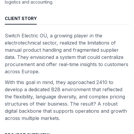
logistics and accounting.
CLIENT STORY
Switch Electric OÜ, a growing player in the
electrotechnical sector, realized the limitations of
manual product handling and fragmented supplier
data. They envisioned a system that could centralize
procurement and offer real-time insights to customers
across Europe.
With this goal in mind, they approached 2410 to
develop a dedicated B2B environment that reflected
the flexibility, language diversity, and complex pricing
structures of their business. The result? A robust
digital backbone that supports operations and growth
across multiple markets.