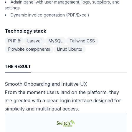
Admin panel with user management, logs, suppliers, and
settings
Dynamic invoice generation (PDF/Excel)
Technology stack
PHP 8
Laravel
MySQL
Tailwind CSS
Flowbite components
Linux Ubuntu
THE RESULT
Smooth Onboarding and Intuitive UX
From the moment users land on the platform, they
are greeted with a clean login interface designed for
simplicity and multilingual access.