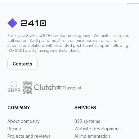
Full-cycle SaaS and B2B development agency - We build, scale, and
sell custom SaaS platforms, AI-driven business systems, and
automation solutions with extended post-launch support, following
ISO 9001 quality management standards.
Contacts
GDPR
COMPANY
SERVICES
About company
B2B systems
Pricing
Website development
Projects and reviews
AI implementation