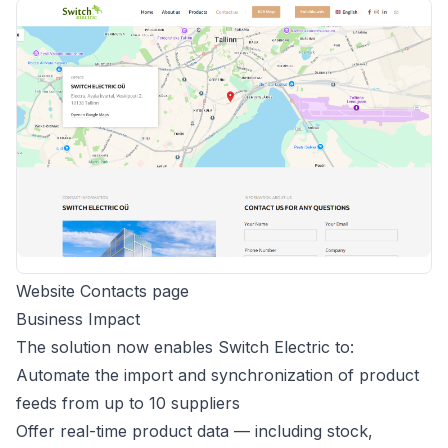
Website Contacts page
Business Impact
The solution now enables Switch Electric to:
Automate the import and synchronization of product
feeds from up to 10 suppliers
Offer real-time product data — including stock,