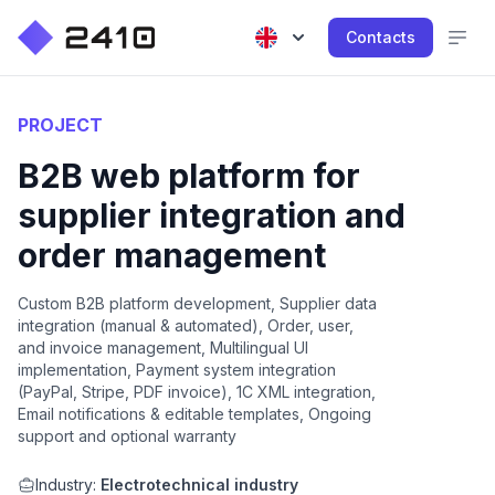
Contacts
PROJECT
B2B web platform for
supplier integration and
order management
Custom B2B platform development, Supplier data
integration (manual & automated), Order, user,
and invoice management, Multilingual UI
implementation, Payment system integration
(PayPal, Stripe, PDF invoice), 1C XML integration,
Email notifications & editable templates, Ongoing
support and optional warranty
Industry:
Electrotechnical industry