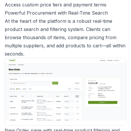
Access custom price tiers and payment terms
Powerful Procurement with Real-Time Search
At the heart of the platform is a robust real-time
product search and filtering system. Clients can
browse thousands of items, compare pricing from
multiple suppliers, and add products to cart—all within
seconds.
New Order page with real-time product filtering and