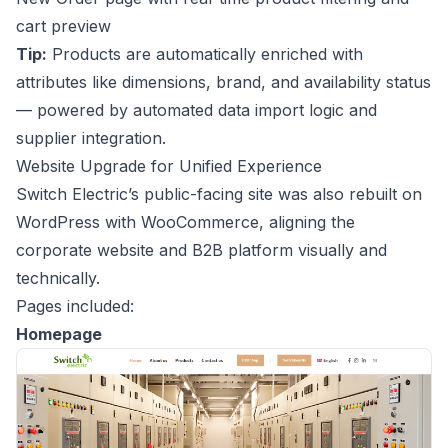
cart preview
Tip:
Products are automatically enriched with
attributes like dimensions, brand, and availability status
— powered by automated data import logic and
supplier integration.
Website Upgrade for Unified Experience
Switch Electric’s public-facing site was also rebuilt on
WordPress with WooCommerce, aligning the
corporate website and B2B platform visually and
technically.
Pages included:
Homepage