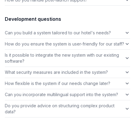
Development questions
Can you build a system tailored to our hotel's needs?
How do you ensure the system is user-friendly for our staff?
Is it possible to integrate the new system with our existing
software?
What security measures are included in the system?
How flexible is the system if our needs change later?
Can you incorporate multilingual support into the system?
Do you provide advice on structuring complex product
data?