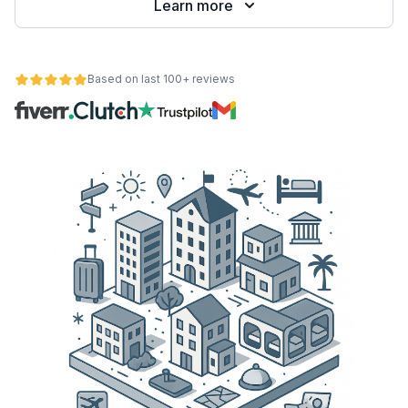
Learn more
Based on last 100+ reviews