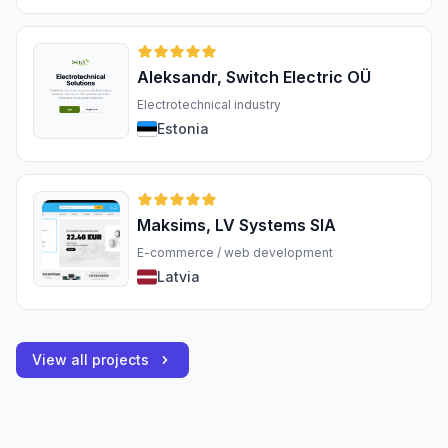
Aleksandr, Switch Electric OÜ
Electrotechnical industry
Estonia
Maksims, LV Systems SIA
E-commerce / web development
Latvia
View all projects