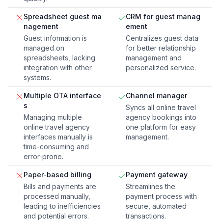
Spreadsheet guest ma
CRM for guest manag
nagement
ement
Guest information is
Centralizes guest data
managed on
for better relationship
spreadsheets, lacking
management and
integration with other
personalized service.
systems.
Multiple OTA interface
Channel manager
s
Syncs all online travel
Managing multiple
agency bookings into
online travel agency
one platform for easy
interfaces manually is
management.
time-consuming and
error-prone.
Paper-based billing
Payment gateway
Bills and payments are
Streamlines the
processed manually,
payment process with
leading to inefficiencies
secure, automated
and potential errors.
transactions.