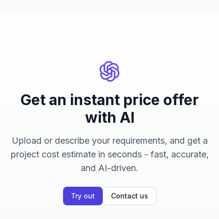
Get an instant price offer
with AI
Upload or describe your requirements, and get a
project cost estimate in seconds - fast, accurate,
and AI-driven.
Try out
Contact us