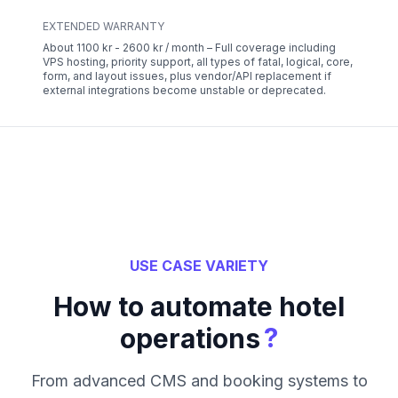
EXTENDED WARRANTY
About 1100 kr - 2600 kr / month – Full coverage including
VPS hosting, priority support, all types of fatal, logical, core,
form, and layout issues, plus vendor/API replacement if
external integrations become unstable or deprecated.
USE CASE VARIETY
How to automate hotel
?
operations
From advanced CMS and booking systems to