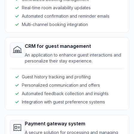
Real-time room availability updates
Automated confirmation and reminder emails
Multi-channel booking integration
CRM for guest management
An application to enhance guest interactions and
personalize their stay experience.
Guest history tracking and profiling
Personalized communication and offers
Automated feedback collection and insights
Integration with guest preference systems
Payment gateway system
A secure solution for processing and managing