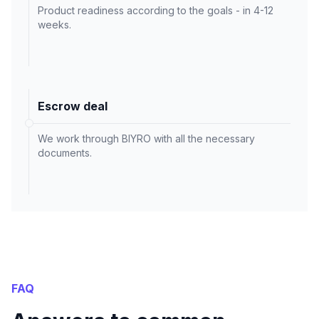
Product readiness according to the goals - in 4-12
weeks.
Escrow deal
We work through BIYRO with all the necessary
documents.
FAQ