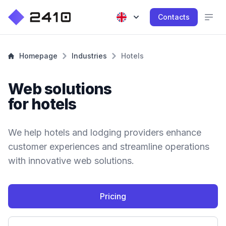
Contacts
Homepage
Industries
Hotels
Web solutions
for hotels
We help hotels and lodging providers enhance
customer experiences and streamline operations
with innovative web solutions.
Pricing