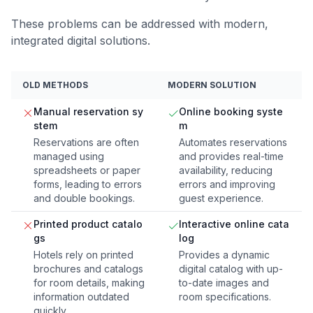
These problems can be addressed with modern,
integrated digital solutions.
OLD METHODS
MODERN SOLUTION
Manual reservation sy
Online booking syste
stem
m
Reservations are often
Automates reservations
managed using
and provides real-time
spreadsheets or paper
availability, reducing
forms, leading to errors
errors and improving
and double bookings.
guest experience.
Printed product catalo
Interactive online cata
gs
log
Hotels rely on printed
Provides a dynamic
brochures and catalogs
digital catalog with up-
for room details, making
to-date images and
information outdated
room specifications.
quickly.