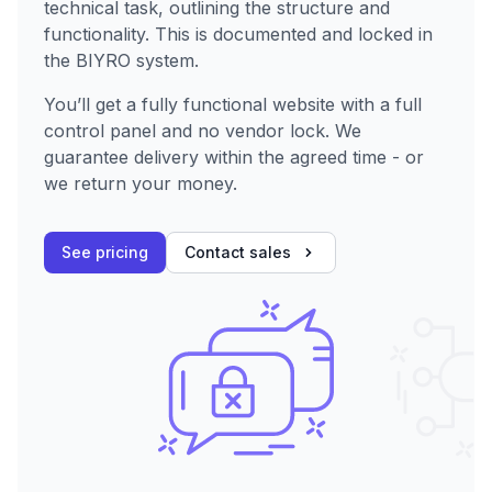
technical task, outlining the structure and
functionality. This is documented and locked in
the BIYRO system.
You’ll get a fully functional website with a full
control panel and no vendor lock. We
guarantee delivery within the agreed time - or
we return your money.
See pricing
Contact sales