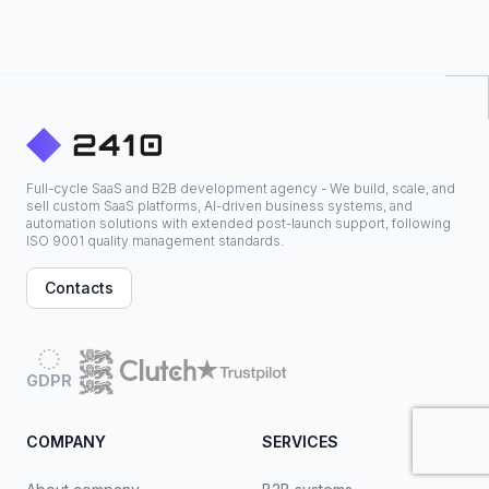
Full-cycle SaaS and B2B development agency - We build, scale, and
sell custom SaaS platforms, AI-driven business systems, and
automation solutions with extended post-launch support, following
ISO 9001 quality management standards.
Contacts
GDPR
COMPANY
SERVICES