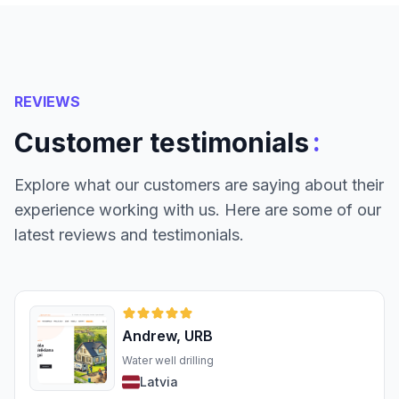
REVIEWS
:
Customer testimonials
Explore what our customers are saying about their
experience working with us. Here are some of our
latest reviews and testimonials.
Andrew, URB
Water well drilling
Latvia