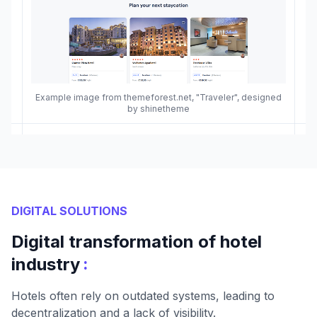
Example image from themeforest.net, "Traveler", designed
by shinetheme
DIGITAL SOLUTIONS
Digital transformation of hotel
:
industry
Hotels often rely on outdated systems, leading to
decentralization and a lack of visibility.