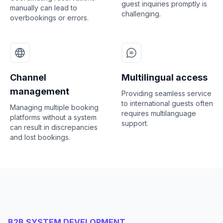
guest inquiries promptly is
manually can lead to
challenging.
overbookings or errors.
Channel
Multilingual access
management
Providing seamless service
to international guests often
Managing multiple booking
requires multilanguage
platforms without a system
support.
can result in discrepancies
and lost bookings.
B2B SYSTEM DEVELOPMENT