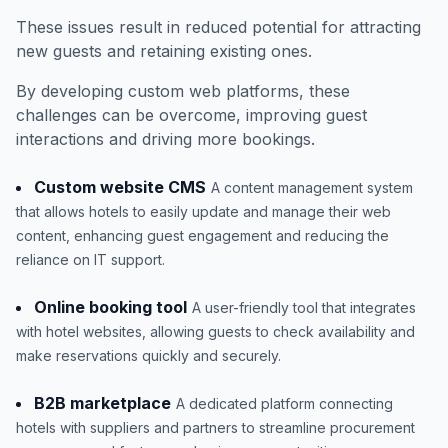
These issues result in reduced potential for attracting
new guests and retaining existing ones.
By developing custom web platforms, these
challenges can be overcome, improving guest
interactions and driving more bookings.
Custom website CMS
A content management system
that allows hotels to easily update and manage their web
content, enhancing guest engagement and reducing the
reliance on IT support.
Online booking tool
A user-friendly tool that integrates
with hotel websites, allowing guests to check availability and
make reservations quickly and securely.
B2B marketplace
A dedicated platform connecting
hotels with suppliers and partners to streamline procurement