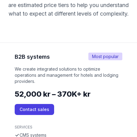
are estimated price tiers to help you understand
what to expect at different levels of complexity.
B2B systems
Most popular
We create integrated solutions to optimize
operations and management for hotels and lodging
providers.
52,000 kr – 370K+ kr
Contact sales
SERVICES
CMS systems