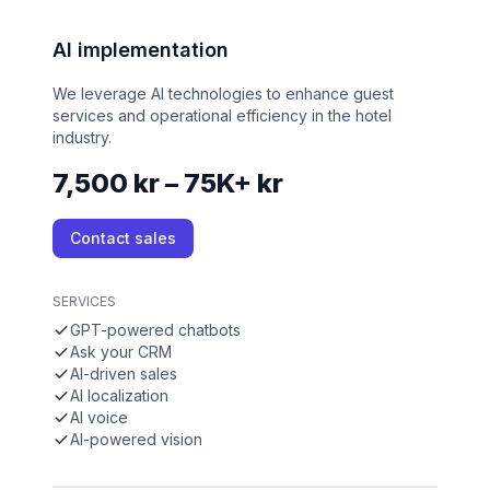
AI implementation
We leverage AI technologies to enhance guest
services and operational efficiency in the hotel
industry.
7,500 kr – 75K+ kr
Contact sales
SERVICES
GPT-powered chatbots
Ask your CRM
AI-driven sales
AI localization
AI voice
AI-powered vision