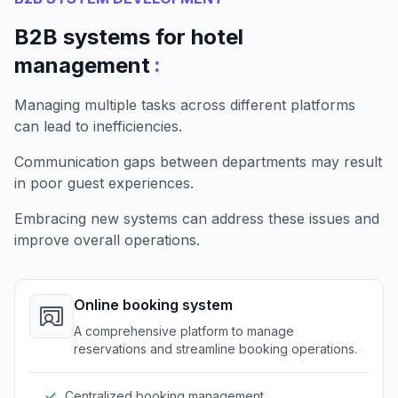
B2B systems for hotel
:
management
Managing multiple tasks across different platforms
can lead to inefficiencies.
Communication gaps between departments may result
in poor guest experiences.
Embracing new systems can address these issues and
improve overall operations.
Online booking system
A comprehensive platform to manage
reservations and streamline booking operations.
Centralized booking management