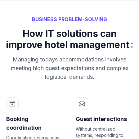
BUSINESS PROBLEM-SOLVING
How IT solutions can
:
improve hotel management
Managing todays accommodations involves
meeting high guest expectations and complex
logistical demands.
Booking
Guest interactions
coordination
Without centralized
systems, responding to
Coordinating reservations