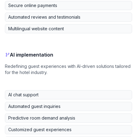
Secure online payments
Automated reviews and testimonials
Multilingual website content
AI implementation
Redefining guest experiences with AI-driven solutions tailored
for the hotel industry.
AI chat support
Automated guest inquiries
Predictive room demand analysis
Customized guest experiences