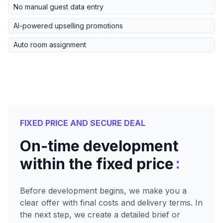
No manual guest data entry
AI-powered upselling promotions
Auto room assignment
FIXED PRICE AND SECURE DEAL
On-time development
:
within the fixed price
Before development begins, we make you a
clear offer with final costs and delivery terms. In
the next step, we create a detailed brief or