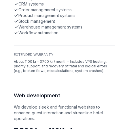
CRM systems
Order management systems
Product management systems
Stock management
Warehouse management systems
Workflow automation
EXTENDED WARRANTY
About 1100 kr - 3700 kr / month – Includes VPS hosting,
priority support, and recovery of fatal and logical errors
(e.g., broken flows, miscalculations, system crashes).
Web development
We develop sleek and functional websites to
enhance guest interaction and streamline hotel
operations.