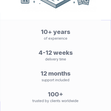
10+ years
of experience
4-12 weeks
delivery time
12 months
support included
100+
trusted by clients worldwide