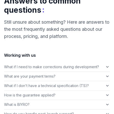
Answers to common
:
questions
Still unsure about something? Here are answers to
the most frequently asked questions about our
process, pricing, and platform.
Working with us
What if I need to make corrections during development?
What are your payment terms?
What if I don't have a technical specification (TS)?
How is the guarantee applied?
What is BIYRO?
How do you handle post-launch support?