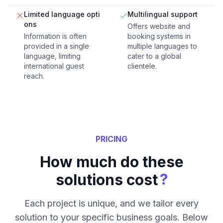
Limited language opti
Multilingual support
ons
Offers website and
Information is often
booking systems in
provided in a single
multiple languages to
language, limiting
cater to a global
international guest
clientele.
reach.
PRICING
How much do these
?
solutions cost
Each project is unique, and we tailor every
solution to your specific business goals. Below