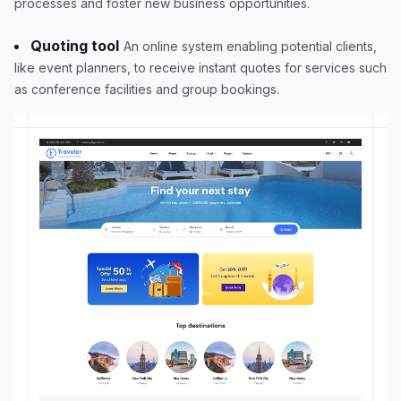
processes and foster new business opportunities.
Quoting tool
An online system enabling potential clients,
like event planners, to receive instant quotes for services such
as conference facilities and group bookings.