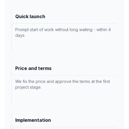
Quick launch
Prompt start of work without long waiting - within 4
days.
Price and terms
We fix the price and approve the terms at the first
project stage.
Implementation