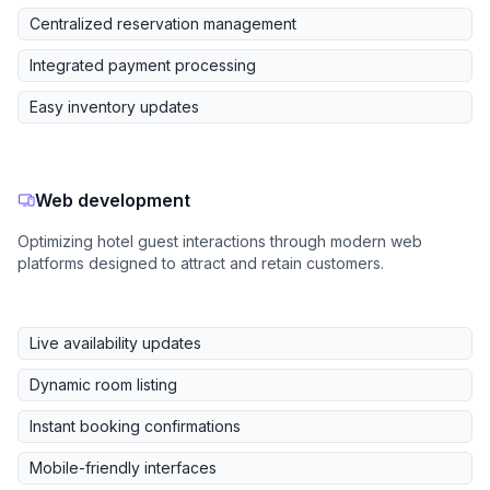
Centralized reservation management
Integrated payment processing
Easy inventory updates
Web development
Optimizing hotel guest interactions through modern web
platforms designed to attract and retain customers.
Live availability updates
Dynamic room listing
Instant booking confirmations
Mobile-friendly interfaces