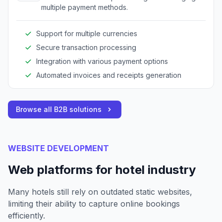
multiple payment methods.
Support for multiple currencies
Secure transaction processing
Integration with various payment options
Automated invoices and receipts generation
Browse all B2B solutions
WEBSITE DEVELOPMENT
Web platforms for hotel industry
Many hotels still rely on outdated static websites,
limiting their ability to capture online bookings
efficiently.