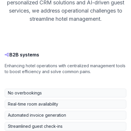
personalized CRM solutions and AI-driven guest
services, we address operational challenges to
streamline hotel management.
B2B systems
Enhancing hotel operations with centralized management tools
to boost efficiency and solve common pains.
No overbookings
Real-time room availability
Automated invoice generation
Streamlined guest check-ins