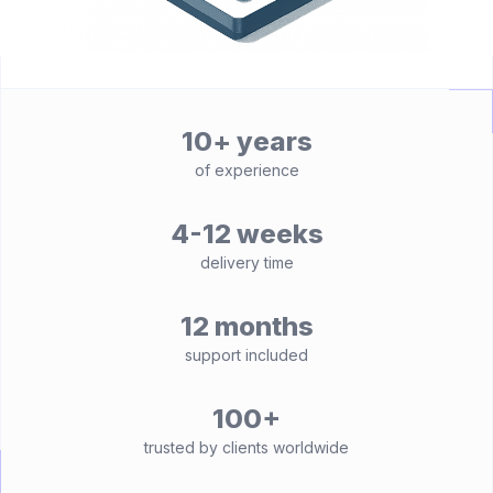
10+ years
of experience
4-12 weeks
delivery time
12 months
support included
100+
trusted by clients worldwide