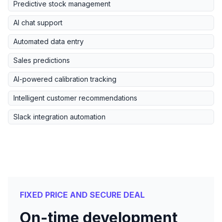
Predictive stock management
AI chat support
Automated data entry
Sales predictions
AI-powered calibration tracking
Intelligent customer recommendations
Slack integration automation
FIXED PRICE AND SECURE DEAL
On-time development