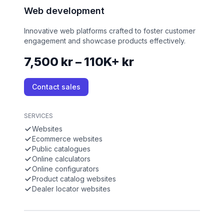
Web development
Innovative web platforms crafted to foster customer
engagement and showcase products effectively.
7,500 kr – 110K+ kr
Contact sales
SERVICES
Websites
Ecommerce websites
Public catalogues
Online calculators
Online configurators
Product catalog websites
Dealer locator websites