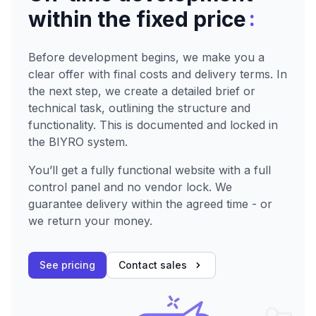
:
within the fixed price
Before development begins, we make you a
clear offer with final costs and delivery terms. In
the next step, we create a detailed brief or
technical task, outlining the structure and
functionality. This is documented and locked in
the BIYRO system.
You’ll get a fully functional website with a full
control panel and no vendor lock. We
guarantee delivery within the agreed time - or
we return your money.
See pricing
Contact sales