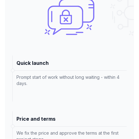
Quick launch
Prompt start of work without long waiting - within 4
days.
Price and terms
We fix the price and approve the terms at the first