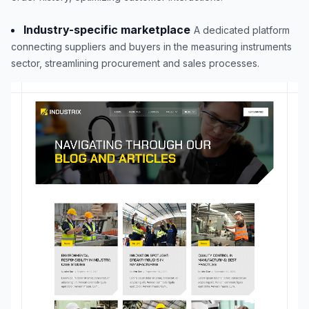
Industry-specific marketplace
A dedicated platform
connecting suppliers and buyers in the measuring instruments
sector, streamlining procurement and sales processes.