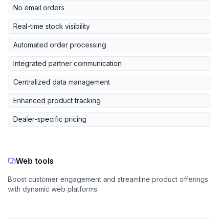
No email orders
Real-time stock visibility
Automated order processing
Integrated partner communication
Centralized data management
Enhanced product tracking
Dealer-specific pricing
Web tools
Boost customer engagement and streamline product offerings
with dynamic web platforms.