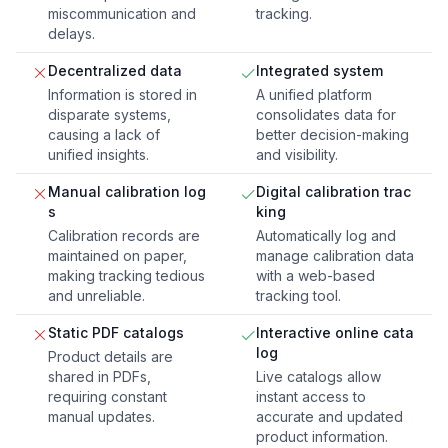
miscommunication and
tracking.
delays.
Decentralized data
Integrated system
Information is stored in
A unified platform
disparate systems,
consolidates data for
causing a lack of
better decision-making
unified insights.
and visibility.
Manual calibration log
Digital calibration trac
s
king
Calibration records are
Automatically log and
maintained on paper,
manage calibration data
making tracking tedious
with a web-based
and unreliable.
tracking tool.
Static PDF catalogs
Interactive online cata
log
Product details are
shared in PDFs,
Live catalogs allow
requiring constant
instant access to
manual updates.
accurate and updated
product information.