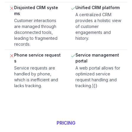
Disjointed CRM syste
Unified CRM platform
ms
A centralized CRM
Customer interactions
provides a holistic view
are managed through
of customer
disconnected tools,
engagements and
leading to fragmented
history.
records.
Phone service request
Service management
s
portal
Service requests are
A web portal allows for
handled by phone,
optimized service
which is inefficient and
request handling and
lacks tracking.
tracking.}]}
PRICING