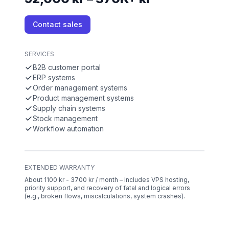
Contact sales
SERVICES
B2B customer portal
ERP systems
Order management systems
Product management systems
Supply chain systems
Stock management
Workflow automation
EXTENDED WARRANTY
About 1100 kr - 3700 kr / month – Includes VPS hosting,
priority support, and recovery of fatal and logical errors
(e.g., broken flows, miscalculations, system crashes).