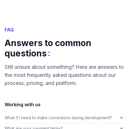
FAQ
Answers to common
:
questions
Still unsure about something? Here are answers to
the most frequently asked questions about our
process, pricing, and platform.
Working with us
What if I need to make corrections during development?
What are your payment terms?