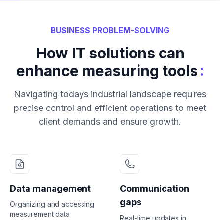
BUSINESS PROBLEM-SOLVING
How IT solutions can
:
enhance measuring tools
Navigating todays industrial landscape requires
precise control and efficient operations to meet
client demands and ensure growth.
Data management
Communication
gaps
Organizing and accessing
measurement data
Real-time updates in