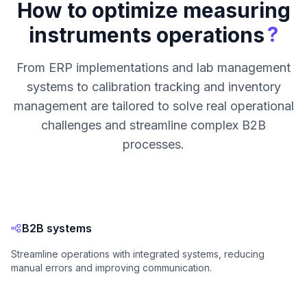
How to optimize measuring
?
instruments operations
From ERP implementations and lab management
systems to calibration tracking and inventory
management are tailored to solve real operational
challenges and streamline complex B2B
processes.
B2B systems
Streamline operations with integrated systems, reducing
manual errors and improving communication.