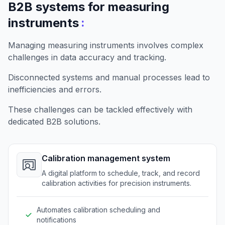
B2B systems for measuring
:
instruments
Managing measuring instruments involves complex
challenges in data accuracy and tracking.
Disconnected systems and manual processes lead to
inefficiencies and errors.
These challenges can be tackled effectively with
dedicated B2B solutions.
Calibration management system
A digital platform to schedule, track, and record
calibration activities for precision instruments.
Automates calibration scheduling and
notifications