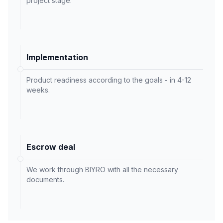
project stage.
Implementation
Product readiness according to the goals - in 4-12
weeks.
Escrow deal
We work through BIYRO with all the necessary
documents.