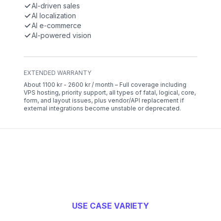
AI-driven sales
AI localization
AI e-commerce
AI-powered vision
EXTENDED WARRANTY
About 1100 kr - 2600 kr / month – Full coverage including
VPS hosting, priority support, all types of fatal, logical, core,
form, and layout issues, plus vendor/API replacement if
external integrations become unstable or deprecated.
USE CASE VARIETY