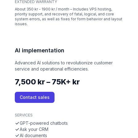
EXTENDED WARRANTY
About 350 kr - 1900 kr / month – Includes VPS hosting,
priority support, and recovery of fatal, logical, and core
system errors, as well as fixes for form behavior and layout
issues.
AI implementation
Advanced AI solutions to revolutionize customer
service and operational efficiencies.
7,500 kr – 75K+ kr
Contact sales
SERVICES
GPT-powered chatbots
Ask your CRM
AI documents