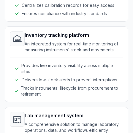
Centralizes calibration records for easy access
Ensures compliance with industry standards
Inventory tracking platform
An integrated system for real-time monitoring of
measuring instruments' stock and movements.
Provides live inventory visibility across multiple
sites
Delivers low-stock alerts to prevent interruptions
Tracks instruments' lifecycle from procurement to
retirement
Lab management system
A comprehensive solution to manage laboratory
operations, data, and workflows efficiently.