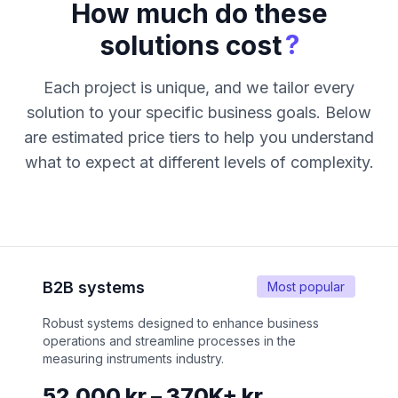
How much do these
?
solutions cost
Each project is unique, and we tailor every
solution to your specific business goals. Below
are estimated price tiers to help you understand
what to expect at different levels of complexity.
B2B systems
Most popular
Robust systems designed to enhance business
operations and streamline processes in the
measuring instruments industry.
52,000 kr – 370K+ kr