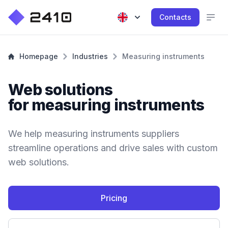
Contacts
Homepage
Industries
Measuring instruments
Web solutions
for measuring instruments
We help measuring instruments suppliers
streamline operations and drive sales with custom
web solutions.
Pricing