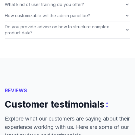
What kind of user training do you offer?
How customizable will the admin panel be?
Do you provide advice on how to structure complex
product data?
REVIEWS
:
Customer testimonials
Explore what our customers are saying about their
experience working with us. Here are some of our