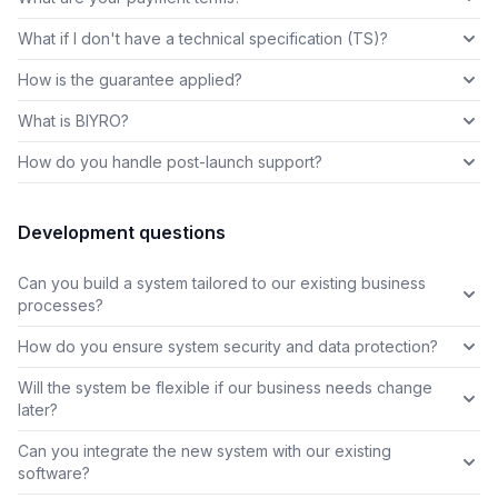
What if I don't have a technical specification (TS)?
How is the guarantee applied?
What is BIYRO?
How do you handle post-launch support?
Development questions
Can you build a system tailored to our existing business
processes?
How do you ensure system security and data protection?
Will the system be flexible if our business needs change
later?
Can you integrate the new system with our existing
software?