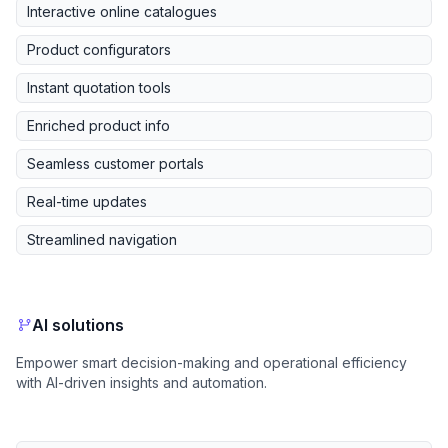
Interactive online catalogues
Product configurators
Instant quotation tools
Enriched product info
Seamless customer portals
Real-time updates
Streamlined navigation
AI solutions
Empower smart decision-making and operational efficiency
with AI-driven insights and automation.