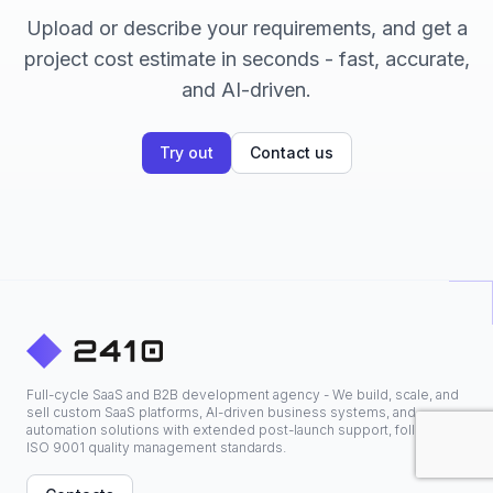
Upload or describe your requirements, and get a
project cost estimate in seconds - fast, accurate,
and AI-driven.
Try out
Contact us
Full-cycle SaaS and B2B development agency - We build, scale, and
sell custom SaaS platforms, AI-driven business systems, and
automation solutions with extended post-launch support, following
ISO 9001 quality management standards.