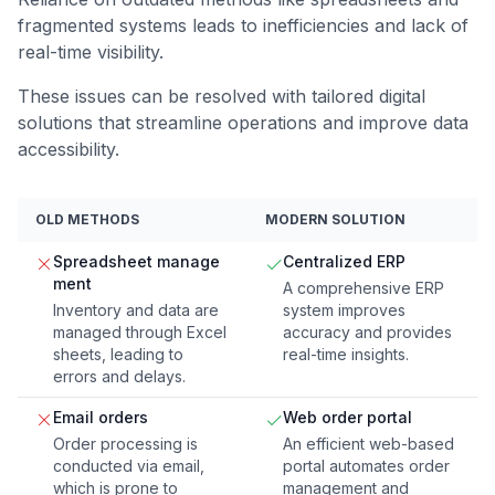
fragmented systems leads to inefficiencies and lack of
real-time visibility.
These issues can be resolved with tailored digital
solutions that streamline operations and improve data
accessibility.
OLD METHODS
MODERN SOLUTION
Spreadsheet manage
Centralized ERP
ment
A comprehensive ERP
Inventory and data are
system improves
managed through Excel
accuracy and provides
sheets, leading to
real-time insights.
errors and delays.
Email orders
Web order portal
Order processing is
An efficient web-based
conducted via email,
portal automates order
which is prone to
management and