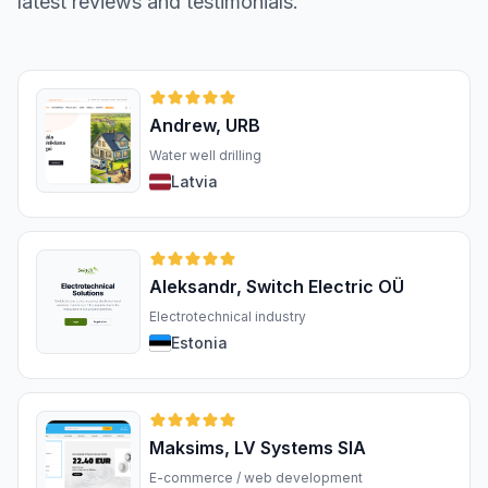
latest reviews and testimonials.
Andrew, URB
Water well drilling
Latvia
Aleksandr, Switch Electric OÜ
Electrotechnical industry
Estonia
Maksims, LV Systems SIA
E-commerce / web development