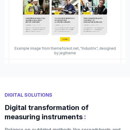
Example image from themeforest.net, "Industrix", designed
by jegtheme
DIGITAL SOLUTIONS
Digital transformation of
:
measuring instruments
Reliance on outdated methods like spreadsheets and