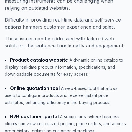
measuring instruments can be challenging when
relying on outdated websites.
Difficulty in providing real-time data and self-service
options hampers customer experience and sales.
These issues can be addressed with tailored web
solutions that enhance functionality and engagement.
Product catalog website
A dynamic online catalog to
display real-time product information, specifications, and
downloadable documents for easy access.
Online quotation tool
A web-based tool that allows
users to configure products and receive instant price
estimates, enhancing efficiency in the buying process.
B2B customer portal
A secure area where business
clients can view customized pricing, place orders, and access
order history, optimizing customer interactions.