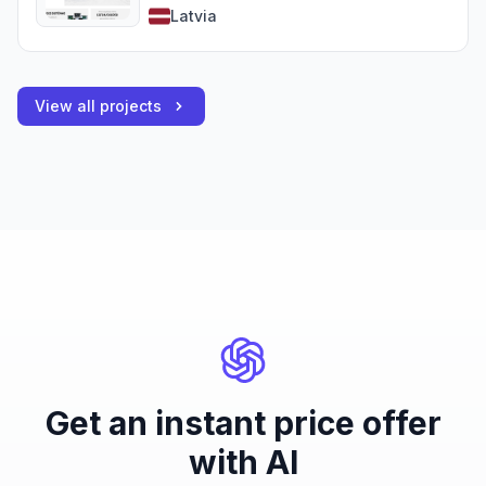
Latvia
View all projects
Get an instant price offer
with AI