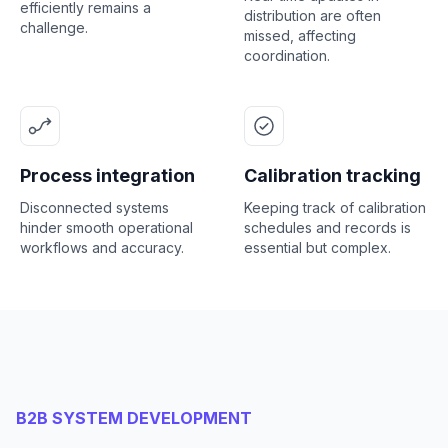
efficiently remains a
distribution are often
challenge.
missed, affecting
coordination.
Process integration
Calibration tracking
Disconnected systems
Keeping track of calibration
hinder smooth operational
schedules and records is
workflows and accuracy.
essential but complex.
B2B SYSTEM DEVELOPMENT