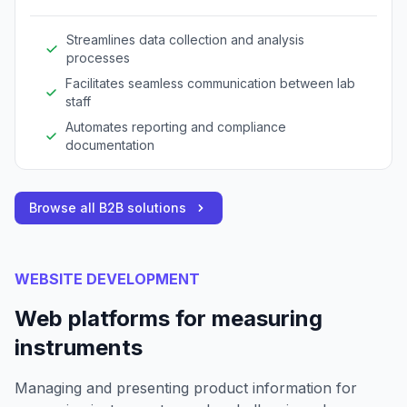
Streamlines data collection and analysis
processes
Facilitates seamless communication between lab
staff
Automates reporting and compliance
documentation
Browse all B2B solutions
WEBSITE DEVELOPMENT
Web platforms for measuring
instruments
Managing and presenting product information for