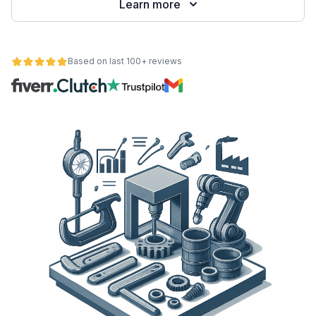
Learn more
Based on last 100+ reviews