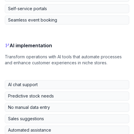
Self-service portals
Seamless event booking
AI implementation
Transform operations with AI tools that automate processes
and enhance customer experiences in niche stores.
AI chat support
Predictive stock needs
No manual data entry
Sales suggestions
Automated assistance