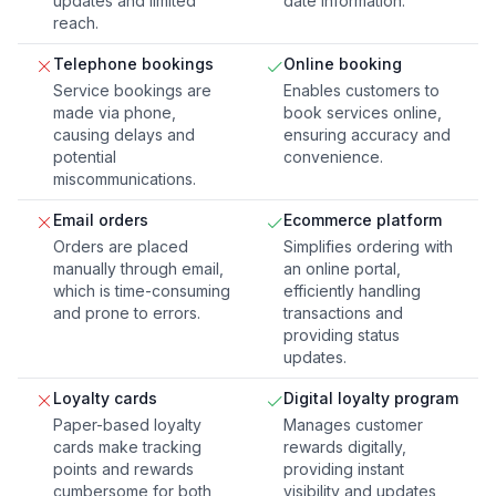
updates and limited
date information.
reach.
Telephone bookings
Online booking
Service bookings are
Enables customers to
made via phone,
book services online,
causing delays and
ensuring accuracy and
potential
convenience.
miscommunications.
Email orders
Ecommerce platform
Orders are placed
Simplifies ordering with
manually through email,
an online portal,
which is time-consuming
efficiently handling
and prone to errors.
transactions and
providing status
updates.
Loyalty cards
Digital loyalty program
Paper-based loyalty
Manages customer
cards make tracking
rewards digitally,
points and rewards
providing instant
cumbersome for both
visibility and updates