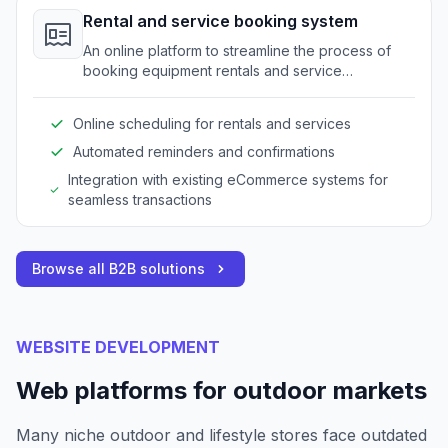
Rental and service booking system
An online platform to streamline the process of
booking equipment rentals and service
appointments for outdoor gear.
Online scheduling for rentals and services
Automated reminders and confirmations
Integration with existing eCommerce systems for
seamless transactions
Browse all B2B solutions
WEBSITE DEVELOPMENT
Web platforms for outdoor markets
Many niche outdoor and lifestyle stores face outdated