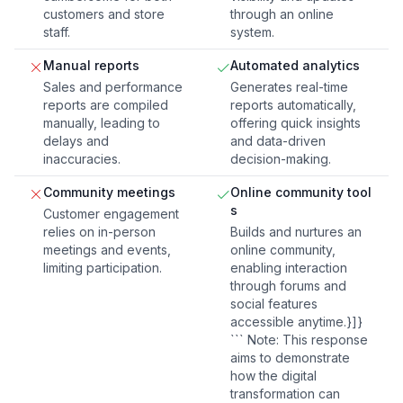
customers and store
through an online
staff.
system.
Manual reports
Automated analytics
Sales and performance
Generates real-time
reports are compiled
reports automatically,
manually, leading to
offering quick insights
delays and
and data-driven
inaccuracies.
decision-making.
Community meetings
Online community tool
s
Customer engagement
relies on in-person
Builds and nurtures an
meetings and events,
online community,
limiting participation.
enabling interaction
through forums and
social features
accessible anytime.}]}
``` Note: This response
aims to demonstrate
how the digital
transformation can