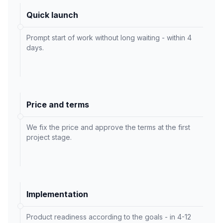
Quick launch
Prompt start of work without long waiting - within 4
days.
Price and terms
We fix the price and approve the terms at the first
project stage.
Implementation
Product readiness according to the goals - in 4-12