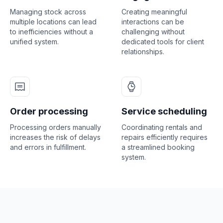
Managing stock across
Creating meaningful
multiple locations can lead
interactions can be
to inefficiencies without a
challenging without
unified system.
dedicated tools for client
relationships.
Order processing
Service scheduling
Processing orders manually
Coordinating rentals and
increases the risk of delays
repairs efficiently requires
and errors in fulfillment.
a streamlined booking
system.