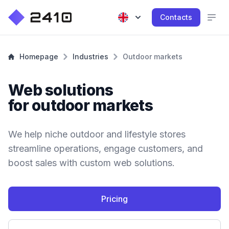
Contacts
Homepage
Industries
Outdoor markets
Web solutions
for outdoor markets
We help niche outdoor and lifestyle stores
streamline operations, engage customers, and
boost sales with custom web solutions.
Pricing