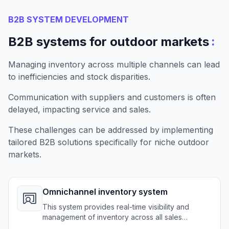
B2B SYSTEM DEVELOPMENT
:
B2B systems for outdoor markets
Managing inventory across multiple channels can lead
to inefficiencies and stock disparities.
Communication with suppliers and customers is often
delayed, impacting service and sales.
These challenges can be addressed by implementing
tailored B2B solutions specifically for niche outdoor
markets.
Omnichannel inventory system
This system provides real-time visibility and
management of inventory across all sales
channels for outdoor retailers.