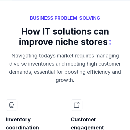
BUSINESS PROBLEM-SOLVING
How IT solutions can
:
improve niche stores
Navigating todays market requires managing
diverse inventories and meeting high customer
demands, essential for boosting efficiency and
growth.
Inventory
Customer
coordination
engagement