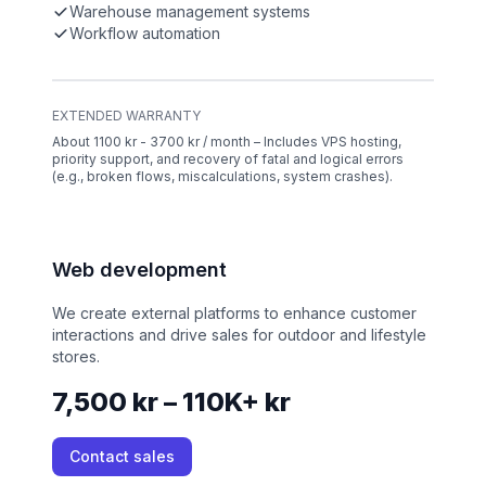
Warehouse management systems
Workflow automation
EXTENDED WARRANTY
About 1100 kr - 3700 kr / month – Includes VPS hosting,
priority support, and recovery of fatal and logical errors
(e.g., broken flows, miscalculations, system crashes).
Web development
We create external platforms to enhance customer
interactions and drive sales for outdoor and lifestyle
stores.
7,500 kr – 110K+ kr
Contact sales