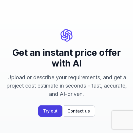
Get an instant price offer
with AI
Upload or describe your requirements, and get a
project cost estimate in seconds - fast, accurate,
and AI-driven.
Try out
Contact us