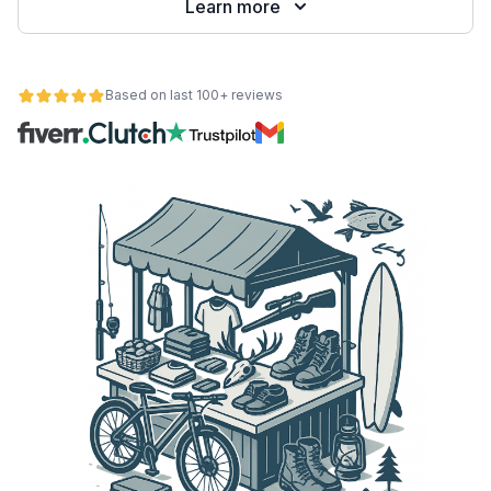
Learn more
Based on last 100+ reviews