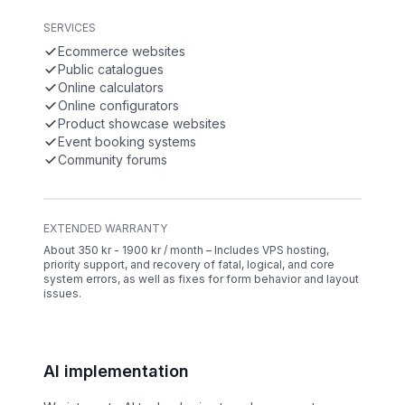
SERVICES
Ecommerce websites
Public catalogues
Online calculators
Online configurators
Product showcase websites
Event booking systems
Community forums
EXTENDED WARRANTY
About 350 kr - 1900 kr / month – Includes VPS hosting,
priority support, and recovery of fatal, logical, and core
system errors, as well as fixes for form behavior and layout
issues.
AI implementation