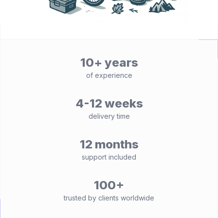
10+ years
of experience
4-12 weeks
delivery time
12 months
support included
100+
trusted by clients worldwide