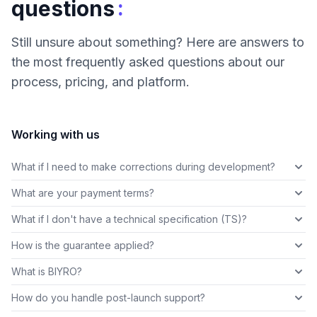
:
questions
Still unsure about something? Here are answers to
the most frequently asked questions about our
process, pricing, and platform.
Working with us
What if I need to make corrections during development?
What are your payment terms?
What if I don't have a technical specification (TS)?
How is the guarantee applied?
What is BIYRO?
How do you handle post-launch support?