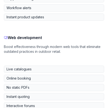
Workflow alerts
Instant product updates
Web development
Boost effectiveness through modern web tools that eliminate
outdated practices in outdoor retail.
Live catalogues
Online booking
No static PDFs
Instant quoting
Interactive forums