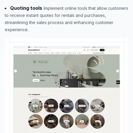
Quoting tools
Implement online tools that allow customers
to receive instant quotes for rentals and purchases,
streamlining the sales process and enhancing customer
experience.