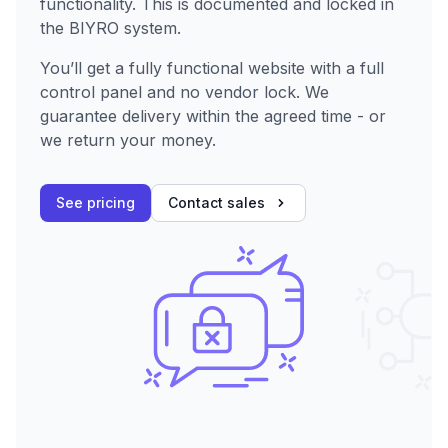
functionality. This is documented and locked in
the BIYRO system.
You’ll get a fully functional website with a full
control panel and no vendor lock. We
guarantee delivery within the agreed time - or
we return your money.
See pricing
Contact sales