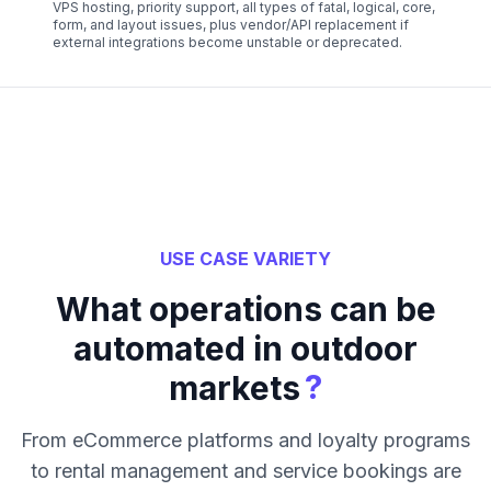
VPS hosting, priority support, all types of fatal, logical, core,
form, and layout issues, plus vendor/API replacement if
external integrations become unstable or deprecated.
USE CASE VARIETY
What operations can be
automated in outdoor
?
markets
From eCommerce platforms and loyalty programs
to rental management and service bookings are