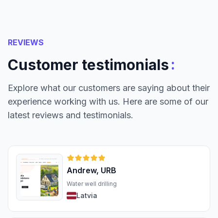
REVIEWS
:
Customer testimonials
Explore what our customers are saying about their
experience working with us. Here are some of our
latest reviews and testimonials.
Andrew, URB
Water well drilling
Latvia