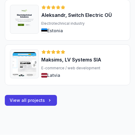
Aleksandr, Switch Electric OÜ
Electrotechnical industry
Estonia
Maksims, LV Systems SIA
E-commerce / web development
Latvia
View all projects