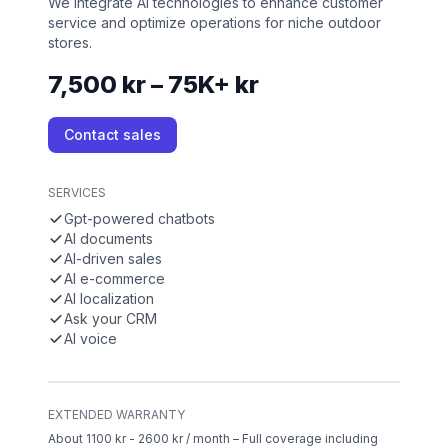
We integrate AI technologies to enhance customer
service and optimize operations for niche outdoor
stores.
7,500 kr – 75K+ kr
Contact sales
SERVICES
Gpt-powered chatbots
AI documents
AI-driven sales
AI e-commerce
AI localization
Ask your CRM
AI voice
EXTENDED WARRANTY
About 1100 kr - 2600 kr / month – Full coverage including