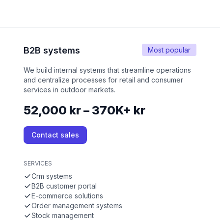
B2B systems
Most popular
We build internal systems that streamline operations
and centralize processes for retail and consumer
services in outdoor markets.
52,000 kr – 370K+ kr
Contact sales
SERVICES
Crm systems
B2B customer portal
E-commerce solutions
Order management systems
Stock management