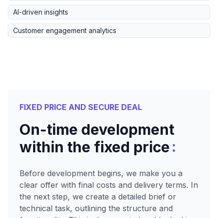
AI-driven insights
Customer engagement analytics
FIXED PRICE AND SECURE DEAL
On-time development
:
within the fixed price
Before development begins, we make you a
clear offer with final costs and delivery terms. In
the next step, we create a detailed brief or
technical task, outlining the structure and