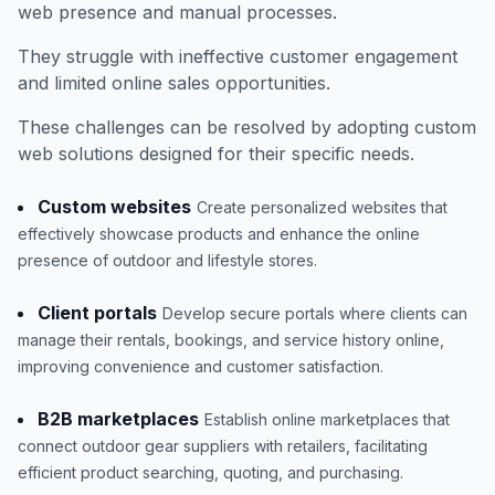
web presence and manual processes.
They struggle with ineffective customer engagement
and limited online sales opportunities.
These challenges can be resolved by adopting custom
web solutions designed for their specific needs.
Custom websites
Create personalized websites that
effectively showcase products and enhance the online
presence of outdoor and lifestyle stores.
Client portals
Develop secure portals where clients can
manage their rentals, bookings, and service history online,
improving convenience and customer satisfaction.
B2B marketplaces
Establish online marketplaces that
connect outdoor gear suppliers with retailers, facilitating
efficient product searching, quoting, and purchasing.