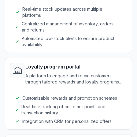
Real-time stock updates across multiple
platforms
Centralized management of inventory, orders,
and returns
Automated low-stock alerts to ensure product
availability
Loyalty program portal
A platform to engage and retain customers
through tailored rewards and loyalty programs
specific to outdoor market needs.
Customizable rewards and promotion schemes
Real-time tracking of customer points and
transaction history
Integration with CRM for personalized offers