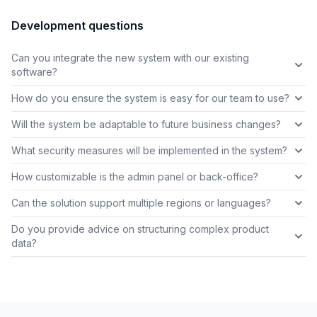
Development questions
Can you integrate the new system with our existing
software?
How do you ensure the system is easy for our team to use?
Will the system be adaptable to future business changes?
What security measures will be implemented in the system?
How customizable is the admin panel or back-office?
Can the solution support multiple regions or languages?
Do you provide advice on structuring complex product
data?