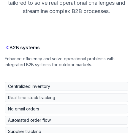
tailored to solve real operational challenges and
streamline complex B2B processes.
B2B systems
Enhance efficiency and solve operational problems with
integrated B2B systems for outdoor markets.
Centralized inventory
Real-time stock tracking
No email orders
Automated order flow
Supplier tracking