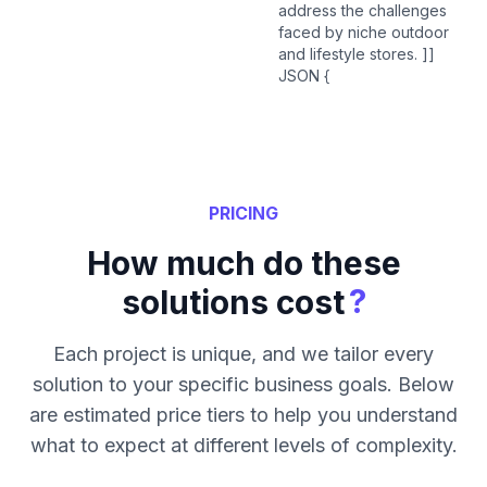
address the challenges
faced by niche outdoor
and lifestyle stores. ]]
JSON {
PRICING
How much do these
?
solutions cost
Each project is unique, and we tailor every
solution to your specific business goals. Below
are estimated price tiers to help you understand
what to expect at different levels of complexity.