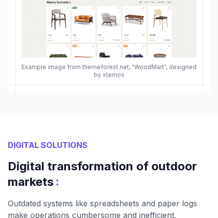
Example image from themeforest.net, "WoodMart", designed
by xtemos
DIGITAL SOLUTIONS
Digital transformation of outdoor
:
markets
Outdated systems like spreadsheets and paper logs
make operations cumbersome and inefficient.