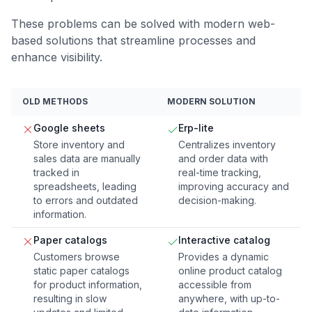
These problems can be solved with modern web-
based solutions that streamline processes and
enhance visibility.
OLD METHODS
MODERN SOLUTION
Google sheets
Erp-lite
Store inventory and
Centralizes inventory
sales data are manually
and order data with
tracked in
real-time tracking,
spreadsheets, leading
improving accuracy and
to errors and outdated
decision-making.
information.
Paper catalogs
Interactive catalog
Customers browse
Provides a dynamic
static paper catalogs
online product catalog
for product information,
accessible from
resulting in slow
anywhere, with up-to-