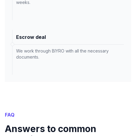
weeks.
Escrow deal
We work through BIYRO with all the necessary
documents.
FAQ
Answers to common