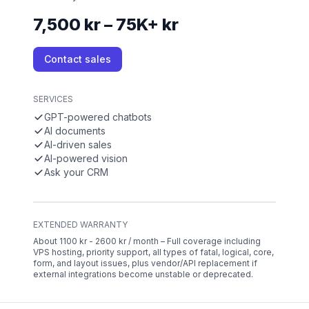
7,500 kr – 75K+ kr
Contact sales
SERVICES
GPT-powered chatbots
AI documents
AI-driven sales
AI-powered vision
Ask your CRM
EXTENDED WARRANTY
About 1100 kr - 2600 kr / month – Full coverage including
VPS hosting, priority support, all types of fatal, logical, core,
form, and layout issues, plus vendor/API replacement if
external integrations become unstable or deprecated.