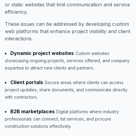
or static websites that limit communication and service
efficiency.
These issues can be addressed by developing custom
web platforms that enhance project visibility and client
interactions.
Dynamic project websites
Custom websites
showcasing ongoing projects, services offered, and company
expertise to attract new clients and partners.
Client portals
Secure areas where clients can access
project updates, share documents, and communicate directly
with contractors.
B2B marketplaces
Digital platforms where industry
professionals can connect, list services, and procure
construction solutions effectively.