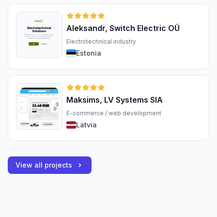
Aleksandr, Switch Electric OÜ
Electrotechnical industry
Estonia
Maksims, LV Systems SIA
E-commerce / web development
Latvia
View all projects