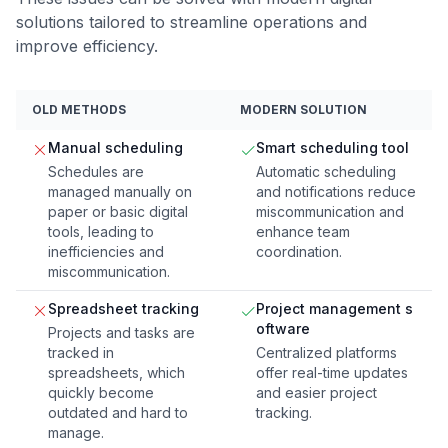
solutions tailored to streamline operations and
improve efficiency.
OLD METHODS
MODERN SOLUTION
Manual scheduling
Smart scheduling tool
Schedules are
Automatic scheduling
managed manually on
and notifications reduce
paper or basic digital
miscommunication and
tools, leading to
enhance team
inefficiencies and
coordination.
miscommunication.
Spreadsheet tracking
Project management s
oftware
Projects and tasks are
tracked in
Centralized platforms
spreadsheets, which
offer real-time updates
quickly become
and easier project
outdated and hard to
tracking.
manage.