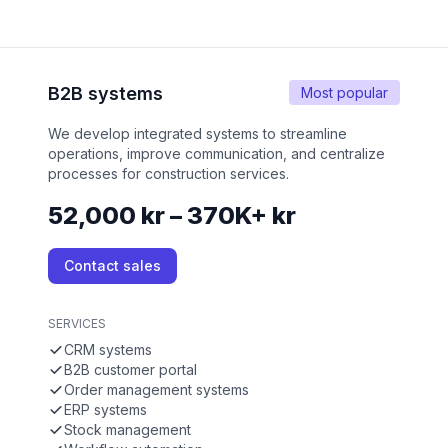
B2B systems
Most popular
We develop integrated systems to streamline
operations, improve communication, and centralize
processes for construction services.
52,000 kr – 370K+ kr
Contact sales
SERVICES
CRM systems
B2B customer portal
Order management systems
ERP systems
Stock management