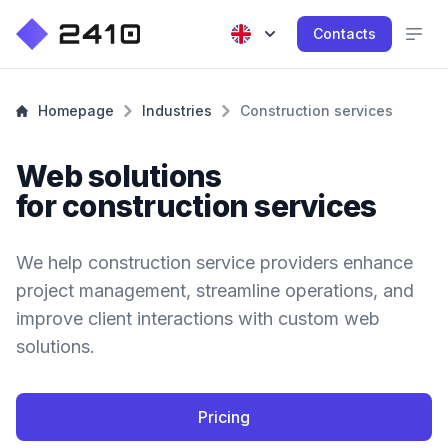
Contacts
Homepage
Industries
Construction services
Web solutions
for construction services
We help construction service providers enhance
project management, streamline operations, and
improve client interactions with custom web
solutions.
Pricing