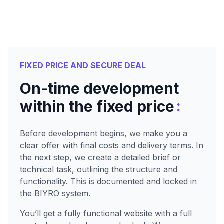
FIXED PRICE AND SECURE DEAL
On-time development
:
within the fixed price
Before development begins, we make you a
clear offer with final costs and delivery terms. In
the next step, we create a detailed brief or
technical task, outlining the structure and
functionality. This is documented and locked in
the BIYRO system.
You’ll get a fully functional website with a full