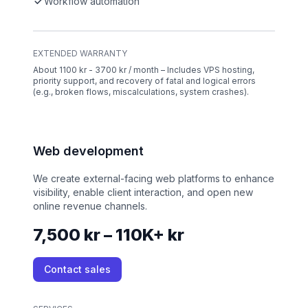
Workflow automation
EXTENDED WARRANTY
About 1100 kr - 3700 kr / month – Includes VPS hosting,
priority support, and recovery of fatal and logical errors
(e.g., broken flows, miscalculations, system crashes).
Web development
We create external-facing web platforms to enhance
visibility, enable client interaction, and open new
online revenue channels.
7,500 kr – 110K+ kr
Contact sales