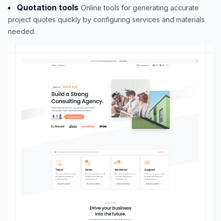
Quotation tools
Online tools for generating accurate
project quotes quickly by configuring services and materials
needed.