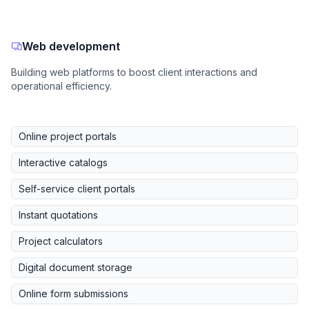
Web development
Building web platforms to boost client interactions and
operational efficiency.
Online project portals
Interactive catalogs
Self-service client portals
Instant quotations
Project calculators
Digital document storage
Online form submissions