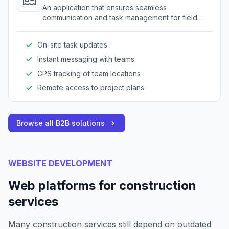
An application that ensures seamless
communication and task management for field
teams, enhancing on-site productivity and
coordination.
On-site task updates
Instant messaging with teams
GPS tracking of team locations
Remote access to project plans
Browse all B2B solutions
WEBSITE DEVELOPMENT
Web platforms for construction
services
Many construction services still depend on outdated