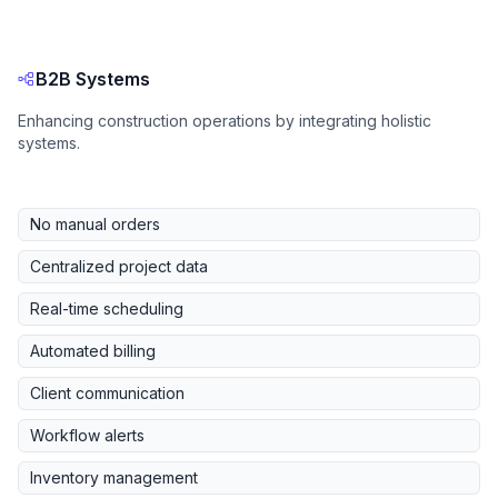
B2B Systems
Enhancing construction operations by integrating holistic
systems.
No manual orders
Centralized project data
Real-time scheduling
Automated billing
Client communication
Workflow alerts
Inventory management