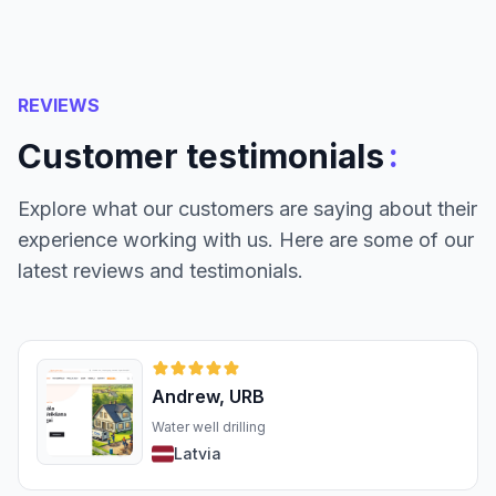
REVIEWS
:
Customer testimonials
Explore what our customers are saying about their
experience working with us. Here are some of our
latest reviews and testimonials.
Andrew, URB
Water well drilling
Latvia