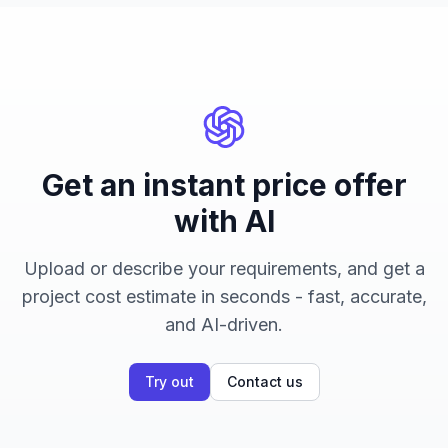
Get an instant price offer
with AI
Upload or describe your requirements, and get a
project cost estimate in seconds - fast, accurate,
and AI-driven.
Try out
Contact us