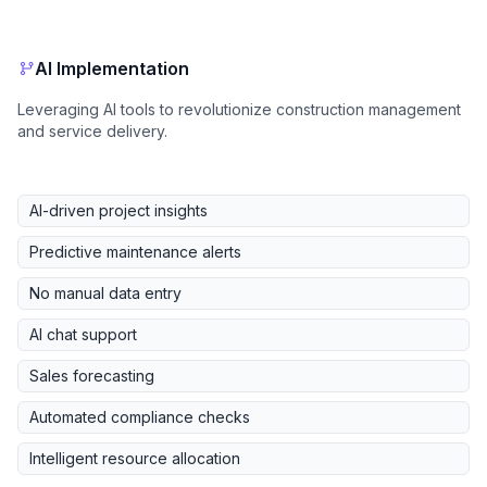
AI Implementation
Leveraging AI tools to revolutionize construction management
and service delivery.
AI-driven project insights
Predictive maintenance alerts
No manual data entry
AI chat support
Sales forecasting
Automated compliance checks
Intelligent resource allocation