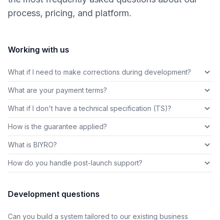
process, pricing, and platform.
Working with us
What if I need to make corrections during development?
What are your payment terms?
What if I don't have a technical specification (TS)?
How is the guarantee applied?
What is BIYRO?
How do you handle post-launch support?
Development questions
Can you build a system tailored to our existing business