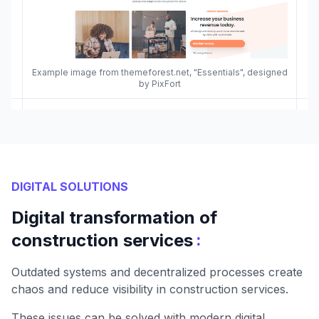
Example image from themeforest.net, "Essentials", designed
by PixFort
DIGITAL SOLUTIONS
Digital transformation of
:
construction services
Outdated systems and decentralized processes create
chaos and reduce visibility in construction services.
These issues can be solved with modern digital