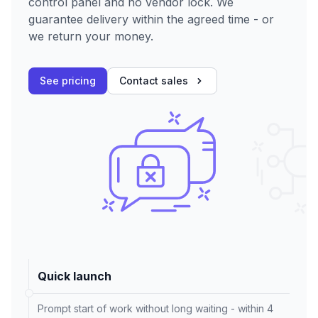
control panel and no vendor lock. We
guarantee delivery within the agreed time - or
we return your money.
See pricing
Contact sales
Quick launch
Prompt start of work without long waiting - within 4