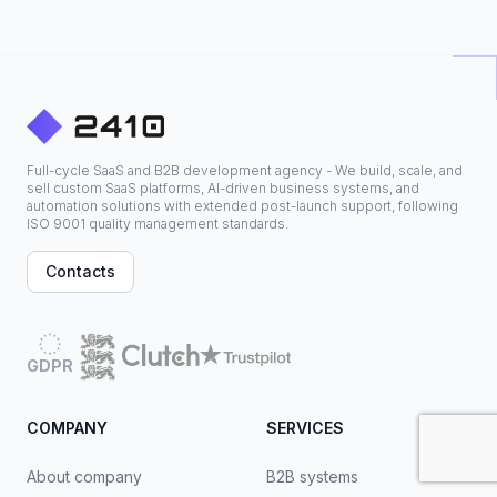
Full-cycle SaaS and B2B development agency - We build, scale, and
sell custom SaaS platforms, AI-driven business systems, and
automation solutions with extended post-launch support, following
ISO 9001 quality management standards.
Contacts
GDPR
COMPANY
SERVICES
About company
B2B systems