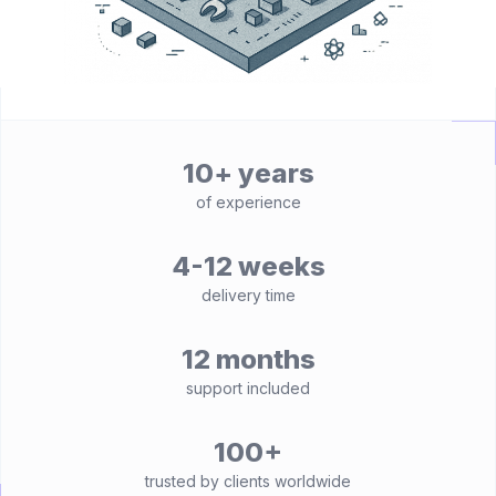
10+ years
of experience
4-12 weeks
delivery time
12 months
support included
100+
trusted by clients worldwide