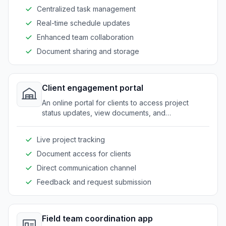
Centralized task management
Real-time schedule updates
Enhanced team collaboration
Document sharing and storage
Client engagement portal
An online portal for clients to access project
status updates, view documents, and
communicate efficiently with contractors.
Live project tracking
Document access for clients
Direct communication channel
Feedback and request submission
Field team coordination app