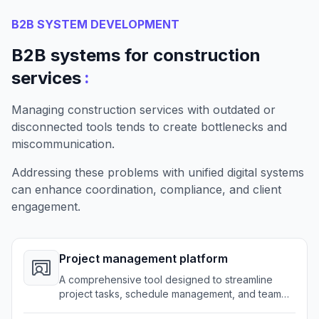
B2B SYSTEM DEVELOPMENT
B2B systems for construction
:
services
Managing construction services with outdated or
disconnected tools tends to create bottlenecks and
miscommunication.
Addressing these problems with unified digital systems
can enhance coordination, compliance, and client
engagement.
Project management platform
A comprehensive tool designed to streamline
project tasks, schedule management, and team
communication across all construction activities.