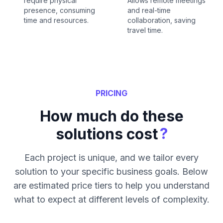
require physical
Allows remote meetings
presence, consuming
and real-time
time and resources.
collaboration, saving
travel time.
PRICING
How much do these
?
solutions cost
Each project is unique, and we tailor every
solution to your specific business goals. Below
are estimated price tiers to help you understand
what to expect at different levels of complexity.