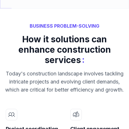
BUSINESS PROBLEM-SOLVING
How it solutions can
enhance construction
:
services
Today's construction landscape involves tackling
intricate projects and evolving client demands,
which are critical for better efficiency and growth.
Project coordination
Client engagement