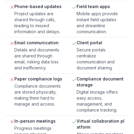
Phone-based updates
Field team apps
Project updates are
Mobile apps provide
shared through calls,
instant field updates
leading to missed
and streamline
information and delays.
communication.
Email communication
Client portal
Details and documents
Secure portals
are shared through
centralize
email, risking data loss
communication and
and inefficiency.
document sharing.
Paper compliance logs
Compliance document
storage
Compliance documents
are stored physically,
Digital storage offers
making them hard to
easy access,
manage and access.
management, and
compliance tracking.
In-person meetings
Virtual collaboration pl
atform
Progress meetings