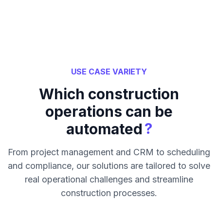
USE CASE VARIETY
Which construction
operations can be
?
automated
From project management and CRM to scheduling
and compliance, our solutions are tailored to solve
real operational challenges and streamline
construction processes.