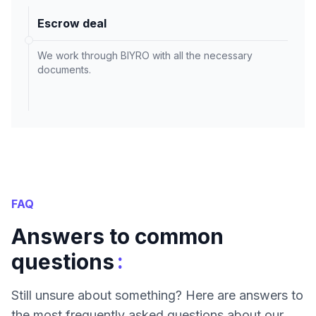
Escrow deal
We work through BIYRO with all the necessary
documents.
FAQ
Answers to common
:
questions
Still unsure about something? Here are answers to
the most frequently asked questions about our