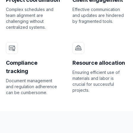
Complex schedules and
Effective communication
team alignment are
and updates are hindered
challenging without
by fragmented tools.
centralized systems.
Compliance
Resource allocation
tracking
Ensuring efficient use of
materials and labor is
Document management
crucial for successful
and regulation adherence
projects.
can be cumbersome.