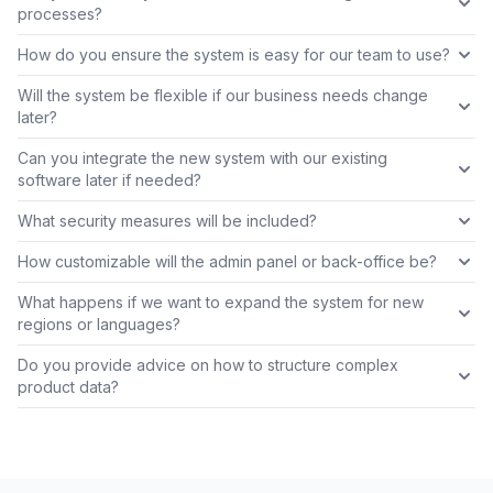
processes?
How do you ensure the system is easy for our team to use?
Will the system be flexible if our business needs change
later?
Can you integrate the new system with our existing
software later if needed?
What security measures will be included?
How customizable will the admin panel or back-office be?
What happens if we want to expand the system for new
regions or languages?
Do you provide advice on how to structure complex
product data?