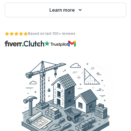
Learn more
Based on last 100+ reviews