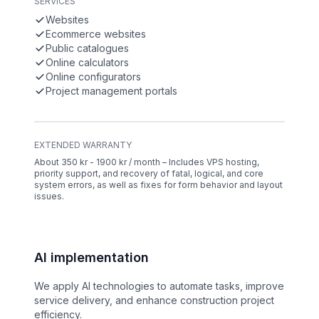
SERVICES
Websites
Ecommerce websites
Public catalogues
Online calculators
Online configurators
Project management portals
EXTENDED WARRANTY
About 350 kr - 1900 kr / month – Includes VPS hosting,
priority support, and recovery of fatal, logical, and core
system errors, as well as fixes for form behavior and layout
issues.
AI implementation
We apply AI technologies to automate tasks, improve
service delivery, and enhance construction project
efficiency.