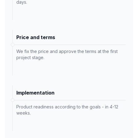
days.
Price and terms
We fix the price and approve the terms at the first
project stage.
Implementation
Product readiness according to the goals - in 4-12
weeks.