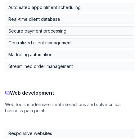
Automated appointment scheduling
Real-time client database
Secure payment processing
Centralized client management
Marketing automation
Streamlined order management
Web development
Web tools modernize client interactions and solve critical
business pain points.
Responsive websites