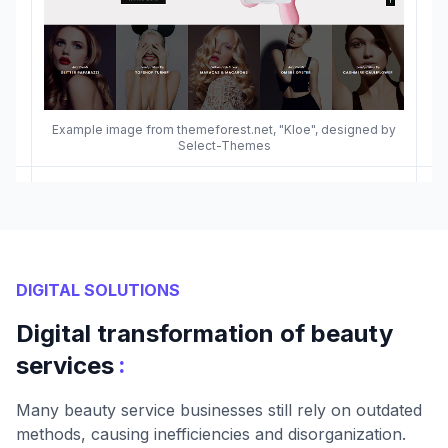
Example image from themeforest.net, "Kloe", designed by
Select-Themes
DIGITAL SOLUTIONS
Digital transformation of beauty
:
services
Many beauty service businesses still rely on outdated
methods, causing inefficiencies and disorganization.