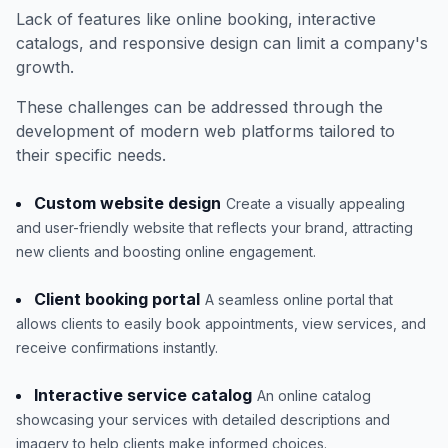
Lack of features like online booking, interactive
catalogs, and responsive design can limit a company's
growth.
These challenges can be addressed through the
development of modern web platforms tailored to
their specific needs.
Custom website design
Create a visually appealing
and user-friendly website that reflects your brand, attracting
new clients and boosting online engagement.
Client booking portal
A seamless online portal that
allows clients to easily book appointments, view services, and
receive confirmations instantly.
Interactive service catalog
An online catalog
showcasing your services with detailed descriptions and
imagery to help clients make informed choices.