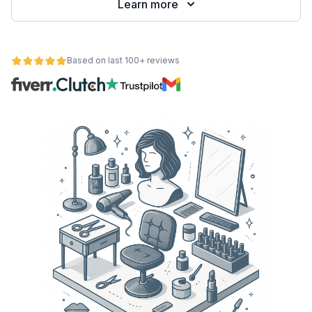
Learn more
Based on last 100+ reviews