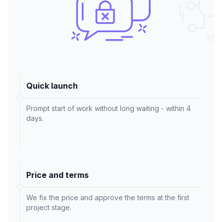
Quick launch
Prompt start of work without long waiting - within 4
days.
Price and terms
We fix the price and approve the terms at the first
project stage.