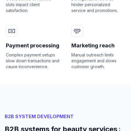
slots impact client
hinder personalized
satisfaction.
service and promotions.
Payment processing
Marketing reach
Complex payment setups
Manual outreach limits
slow down transactions and
engagement and slows
cause inconvenience.
customer growth.
B2B SYSTEM DEVELOPMENT
:
B2B systems for beauty services