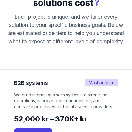
?
solutions cost
Each project is unique, and we tailor every
solution to your specific business goals. Below
are estimated price tiers to help you understand
what to expect at different levels of complexity.
B2B systems
Most popular
We build internal business systems to streamline
operations, improve client engagement, and
centralize processes for beauty service providers.
52,000 kr – 370K+ kr