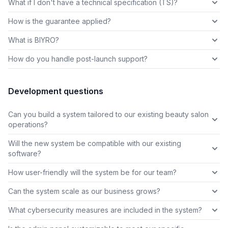
What if I don't have a technical specification (TS)?
How is the guarantee applied?
What is BIYRO?
How do you handle post-launch support?
Development questions
Can you build a system tailored to our existing beauty salon
operations?
Will the new system be compatible with our existing
software?
How user-friendly will the system be for our team?
Can the system scale as our business grows?
What cybersecurity measures are included in the system?