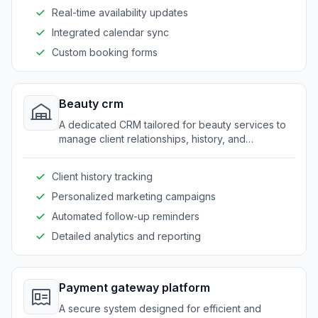
Real-time availability updates
Integrated calendar sync
Custom booking forms
Beauty crm
A dedicated CRM tailored for beauty services to
manage client relationships, history, and
preferences seamlessly.
Client history tracking
Personalized marketing campaigns
Automated follow-up reminders
Detailed analytics and reporting
Payment gateway platform
A secure system designed for efficient and