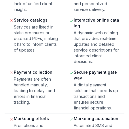
lack of unified client
and personalized
insight.
service delivery.
Service catalogs
Interactive online cata
log
Services are listed in
static brochures or
A dynamic web catalog
outdated PDFs, making
that provides real-time
it hard to inform clients
updates and detailed
of updates.
service descriptions for
informed client
decisions.
Payment collection
Secure payment gate
way
Payments are often
handled manually,
A digital payment
leading to delays and
solution that speeds up
errors in financial
transactions and
tracking.
ensures secure
financial operations.
Marketing efforts
Marketing automation
Promotions and
Automated SMS and