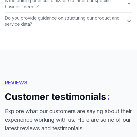
Is the admin panel customizable to meet our specific
business needs?
Do you provide guidance on structuring our product and
service data?
REVIEWS
:
Customer testimonials
Explore what our customers are saying about their
experience working with us. Here are some of our
latest reviews and testimonials.