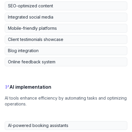
SEO-optimized content
Integrated social media
Mobile-friendly platforms
Client testimonials showcase
Blog integration
Online feedback system
AI implementation
AI tools enhance efficiency by automating tasks and optimizing
operations.
AI-powered booking assistants