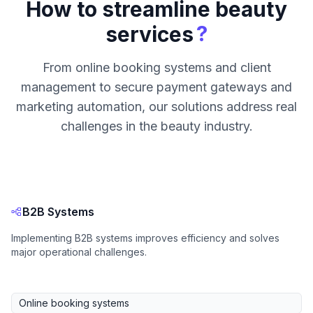
How to streamline beauty
?
services
From online booking systems and client
management to secure payment gateways and
marketing automation, our solutions address real
challenges in the beauty industry.
B2B Systems
Implementing B2B systems improves efficiency and solves
major operational challenges.
Online booking systems