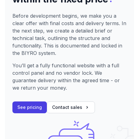
Before development begins, we make you a
clear offer with final costs and delivery terms. In
the next step, we create a detailed brief or
technical task, outlining the structure and
functionality. This is documented and locked in
the BIYRO system.
You’ll get a fully functional website with a full
control panel and no vendor lock. We
guarantee delivery within the agreed time - or
we return your money.
See pricing
Contact sales