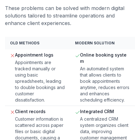
These problems can be solved with modern digital
solutions tailored to streamline operations and
enhance client experiences.
OLD METHODS
MODERN SOLUTION
Appointment logs
Online booking syste
m
Appointments are
tracked manually or
An automated system
using basic
that allows clients to
spreadsheets, leading
book appointments
to double bookings and
anytime, reduces errors
customer
and enhances
dissatisfaction.
scheduling efficiency.
Client records
Integrated CRM
Customer information is
A centralized CRM
scattered across paper
system organizes client
files or basic digital
data, improving
documents, causing a
customer management