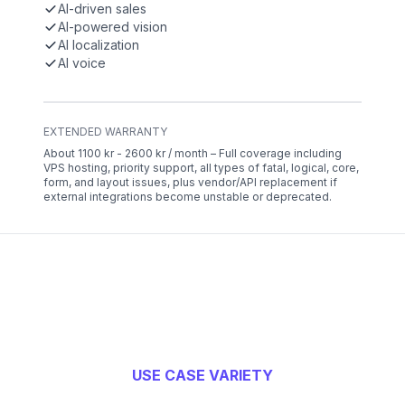
AI-driven sales
AI-powered vision
AI localization
AI voice
EXTENDED WARRANTY
About 1100 kr - 2600 kr / month – Full coverage including
VPS hosting, priority support, all types of fatal, logical, core,
form, and layout issues, plus vendor/API replacement if
external integrations become unstable or deprecated.
USE CASE VARIETY