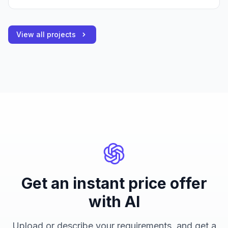
View all projects
Get an instant price offer
with AI
Upload or describe your requirements, and get a