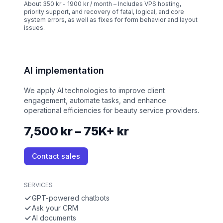
About 350 kr - 1900 kr / month – Includes VPS hosting,
priority support, and recovery of fatal, logical, and core
system errors, as well as fixes for form behavior and layout
issues.
AI implementation
We apply AI technologies to improve client
engagement, automate tasks, and enhance
operational efficiencies for beauty service providers.
7,500 kr – 75K+ kr
Contact sales
SERVICES
GPT-powered chatbots
Ask your CRM
AI documents