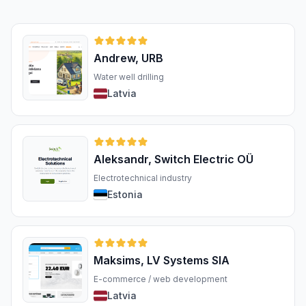
Andrew, URB
Water well drilling
Latvia
Aleksandr, Switch Electric OÜ
Electrotechnical industry
Estonia
Maksims, LV Systems SIA
E-commerce / web development
Latvia