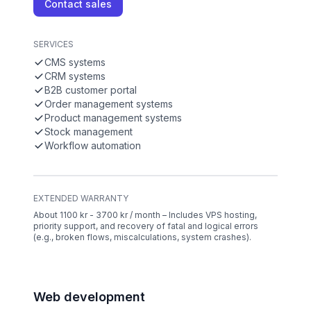
Contact sales
SERVICES
CMS systems
CRM systems
B2B customer portal
Order management systems
Product management systems
Stock management
Workflow automation
EXTENDED WARRANTY
About 1100 kr - 3700 kr / month – Includes VPS hosting,
priority support, and recovery of fatal and logical errors
(e.g., broken flows, miscalculations, system crashes).
Web development