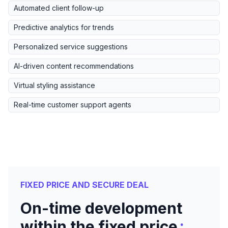
Automated client follow-up
Predictive analytics for trends
Personalized service suggestions
AI-driven content recommendations
Virtual styling assistance
Real-time customer support agents
FIXED PRICE AND SECURE DEAL
On-time development
:
within the fixed price