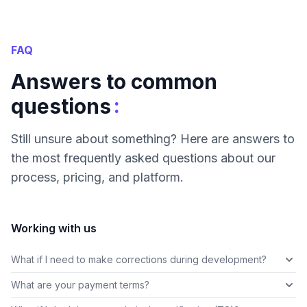
FAQ
Answers to common
:
questions
Still unsure about something? Here are answers to
the most frequently asked questions about our
process, pricing, and platform.
Working with us
What if I need to make corrections during development?
What are your payment terms?