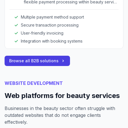
flexible payment processing within beauty service
environments.
Multiple payment method support
Secure transaction processing
User-friendly invoicing
Integration with booking systems
Browse all B2B solutions
WEBSITE DEVELOPMENT
Web platforms for beauty services
Businesses in the beauty sector often struggle with
outdated websites that do not engage clients
effectively.