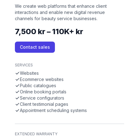
We create web platforms that enhance client
interactions and enable new digital revenue
channels for beauty service businesses.
7,500 kr – 110K+ kr
Contact sales
SERVICES
Websites
Ecommerce websites
Public catalogues
Online booking portals
Service configurators
Client testimonial pages
Appointment scheduling systems
EXTENDED WARRANTY