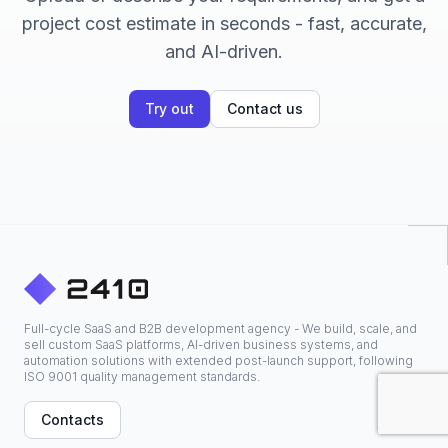
project cost estimate in seconds - fast, accurate,
and AI-driven.
Try out
Contact us
Full-cycle SaaS and B2B development agency - We build, scale, and
sell custom SaaS platforms, AI-driven business systems, and
automation solutions with extended post-launch support, following
ISO 9001 quality management standards.
Contacts