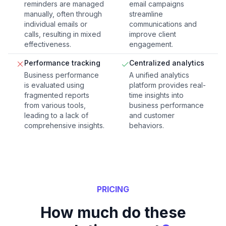
reminders are managed
email campaigns
manually, often through
streamline
individual emails or
communications and
calls, resulting in mixed
improve client
effectiveness.
engagement.
Performance tracking
Centralized analytics
Business performance
A unified analytics
is evaluated using
platform provides real-
fragmented reports
time insights into
from various tools,
business performance
leading to a lack of
and customer
comprehensive insights.
behaviors.
PRICING
How much do these