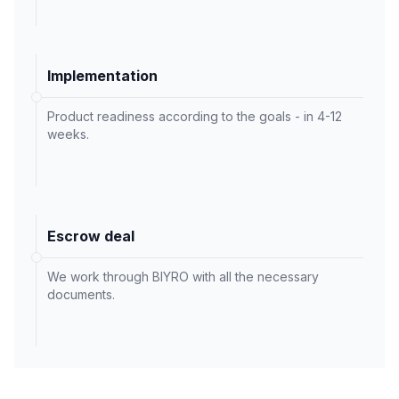
Implementation
Product readiness according to the goals - in 4-12
weeks.
Escrow deal
We work through BIYRO with all the necessary
documents.