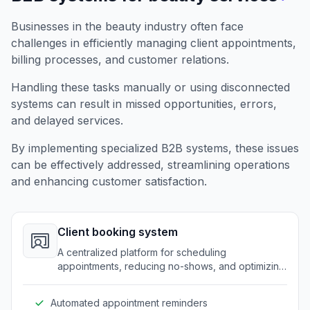
Businesses in the beauty industry often face
challenges in efficiently managing client appointments,
billing processes, and customer relations.
Handling these tasks manually or using disconnected
systems can result in missed opportunities, errors,
and delayed services.
By implementing specialized B2B systems, these issues
can be effectively addressed, streamlining operations
and enhancing customer satisfaction.
Client booking system
A centralized platform for scheduling
appointments, reducing no-shows, and optimizing
time management.
Automated appointment reminders