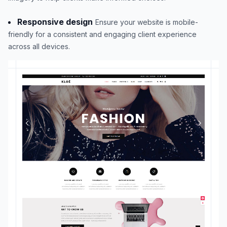
Responsive design
Ensure your website is mobile-
friendly for a consistent and engaging client experience
across all devices.