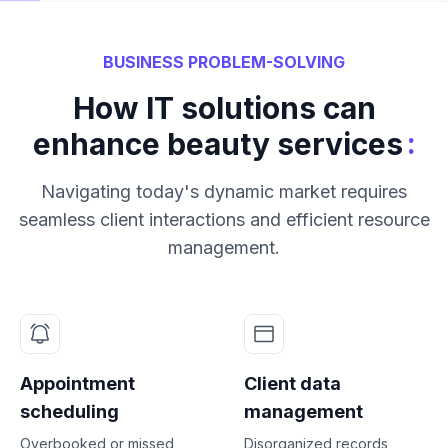
BUSINESS PROBLEM-SOLVING
How IT solutions can
:
enhance beauty services
Navigating today's dynamic market requires
seamless client interactions and efficient resource
management.
Appointment
Client data
scheduling
management
Overbooked or missed
Disorganized records