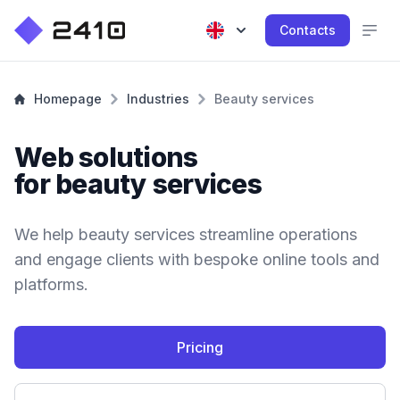
Contacts
Homepage
Industries
Beauty services
Web solutions
for beauty services
We help beauty services streamline operations
and engage clients with bespoke online tools and
platforms.
Pricing