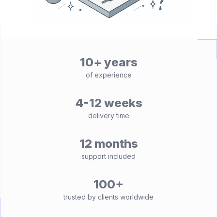
10+ years
of experience
4-12 weeks
delivery time
12 months
support included
100+
trusted by clients worldwide