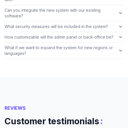
Can you integrate the new system with our existing
software?
What security measures will be included in the system?
How customizable will the admin panel or back-office be?
What if we want to expand the system for new regions or
languages?
REVIEWS
:
Customer testimonials