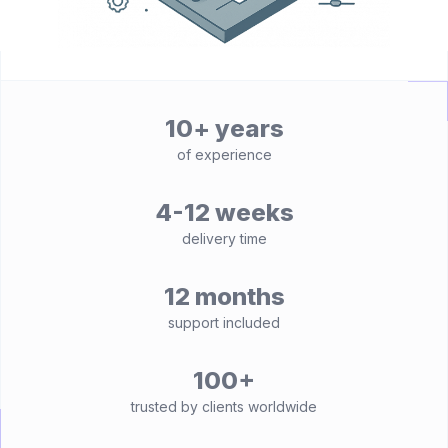
10+ years
of experience
4-12 weeks
delivery time
12 months
support included
100+
trusted by clients worldwide