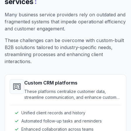
:
services
Many business service providers rely on outdated and
fragmented systems that impede operational efficiency
and customer engagement.
These challenges can be overcome with custom-built
B2B solutions tailored to industry-specific needs,
streamlining processes and enhancing client
interactions.
Custom CRM platforms
These platforms centralize customer data,
streamline communication, and enhance customer
service through a tailored approach.
Unified client records and history
Automated follow-up tasks and reminders
Enhanced collaboration across teams