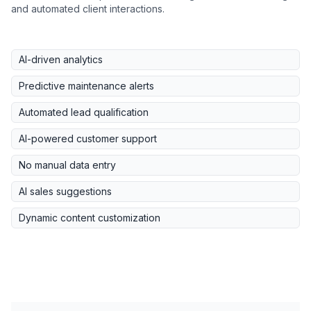
and automated client interactions.
AI-driven analytics
Predictive maintenance alerts
Automated lead qualification
AI-powered customer support
No manual data entry
AI sales suggestions
Dynamic content customization