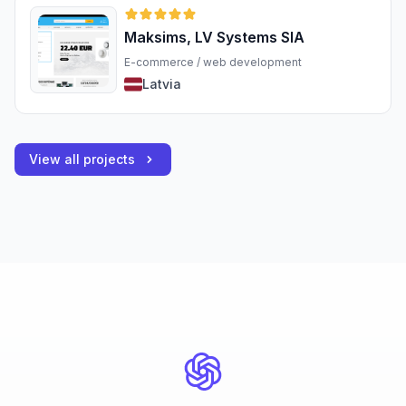
Maksims, LV Systems SIA
E-commerce / web development
Latvia
View all projects