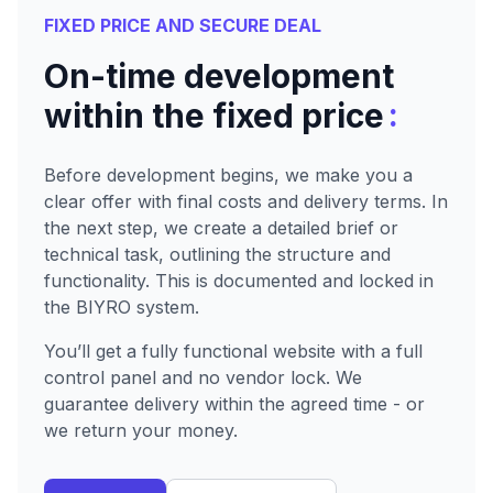
FIXED PRICE AND SECURE DEAL
On-time development
:
within the fixed price
Before development begins, we make you a
clear offer with final costs and delivery terms. In
the next step, we create a detailed brief or
technical task, outlining the structure and
functionality. This is documented and locked in
the BIYRO system.
You’ll get a fully functional website with a full
control panel and no vendor lock. We
guarantee delivery within the agreed time - or
we return your money.