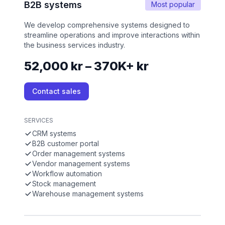
B2B systems
Most popular
We develop comprehensive systems designed to
streamline operations and improve interactions within
the business services industry.
52,000 kr – 370K+ kr
Contact sales
SERVICES
CRM systems
B2B customer portal
Order management systems
Vendor management systems
Workflow automation
Stock management
Warehouse management systems