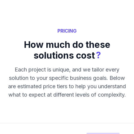
PRICING
How much do these
?
solutions cost
Each project is unique, and we tailor every
solution to your specific business goals. Below
are estimated price tiers to help you understand
what to expect at different levels of complexity.