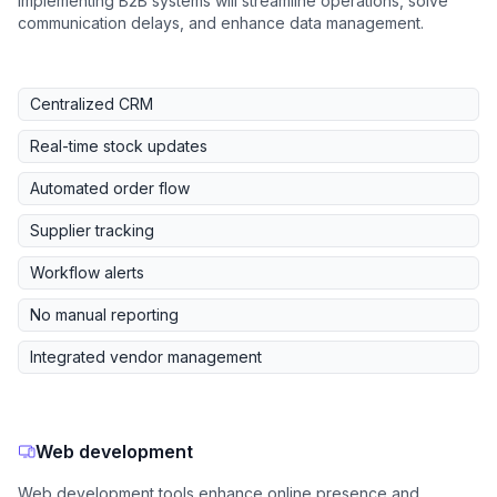
Implementing B2B systems will streamline operations, solve
communication delays, and enhance data management.
Centralized CRM
Real-time stock updates
Automated order flow
Supplier tracking
Workflow alerts
No manual reporting
Integrated vendor management
Web development
Web development tools enhance online presence and