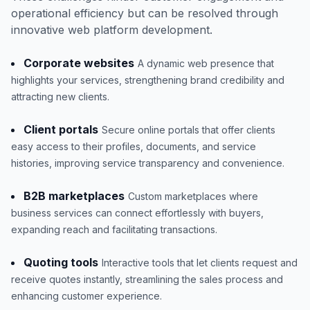
operational efficiency but can be resolved through
innovative web platform development.
Corporate websites
A dynamic web presence that
highlights your services, strengthening brand credibility and
attracting new clients.
Client portals
Secure online portals that offer clients
easy access to their profiles, documents, and service
histories, improving service transparency and convenience.
B2B marketplaces
Custom marketplaces where
business services can connect effortlessly with buyers,
expanding reach and facilitating transactions.
Quoting tools
Interactive tools that let clients request and
receive quotes instantly, streamlining the sales process and
enhancing customer experience.