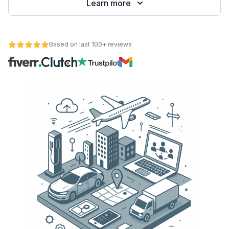
Learn more
Based on last 100+ reviews