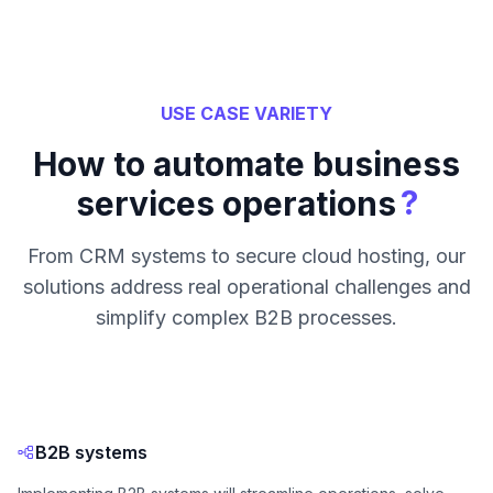
USE CASE VARIETY
How to automate business
?
services operations
From CRM systems to secure cloud hosting, our
solutions address real operational challenges and
simplify complex B2B processes.
B2B systems