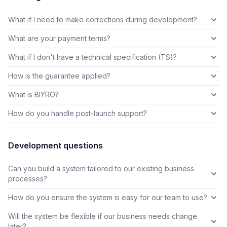
What if I need to make corrections during development?
What are your payment terms?
What if I don't have a technical specification (TS)?
How is the guarantee applied?
What is BIYRO?
How do you handle post-launch support?
Development questions
Can you build a system tailored to our existing business
processes?
How do you ensure the system is easy for our team to use?
Will the system be flexible if our business needs change
later?