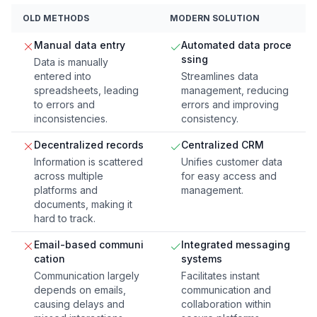
OLD METHODS
MODERN SOLUTION
Manual data entry
Automated data proce
ssing
Data is manually
entered into
Streamlines data
spreadsheets, leading
management, reducing
to errors and
errors and improving
inconsistencies.
consistency.
Decentralized records
Centralized CRM
Information is scattered
Unifies customer data
across multiple
for easy access and
platforms and
management.
documents, making it
hard to track.
Email-based communi
Integrated messaging
cation
systems
Communication largely
Facilitates instant
depends on emails,
communication and
causing delays and
collaboration within