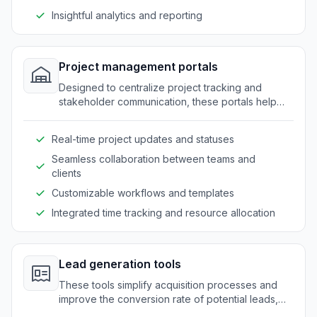
Insightful analytics and reporting
Project management portals
Designed to centralize project tracking and
stakeholder communication, these portals help
companies maintain clarity and coordination.
Real-time project updates and statuses
Seamless collaboration between teams and
clients
Customizable workflows and templates
Integrated time tracking and resource allocation
Lead generation tools
These tools simplify acquisition processes and
improve the conversion rate of potential leads,
while ensuring secure and efficient data handling.