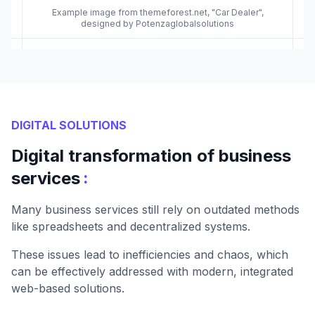
Example image from themeforest.net, "Car Dealer",
designed by Potenzaglobalsolutions
DIGITAL SOLUTIONS
Digital transformation of business
:
services
Many business services still rely on outdated methods
like spreadsheets and decentralized systems.
These issues lead to inefficiencies and chaos, which
can be effectively addressed with modern, integrated
web-based solutions.