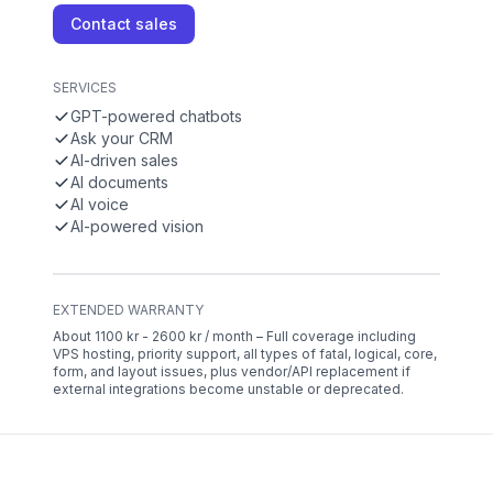
Contact sales
SERVICES
GPT-powered chatbots
Ask your CRM
AI-driven sales
AI documents
AI voice
AI-powered vision
EXTENDED WARRANTY
About 1100 kr - 2600 kr / month – Full coverage including
VPS hosting, priority support, all types of fatal, logical, core,
form, and layout issues, plus vendor/API replacement if
external integrations become unstable or deprecated.