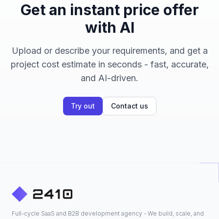
Get an instant price offer
with AI
Upload or describe your requirements, and get a
project cost estimate in seconds - fast, accurate,
and AI-driven.
Try out
Contact us
Full-cycle SaaS and B2B development agency - We build, scale, and