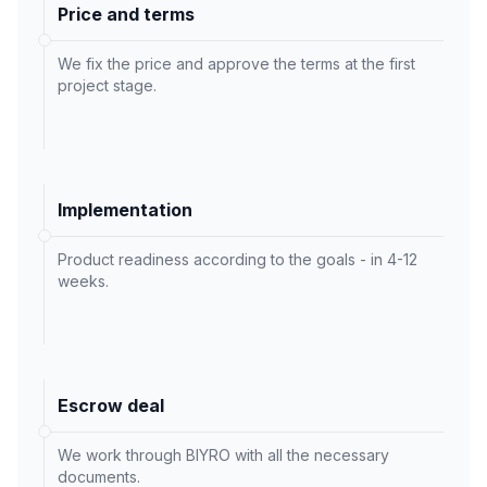
Price and terms
We fix the price and approve the terms at the first
project stage.
Implementation
Product readiness according to the goals - in 4-12
weeks.
Escrow deal
We work through BIYRO with all the necessary
documents.