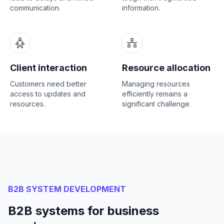
communication.
information.
Client interaction
Resource allocation
Customers need better
Managing resources
access to updates and
efficiently remains a
resources.
significant challenge.
B2B SYSTEM DEVELOPMENT
B2B systems for business