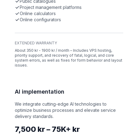
Public catalogues
Project management platforms
Online calculators
Online configurators
EXTENDED WARRANTY
About 350 kr - 1900 kr / month – Includes VPS hosting,
priority support, and recovery of fatal, logical, and core
system errors, as well as fixes for form behavior and layout
issues.
AI implementation
We integrate cutting-edge AI technologies to
optimize business processes and elevate service
delivery standards.
7,500 kr – 75K+ kr