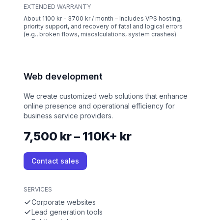
EXTENDED WARRANTY
About 1100 kr - 3700 kr / month – Includes VPS hosting,
priority support, and recovery of fatal and logical errors
(e.g., broken flows, miscalculations, system crashes).
Web development
We create customized web solutions that enhance
online presence and operational efficiency for
business service providers.
7,500 kr – 110K+ kr
Contact sales
SERVICES
Corporate websites
Lead generation tools