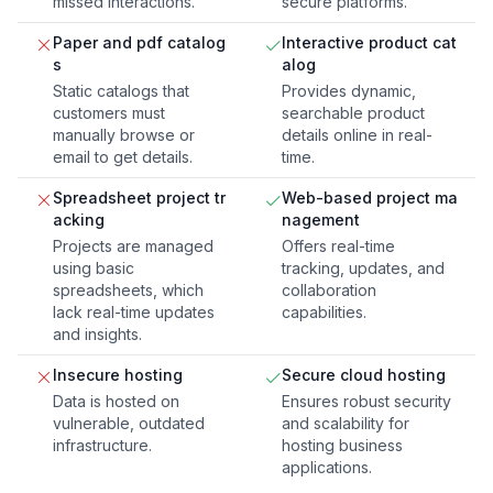
missed interactions.
secure platforms.
Paper and pdf catalog
Interactive product cat
s
alog
Static catalogs that
Provides dynamic,
customers must
searchable product
manually browse or
details online in real-
email to get details.
time.
Spreadsheet project tr
Web-based project ma
acking
nagement
Projects are managed
Offers real-time
using basic
tracking, updates, and
spreadsheets, which
collaboration
lack real-time updates
capabilities.
and insights.
Insecure hosting
Secure cloud hosting
Data is hosted on
Ensures robust security
vulnerable, outdated
and scalability for
infrastructure.
hosting business
applications.