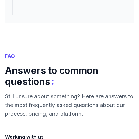
FAQ
Answers to common
:
questions
Still unsure about something? Here are answers to
the most frequently asked questions about our
process, pricing, and platform.
Working with us