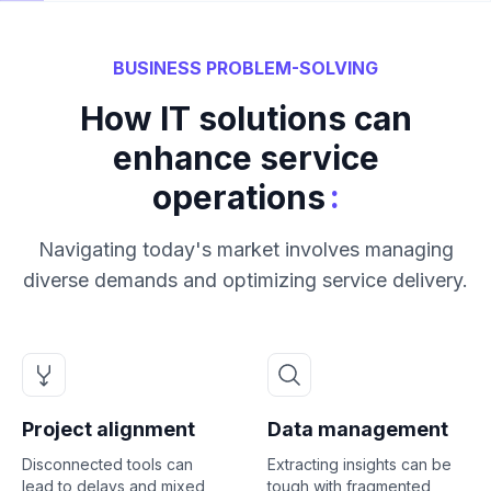
BUSINESS PROBLEM-SOLVING
How IT solutions can
enhance service
:
operations
Navigating today's market involves managing
diverse demands and optimizing service delivery.
Project alignment
Data management
Disconnected tools can
Extracting insights can be
lead to delays and mixed
tough with fragmented