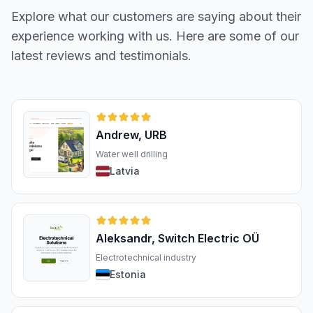
Explore what our customers are saying about their
experience working with us. Here are some of our
latest reviews and testimonials.
Andrew, URB
Water well drilling
Latvia
Aleksandr, Switch Electric OÜ
Electrotechnical industry
Estonia