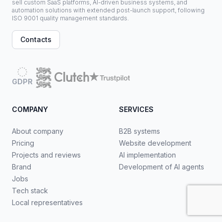
sell custom SaaS platforms, AI-driven business systems, and
automation solutions with extended post-launch support, following
ISO 9001 quality management standards.
Contacts
GDPR
COMPANY
SERVICES
About company
B2B systems
Pricing
Website development
Projects and reviews
AI implementation
Brand
Development of AI agents
Jobs
Tech stack
Local representatives