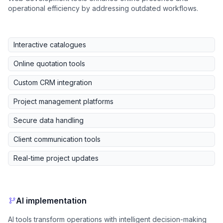
operational efficiency by addressing outdated workflows.
Interactive catalogues
Online quotation tools
Custom CRM integration
Project management platforms
Secure data handling
Client communication tools
Real-time project updates
AI implementation
AI tools transform operations with intelligent decision-making