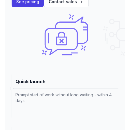
See pricing
Contact sales
Quick launch
Prompt start of work without long waiting - within 4
days.