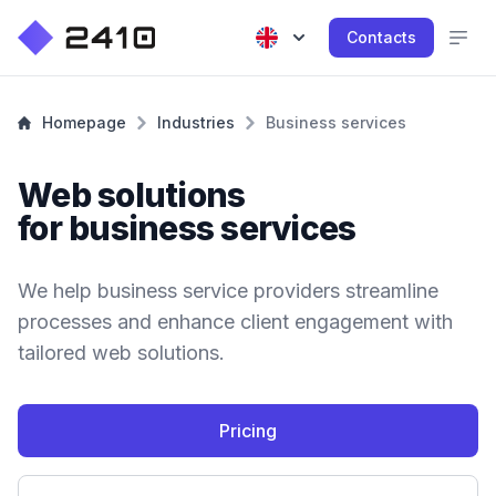
Contacts
Homepage
Industries
Business services
Web solutions
for business services
We help business service providers streamline
processes and enhance client engagement with
tailored web solutions.
Pricing