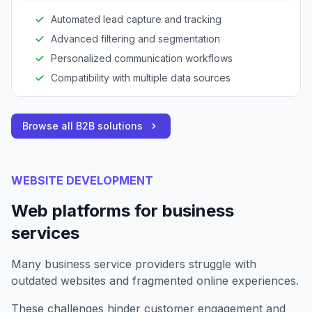
Automated lead capture and tracking
Advanced filtering and segmentation
Personalized communication workflows
Compatibility with multiple data sources
Browse all B2B solutions
WEBSITE DEVELOPMENT
Web platforms for business
services
Many business service providers struggle with
outdated websites and fragmented online experiences.
These challenges hinder customer engagement and