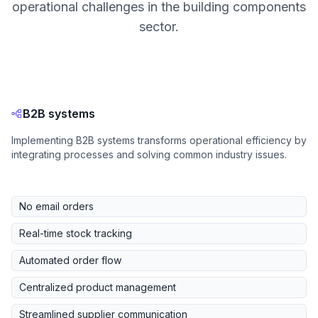
operational challenges in the building components
sector.
B2B systems
Implementing B2B systems transforms operational efficiency by
integrating processes and solving common industry issues.
No email orders
Real-time stock tracking
Automated order flow
Centralized product management
Streamlined supplier communication