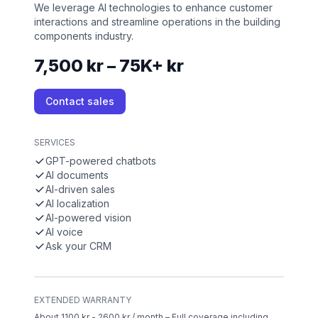
We leverage AI technologies to enhance customer
interactions and streamline operations in the building
components industry.
7,500 kr – 75K+ kr
Contact sales
SERVICES
GPT-powered chatbots
AI documents
AI-driven sales
AI localization
AI-powered vision
AI voice
Ask your CRM
EXTENDED WARRANTY
About 1100 kr - 2600 kr / month – Full coverage including