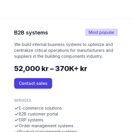
B2B systems
Most popular
We build internal business systems to optimize and
centralize critical operations for manufacturers and
suppliers in the building components industry.
52,000 kr – 370K+ kr
Contact sales
SERVICES
E-commerce solutions
B2B customer portal
ERP systems
Order management systems
Product management systems