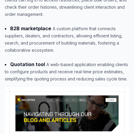
check their order histories, streamlining client interaction and
order management.
B2B marketplace
A custom platform that connects
suppliers, dealers, and contractors, allowing efficient listing,
search, and procurement of building materials, fostering a
collaborative ecosystem.
Quotation tool
A web-based application enabling clients
to configure products and receive real-time price estimates,
simplifying the quoting process and reducing sales cycle time.