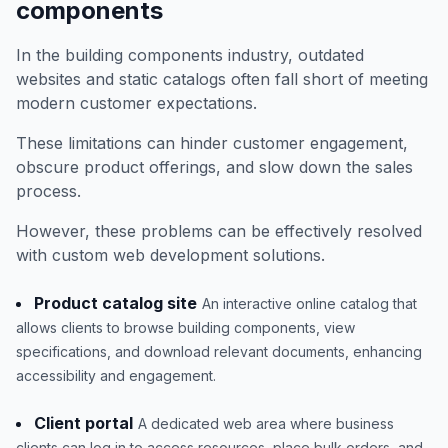
components
In the building components industry, outdated
websites and static catalogs often fall short of meeting
modern customer expectations.
These limitations can hinder customer engagement,
obscure product offerings, and slow down the sales
process.
However, these problems can be effectively resolved
with custom web development solutions.
Product catalog site
An interactive online catalog that
allows clients to browse building components, view
specifications, and download relevant documents, enhancing
accessibility and engagement.
Client portal
A dedicated web area where business
clients can log in to access resources, place bulk orders, and