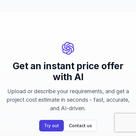
Get an instant price offer
with AI
Upload or describe your requirements, and get a
project cost estimate in seconds - fast, accurate,
and AI-driven.
Try out
Contact us