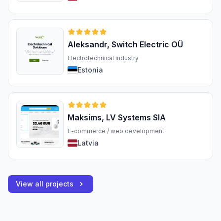
Aleksandr, Switch Electric OÜ
Electrotechnical industry
Estonia
Maksims, LV Systems SIA
E-commerce / web development
Latvia
View all projects