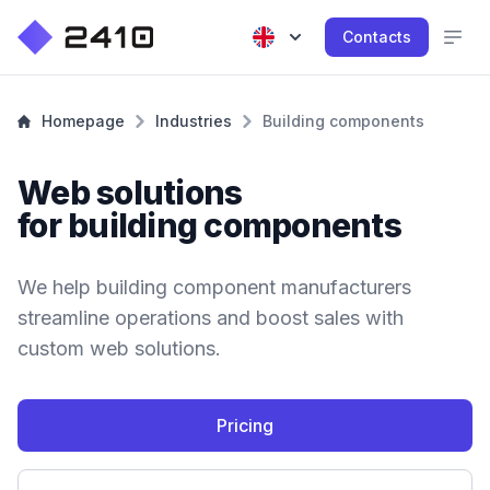
Contacts
Homepage
Industries
Building components
Web solutions
for building components
We help building component manufacturers
streamline operations and boost sales with
custom web solutions.
Pricing