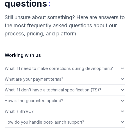
:
questions
Still unsure about something? Here are answers to
the most frequently asked questions about our
process, pricing, and platform.
Working with us
What if I need to make corrections during development?
What are your payment terms?
What if I don't have a technical specification (TS)?
How is the guarantee applied?
What is BIYRO?
How do you handle post-launch support?