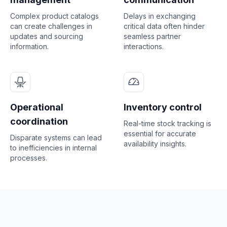
Complex product catalogs
Delays in exchanging
can create challenges in
critical data often hinder
updates and sourcing
seamless partner
information.
interactions.
Operational
Inventory control
coordination
Real-time stock tracking is
essential for accurate
Disparate systems can lead
availability insights.
to inefficiencies in internal
processes.