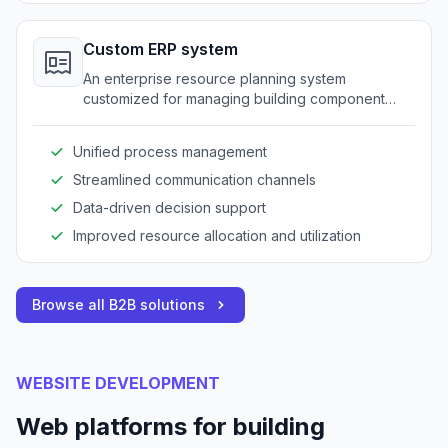
Custom ERP system
An enterprise resource planning system
customized for managing building component
operations.
Unified process management
Streamlined communication channels
Data-driven decision support
Improved resource allocation and utilization
Browse all B2B solutions
WEBSITE DEVELOPMENT
Web platforms for building