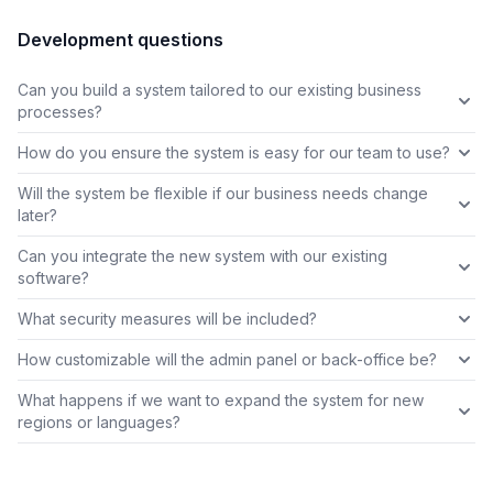
Development questions
Can you build a system tailored to our existing business
processes?
How do you ensure the system is easy for our team to use?
Will the system be flexible if our business needs change
later?
Can you integrate the new system with our existing
software?
What security measures will be included?
How customizable will the admin panel or back-office be?
What happens if we want to expand the system for new
regions or languages?