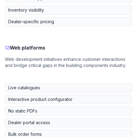
Inventory visibility
Dealer-specific pricing
Web platforms
Web development initiatives enhance customer interactions
and bridge critical gaps in the building components industry.
Live catalogues
Interactive product configurator
No static PDFs
Dealer portal access
Bulk order forms