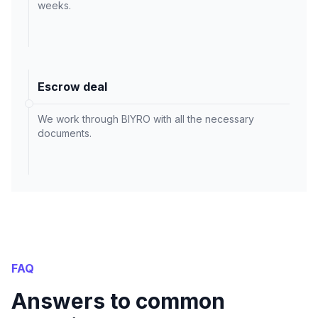
weeks.
Escrow deal
We work through BIYRO with all the necessary
documents.
FAQ
Answers to common