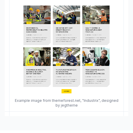
Example image from themeforest.net, "Industrix", designed
by jegtheme