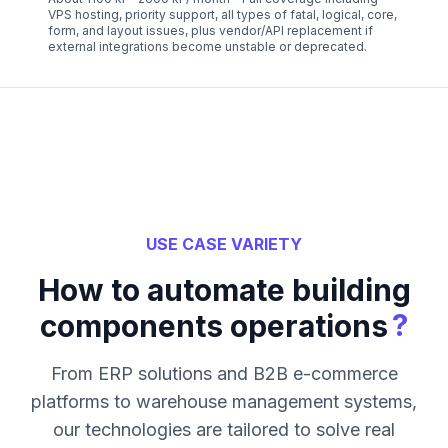
VPS hosting, priority support, all types of fatal, logical, core,
form, and layout issues, plus vendor/API replacement if
external integrations become unstable or deprecated.
USE CASE VARIETY
How to automate building
?
components operations
From ERP solutions and B2B e-commerce
platforms to warehouse management systems,
our technologies are tailored to solve real