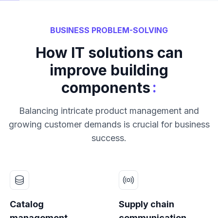
BUSINESS PROBLEM-SOLVING
How IT solutions can
improve building
:
components
Balancing intricate product management and
growing customer demands is crucial for business
success.
Catalog
Supply chain
management
communication