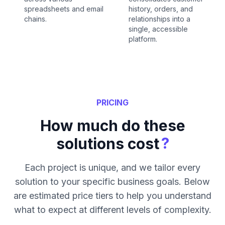
spreadsheets and email
history, orders, and
chains.
relationships into a
single, accessible
platform.
PRICING
How much do these
?
solutions cost
Each project is unique, and we tailor every
solution to your specific business goals. Below
are estimated price tiers to help you understand
what to expect at different levels of complexity.