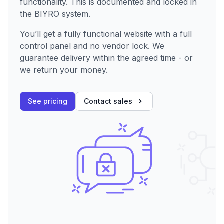
functionality. This is documented and locked in
the BIYRO system.
You’ll get a fully functional website with a full
control panel and no vendor lock. We
guarantee delivery within the agreed time - or
we return your money.
See pricing
Contact sales