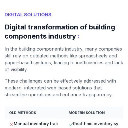
DIGITAL SOLUTIONS
Digital transformation of building
:
components industry
In the building components industry, many companies
still rely on outdated methods like spreadsheets and
paper-based systems, leading to inefficiencies and lack
of visibility.
These challenges can be effectively addressed with
modern, integrated web-based solutions that
streamline operations and enhance transparency.
OLD METHODS
MODERN SOLUTION
Manual inventory trac
Real-time inventory sy