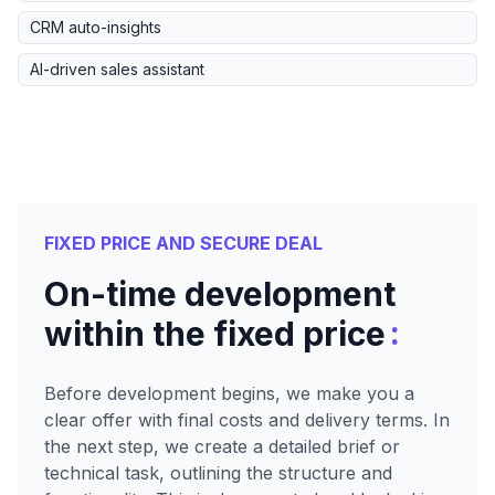
CRM auto-insights
AI-driven sales assistant
FIXED PRICE AND SECURE DEAL
On-time development
:
within the fixed price
Before development begins, we make you a
clear offer with final costs and delivery terms. In
the next step, we create a detailed brief or
technical task, outlining the structure and