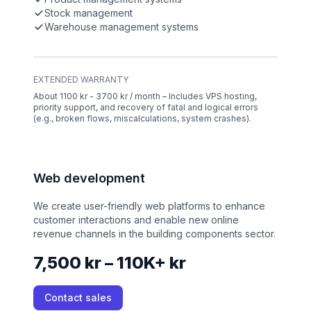
Stock management
Warehouse management systems
EXTENDED WARRANTY
About 1100 kr - 3700 kr / month – Includes VPS hosting,
priority support, and recovery of fatal and logical errors
(e.g., broken flows, miscalculations, system crashes).
Web development
We create user-friendly web platforms to enhance
customer interactions and enable new online
revenue channels in the building components sector.
7,500 kr – 110K+ kr
Contact sales