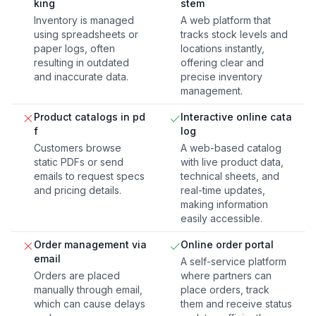
king
stem
Inventory is managed
A web platform that
using spreadsheets or
tracks stock levels and
paper logs, often
locations instantly,
resulting in outdated
offering clear and
and inaccurate data.
precise inventory
management.
Product catalogs in pd
Interactive online cata
f
log
Customers browse
A web-based catalog
static PDFs or send
with live product data,
emails to request specs
technical sheets, and
and pricing details.
real-time updates,
making information
easily accessible.
Order management via
Online order portal
email
A self-service platform
Orders are placed
where partners can
manually through email,
place orders, track
which can cause delays
them and receive status