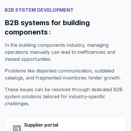
B2B SYSTEM DEVELOPMENT
B2B systems for building
:
components
In the building components industry, managing
operations manually can lead to inefficiencies and
missed opportunities.
Problems like disjointed communication, outdated
catalogs, and fragmented inventories hinder growth.
These issues can be resolved through dedicated B2B
system solutions tailored for industry-specific
challenges.
Supplier portal