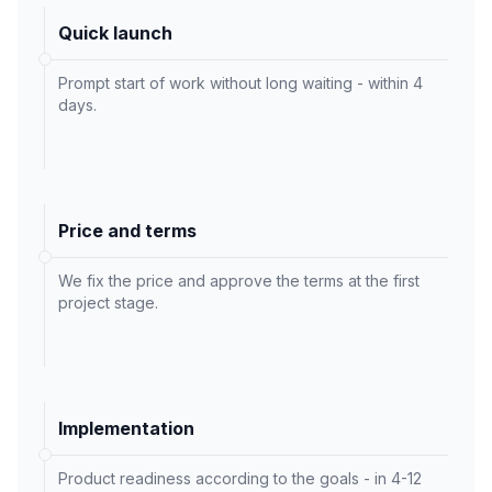
Quick launch
Prompt start of work without long waiting - within 4
days.
Price and terms
We fix the price and approve the terms at the first
project stage.
Implementation
Product readiness according to the goals - in 4-12