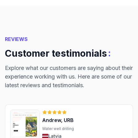
REVIEWS
:
Customer testimonials
Explore what our customers are saying about their
experience working with us. Here are some of our
latest reviews and testimonials.
Andrew, URB
Water well drilling
Latvia