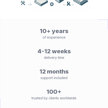
10+ years
of experience
4-12 weeks
delivery time
12 months
support included
100+
trusted by clients worldwide