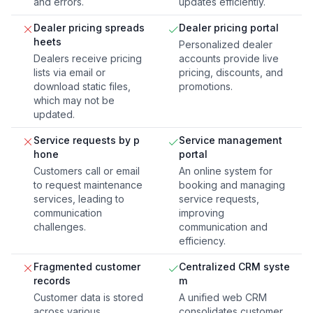
and errors.
updates efficiently.
Dealer pricing spreads
Dealer pricing portal
heets
Personalized dealer
Dealers receive pricing
accounts provide live
lists via email or
pricing, discounts, and
download static files,
promotions.
which may not be
updated.
Service requests by p
Service management
hone
portal
Customers call or email
An online system for
to request maintenance
booking and managing
services, leading to
service requests,
communication
improving
challenges.
communication and
efficiency.
Fragmented customer
Centralized CRM syste
records
m
Customer data is stored
A unified web CRM
across various
consolidates customer