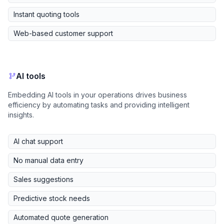
Instant quoting tools
Web-based customer support
AI tools
Embedding AI tools in your operations drives business
efficiency by automating tasks and providing intelligent
insights.
AI chat support
No manual data entry
Sales suggestions
Predictive stock needs
Automated quote generation