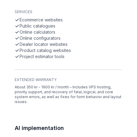
SERVICES
Ecommerce websites
Public catalogues
Online calculators
Online configurators
Dealer locator websites
Product catalog websites
Project estimator tools
EXTENDED WARRANTY
About 350 kr - 1900 kr / month – Includes VPS hosting,
priority support, and recovery of fatal, logical, and core
system errors, as well as fixes for form behavior and layout
issues.
AI implementation