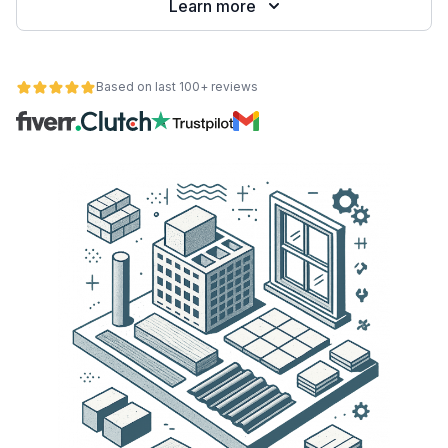
Learn more
Based on last 100+ reviews