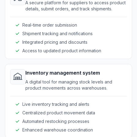
A secure platform for suppliers to access product
details, submit orders, and track shipments.
Real-time order submission
Shipment tracking and notifications
Integrated pricing and discounts
Access to updated product information
Inventory management system
A digital tool for managing stock levels and
product movements across warehouses.
Live inventory tracking and alerts
Centralized product movement data
Automated restocking processes
Enhanced warehouse coordination