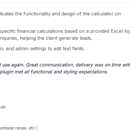
cates the functionality and design of the calculator on
ecific financial calculations based on a provided Excel log
inquiries, helping the client generate leads.
, and admin settings to edit text fields.
l use again. Great communication, delivery was on time with
lugin met all functional and styling expectations.
ode
centage range, etc.)