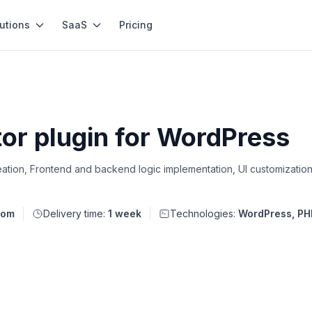
utions
SaaS
Pricing
tor plugin for WordPress
tion, Frontend and backend logic implementation, UI customization
dom
Delivery time:
1 week
Technologies:
WordPress, PH