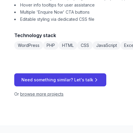
Hover info tooltips for user assistance
Multiple 'Enquire Now' CTA buttons
Editable styling via dedicated CSS file
Technology stack
WordPress
PHP
HTML
CSS
JavaScript
Exce
Need something similar? Let's talk
Or
browse more projects