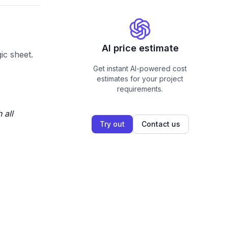
AI price estimate
ic sheet.
Get instant AI-powered cost
estimates for your project
requirements.
 all
Try out
Contact us