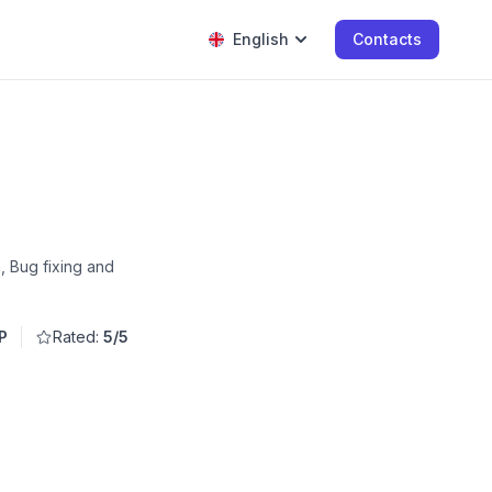
English
Contacts
, Bug fixing and
P
Rated:
5/5