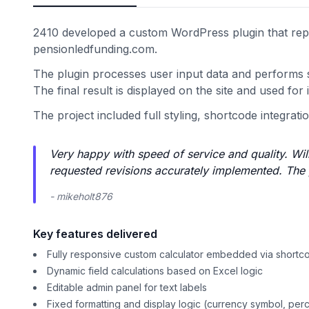
2410 developed a custom WordPress plugin that repli
pensionledfunding.com.
The plugin processes user input data and performs sp
The final result is displayed on the site and used for 
The project included full styling, shortcode integration
Very happy with speed of service and quality. Wil
requested revisions accurately implemented. The p
- mikeholt876
Key features delivered
Fully responsive custom calculator embedded via shortc
Dynamic field calculations based on Excel logic
Editable admin panel for text labels
Fixed formatting and display logic (currency symbol, per