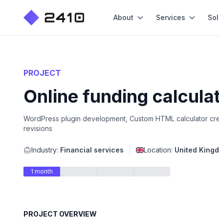
About
Services
Sol
PROJECT
Online funding calcula
WordPress plugin development, Custom HTML calculator crea
revisions
Industry:
Financial services
Location:
United King
1 month
PROJECT OVERVIEW