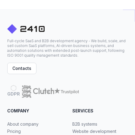
Full-cycle SaaS and B2B development agency - We build, scale, and
sell custom SaaS platforms, AI-driven business systems, and
automation solutions with extended post-launch support, following
ISO 9001 quality management standards.
Contacts
GDPR
COMPANY
SERVICES
About company
B2B systems
Pricing
Website development