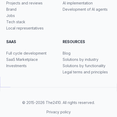
Projects and reviews
AI implementation
Brand
Development of AI agents
Jobs
Tech stack
Local representatives
SAAS
RESOURCES
Full cycle development
Blog
SaaS Marketplace
Solutions by industry
Investments
Solutions by functionality
Legal terms and principles
© 2015-2026
The2410
. All rights reserved.
Privacy policy