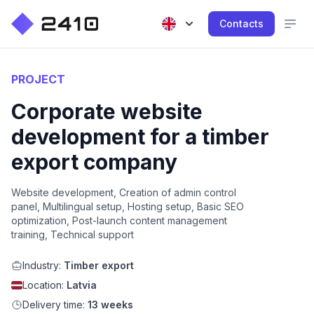
Contacts
PROJECT
Corporate website
development for a timber
export company
Website development, Creation of admin control
panel, Multilingual setup, Hosting setup, Basic SEO
optimization, Post-launch content management
training, Technical support
Industry:
Timber export
Location:
Latvia
Delivery time:
13 weeks