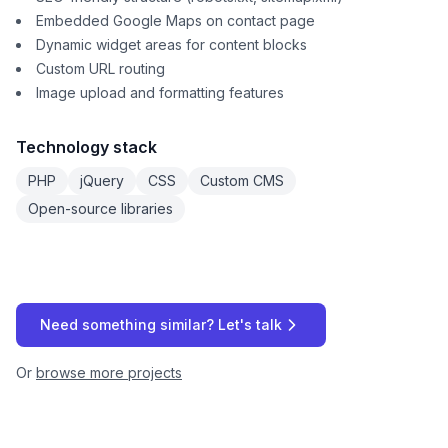
Embedded Google Maps on contact page
Dynamic widget areas for content blocks
Custom URL routing
Image upload and formatting features
Technology stack
PHP
jQuery
CSS
Custom CMS
Open-source libraries
Need something similar? Let's talk
Or
browse more projects