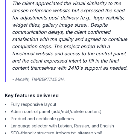
The client appreciated the visual similarity to the
chosen reference website but expressed the need
for adjustments post-delivery (e.g., logo visibility,
widget titles, gallery image sizes). Despite
communication delays, the client confirmed
satisfaction with the quality and agreed to continue
completion steps. The project ended with a
functional website and access to the control panel,
and the client expressed intent to fill in the final
content themselves with 2410's support as needed.
- Mihails, TIMBERTIME SIA
Key features delivered
Fully responsive layout
Admin control panel (add/edit/delete content)
Product and certificate galleries
Language selector with Latvian, Russian, and English
SEO-friendly structure (robots.txt, sitemap.xml)