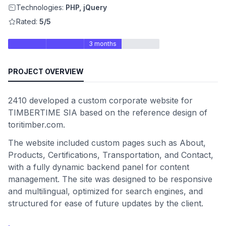
Technologies:
PHP, jQuery
Rated:
5/5
3 months
PROJECT OVERVIEW
2410 developed a custom corporate website for
TIMBERTIME SIA based on the reference design of
toritimber.com.
The website included custom pages such as About,
Products, Certifications, Transportation, and Contact,
with a fully dynamic backend panel for content
management. The site was designed to be responsive
and multilingual, optimized for search engines, and
structured for ease of future updates by the client.