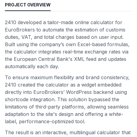
PROJECT OVERVIEW
2410 developed a tailor-made online calculator for
EuroBrokers to automate the estimation of customs
duties, VAT, and total charges based on user input.
Built using the company’s own Excel-based formulas,
the calculator integrates real-time exchange rates via
the European Central Bank's XML feed and updates
automatically each day.
To ensure maximum flexibility and brand consistency,
2410 created the calculator as a widget embedded
directly into EuroBrokers’ WordPress backend using
shortcode integration. This solution bypassed the
limitations of third-party platforms, allowing seamless
adaptation to the site's design and offering a white-
label, performance-optimized tool.
The result is an interactive, multilingual calculator that