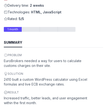
Delivery time:
2 weeks
Technologies:
HTML, JavaScript
Rated:
5/5
1 month
SUMMARY
PROBLEM
EuroBrokers needed a way for users to calculate
customs charges on their site.
SOLUTION
2410 built a custom WordPress calculator using Excel
formulas and live ECB exchange rates.
RESULT
Increased traffic, better leads, and user engagement
within the first month.