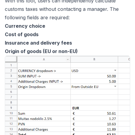
With this tool, users can independently calculate
customs taxes without contacting a manager. The
following fields are required:
Currency choice
Cost of goods
Insurance and delivery fees
Origin of goods (EU or non-EU)