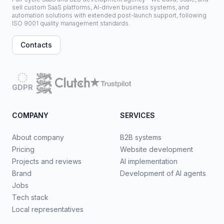
sell custom SaaS platforms, AI-driven business systems, and
automation solutions with extended post-launch support, following
ISO 9001 quality management standards.
Contacts
GDPR
COMPANY
SERVICES
About company
B2B systems
Pricing
Website development
Projects and reviews
AI implementation
Brand
Development of AI agents
Jobs
Tech stack
Local representatives