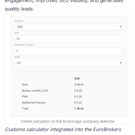
engagement, improved SEO visibility, and generated
quality leads.
Online calculator on the brokerage company website
Customs calculator integrated into the EuroBrokers