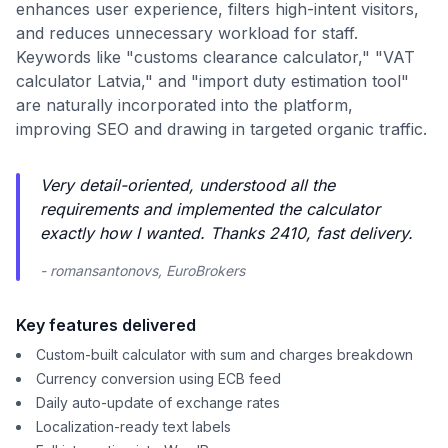
enhances user experience, filters high-intent visitors,
and reduces unnecessary workload for staff.
Keywords like "customs clearance calculator," "VAT
calculator Latvia," and "import duty estimation tool"
are naturally incorporated into the platform,
improving SEO and drawing in targeted organic traffic.
Very detail-oriented, understood all the
requirements and implemented the calculator
exactly how I wanted. Thanks 2410, fast delivery.
- romansantonovs, EuroBrokers
Key features delivered
Custom-built calculator with sum and charges breakdown
Currency conversion using ECB feed
Daily auto-update of exchange rates
Localization-ready text labels