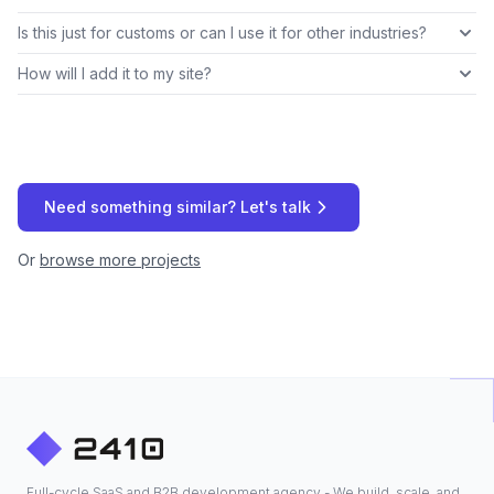
Is this just for customs or can I use it for other industries?
How will I add it to my site?
Need something similar? Let's talk
Or
browse more projects
Full-cycle SaaS and B2B development agency - We build, scale, and