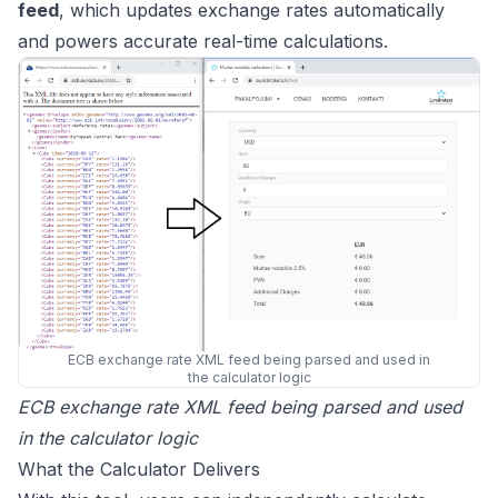
feed
, which updates exchange rates automatically
and powers accurate real-time calculations.
ECB exchange rate XML feed being parsed and used in
the calculator logic
ECB exchange rate XML feed being parsed and used
in the calculator logic
What the Calculator Delivers