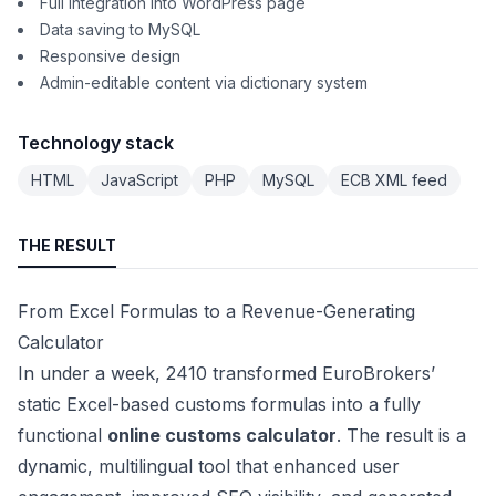
Full integration into WordPress page
Data saving to MySQL
Responsive design
Admin-editable content via dictionary system
Technology stack
HTML
JavaScript
PHP
MySQL
ECB XML feed
THE RESULT
From Excel Formulas to a Revenue-Generating
Calculator
In under a week, 2410 transformed EuroBrokers’
static Excel-based customs formulas into a fully
functional
online customs calculator
. The result is a
dynamic, multilingual tool that enhanced user