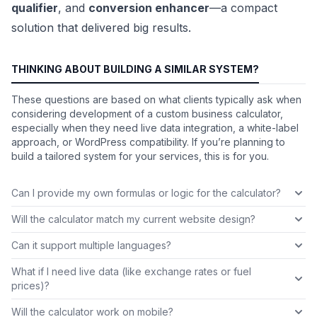
qualifier
, and
conversion enhancer
—a compact
solution that delivered big results.
THINKING ABOUT BUILDING A SIMILAR SYSTEM?
These questions are based on what clients typically ask when
considering development of a custom business calculator,
especially when they need live data integration, a white-label
approach, or WordPress compatibility. If you’re planning to
build a tailored system for your services, this is for you.
Can I provide my own formulas or logic for the calculator?
Will the calculator match my current website design?
Can it support multiple languages?
What if I need live data (like exchange rates or fuel
prices)?
Will the calculator work on mobile?