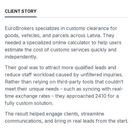
CLIENT STORY
EuroBrokers specializes in customs clearance for
goods, vehicles, and parcels across Latvia. They
needed a specialized online calculator to help users
estimate the cost of customs services quickly and
independently.
Their goal was to attract more qualified leads and
reduce staff workload caused by unfiltered inquiries.
Rather than relying on third-party tools that couldn’t
meet their unique needs - such as syncing with real-
time exchange rates - they approached 2410 for a
fully custom solution.
The result helped engage clients, streamline
communications, and bring in real leads from the start.