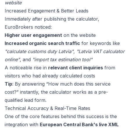
website
Increased Engagement & Better Leads
Immediately after publishing the calculator,
EuroBrokers noticed:
Higher user engagement
on the website
Increased organic search traffic
for keywords like
"calculate customs duty Latvia"
,
"Latvia VAT calculator
online"
, and
"import tax estimation tool"
A noticeable rise in
relevant client inquiries
from
visitors who had already calculated costs
Tip
: By answering “How much does this service
cost?” instantly, the calculator works as a pre-
qualified lead form.
Technical Accuracy & Real-Time Rates
One of the core features behind this success is the
integration with
European Central Bank's live XML