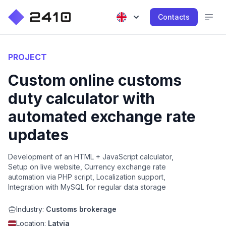
Contacts
PROJECT
Custom online customs
duty calculator with
automated exchange rate
updates
Development of an HTML + JavaScript calculator,
Setup on live website, Currency exchange rate
automation via PHP script, Localization support,
Integration with MySQL for regular data storage
Industry:
Customs brokerage
Location:
Latvia