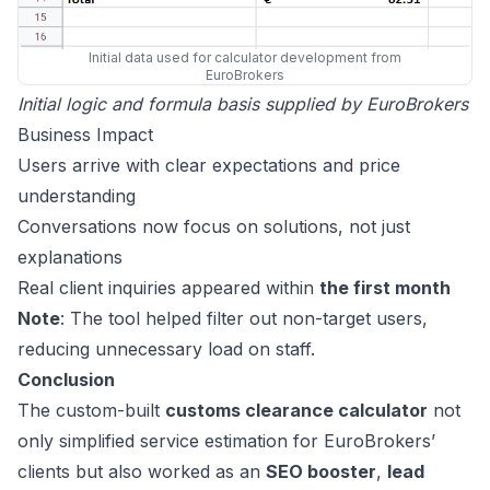
Initial data used for calculator development from
EuroBrokers
Initial logic and formula basis supplied by EuroBrokers
Business Impact
Users arrive with clear expectations and price
understanding
Conversations now focus on solutions, not just
explanations
Real client inquiries appeared within
the first month
Note
: The tool helped filter out non-target users,
reducing unnecessary load on staff.
Conclusion
The custom-built
customs clearance calculator
not
only simplified service estimation for EuroBrokers’
clients but also worked as an
SEO booster
,
lead