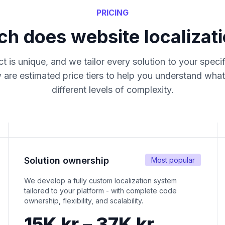
PRICING
 does website localizati
t is unique, and we tailor every solution to your speci
 are estimated price tiers to help you understand what
different levels of complexity.
Solution ownership
Most popular
We develop a fully custom localization system
tailored to your platform - with complete code
ownership, flexibility, and scalability.
15K kr – 37K kr