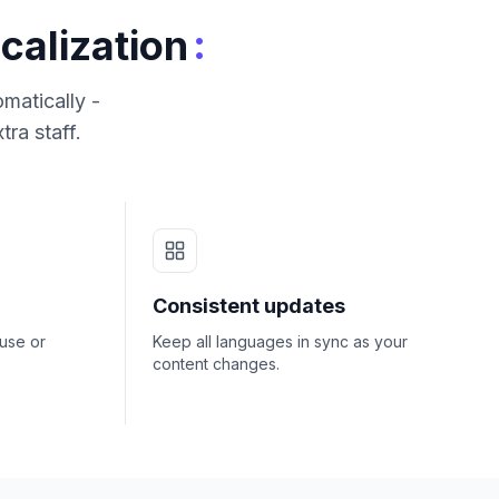
:
calization
matically -
tra staff.
Consistent updates
ouse or
Keep all languages in sync as your
content changes.