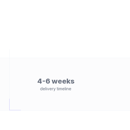
4-6 weeks
delivery timeline