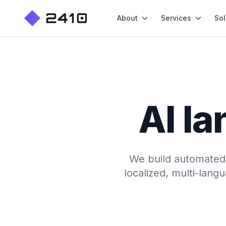
About
Services
Sol
AI la
We build automated, 
localized, multi-lang