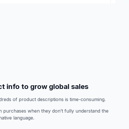
t info to grow global sales
dreds of product descriptions is time-consuming.
 purchases when they don’t fully understand the
 native language.