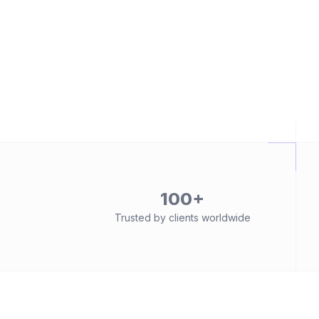
100+
Trusted by clients worldwide