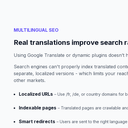
MULTILINGUAL SEO
Real translations improve search 
Using Google Translate or dynamic plugins doesn’t 
Search engines can't properly index translated conte
separate, localized versions - which limits your reach
other markets.
Localized URLs
– Use /fr, /de, or country domains for bet
Indexable pages
– Translated pages are crawlable and 
Smart redirects
– Users are sent to the right language 