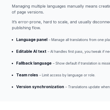
Managing multiple languages manually means creati
of page versions.
It’s error-prone, hard to scale, and usually disconn
publishing flow.
Language panel
– Manage all translations from one pla
Editable AI text
– AI handles first pass, you tweak if n
Fallback language
– Show default if translation is missi
Team roles
– Limit access by language or role.
Version synchronization
– Translations update whe