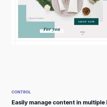
CONTROL
Easily manage content in multiple