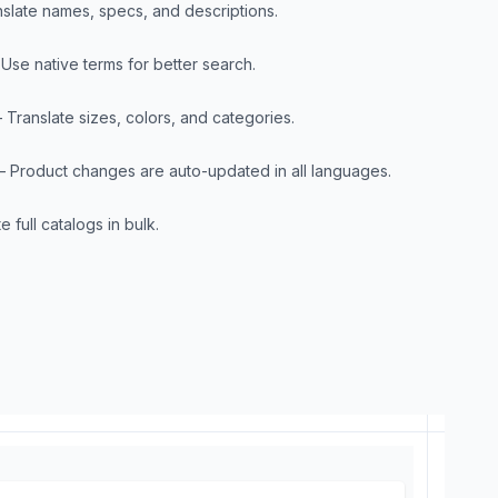
nslate names, specs, and descriptions.
 Use native terms for better search.
– Translate sizes, colors, and categories.
– Product changes are auto-updated in all languages.
e full catalogs in bulk.