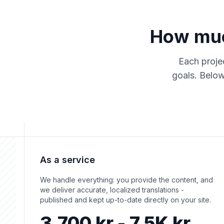
How much
Each projec
goals. Below
As a service
We handle everything: you provide the content, and
we deliver accurate, localized translations -
published and kept up-to-date directly on your site.
3,700 kr - 7.5K kr