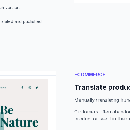
ch version.
nslated and published.
ECOMMERCE
Translate produc
Manually translating hun
Customers often abandon
product or see it in their