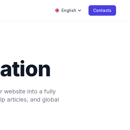
English
Contacts
lation
 website into a fully
p articles, and global