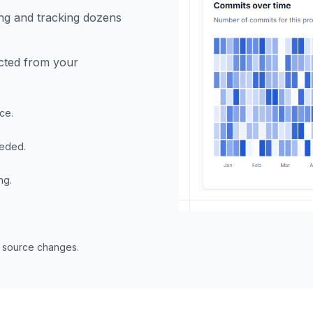
ng and tracking dozens
ected from your
ce.
eeded.
ng.
n source changes.