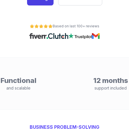
Based on last 100+ reviews
Functional
12 months
and scalable
support included
BUSINESS PROBLEM-SOLVING