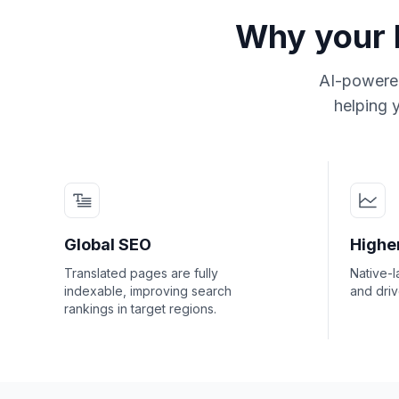
Why your b
AI-powered
helping y
Global SEO
Highe
Translated pages are fully
Native-l
indexable, improving search
and dri
rankings in target regions.