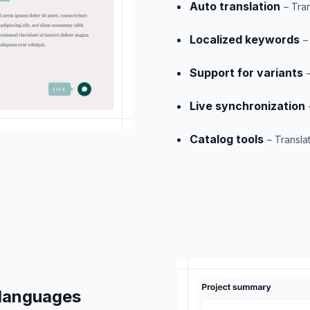
Auto translation
– Tra
Localized keywords
–
Support for variants
Live synchronization
Catalog tools
– Translat
 languages