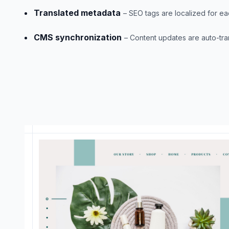
Translated metadata
– SEO tags are localized for ea
CMS synchronization
– Content updates are auto-tra