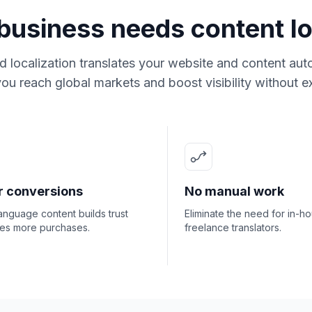
usiness needs content lo
 localization translates your website and content auto
ou reach global markets and boost visibility without ex
r conversions
No manual work
anguage content builds trust
Eliminate the need for in-h
ves more purchases.
freelance translators.