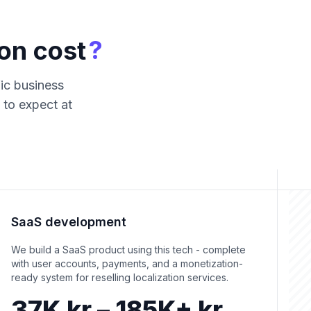
?
on cost
fic business
 to expect at
SaaS development
We build a SaaS product using this tech - complete
with user accounts, payments, and a monetization-
ready system for reselling localization services.
37K kr – 185K+ kr