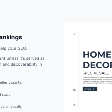
rankings
help your SEO.
nt unless it's served as
 and discoverability in
ter visibility.
static.
automatically.