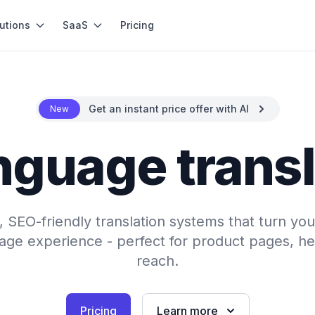
utions
SaaS
Pricing
Get an instant price offer with AI
New
nguage trans
SEO-friendly translation systems that turn your
uage experience - perfect for product pages, hel
reach.
Pricing
Learn more