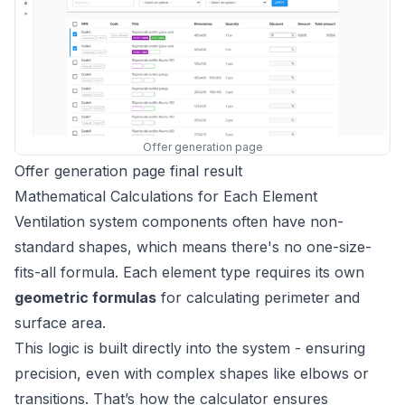
Offer generation page
Offer generation page final result
Mathematical Calculations for Each Element
Ventilation system components often have non-
standard shapes, which means there's no one-size-
fits-all formula. Each element type requires its own
geometric formulas
for calculating perimeter and
surface area.
This logic is built directly into the system - ensuring
precision, even with complex shapes like elbows or
transitions. That’s how the calculator ensures