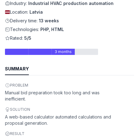
Industry:
Industrial HVAC production automation
Location:
Latvia
Delivery time:
13 weeks
Technologies:
PHP, HTML
Rated:
5/5
3 months
SUMMARY
PROBLEM
Manual bid preparation took too long and was
inefficient.
SOLUTION
A web-based calculator automated calculations and
proposal generation.
RESULT