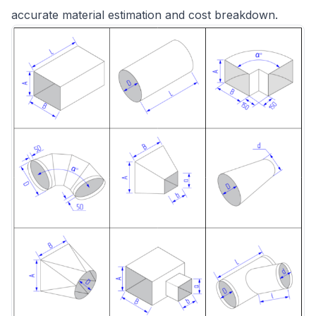
accurate material estimation and cost breakdown.