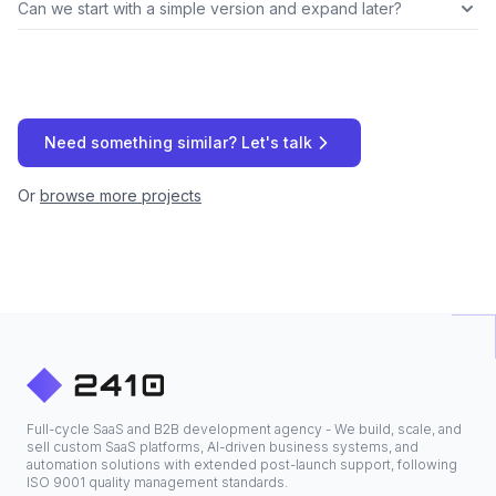
Can we start with a simple version and expand later?
Need something similar? Let's talk
Or
browse more projects
Full-cycle SaaS and B2B development agency - We build, scale, and
sell custom SaaS platforms, AI-driven business systems, and
automation solutions with extended post-launch support, following
ISO 9001 quality management standards.