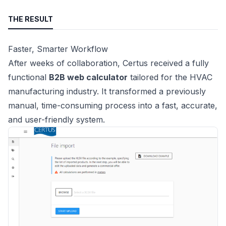
THE RESULT
Faster, Smarter Workflow
After weeks of collaboration, Certus received a fully
functional
B2B web calculator
tailored for the HVAC
manufacturing industry. It transformed a previously
manual, time-consuming process into a fast, accurate,
and user-friendly system.