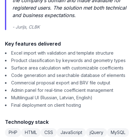
the company’s domain and made available for
registered users. The solution met both technical
and business expectations.
- Jurijs, CLBK
Key features delivered
Excel import with validation and template structure
Product classification by keywords and geometry types
Surface area calculation with customizable coefficients
Code generation and searchable database of elements
Commercial proposal export and BRV file output
Admin panel for real-time coefficient management
Multilingual UI (Russian, Latvian, English)
Final deployment on client hosting
Technology stack
PHP
HTML
CSS
JavaScript
jQuery
MySQL