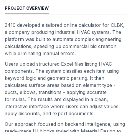
PROJECT OVERVIEW
2410 developed a tailored online calculator for CLBK,
a company producing industrial HVAC systems. The
platform was built to automate complex engineering
calculations, speeding up commercial bid creation
while eliminating manual errors.
Users upload structured Excel files listing HVAC
components. The system classifies each item using
keyword logic and geometric parsing. It then
calculates surface areas based on element type -
ducts, elbows, transitions - applying accurate
formulas. The results are displayed in a clean,
interactive interface where users can adjust values,
apply discounts, and export documents.
Our approach focused on backend intelligence, using
ready-made UI blocks styled with Material Design to