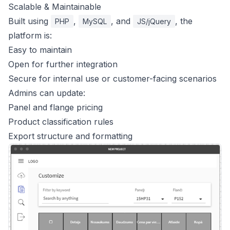
Scalable & Maintainable
Built using
,
, and
, the
PHP
MySQL
JS/jQuery
platform is:
Easy to maintain
Open for further integration
Secure for internal use or customer-facing scenarios
Admins can update:
Panel and flange pricing
Product classification rules
Export structure and formatting