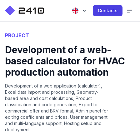
Contacts
PROJECT
Development of a web-
based calculator for HVAC
production automation
Development of a web application (calculator),
Excel data import and processing, Geometry-
based area and cost calculations, Product
classification and code generation, Export to
commercial offer and BRV format, Admin panel for
editing coefficients and prices, User management
and multi-language support, Hosting setup and
deployment