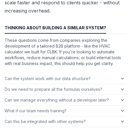
scale faster and respond to clients quicker - without
increasing overhead.
THINKING ABOUT BUILDING A SIMILAR SYSTEM?
These questions come from companies exploring the
development of a tailored B2B platform - like the HVAC
calculator we built for CLBK. If you're looking to automate
workflows, reduce manual calculations, or build internal tools
with real business impact, this should help you get clarity.
Can the system work with our data structure?
Do we need to prepare all the formulas ourselves?
Can we manage everything without a developer later?
What if our team needs training?
Can this be integrated with other systems?