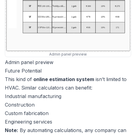
Admin panel preview
Admin panel preview
Future Potential
This kind of
online estimation system
isn’t limited to
HVAC. Similar calculators can benefit:
Industrial manufacturing
Construction
Custom fabrication
Engineering services
Note:
By automating calculations, any company can