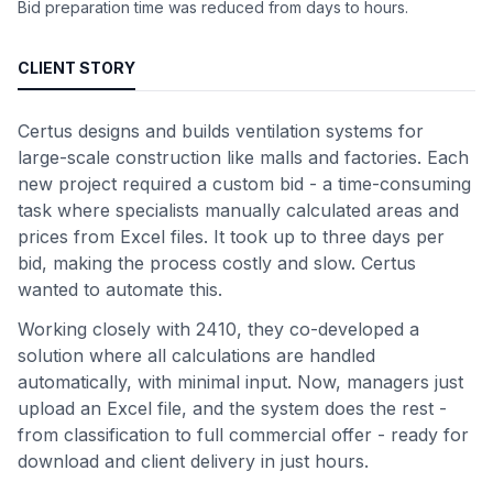
Bid preparation time was reduced from days to hours.
CLIENT STORY
Certus designs and builds ventilation systems for
large-scale construction like malls and factories. Each
new project required a custom bid - a time-consuming
task where specialists manually calculated areas and
prices from Excel files. It took up to three days per
bid, making the process costly and slow. Certus
wanted to automate this.
Working closely with 2410, they co-developed a
solution where all calculations are handled
automatically, with minimal input. Now, managers just
upload an Excel file, and the system does the rest -
from classification to full commercial offer - ready for
download and client delivery in just hours.