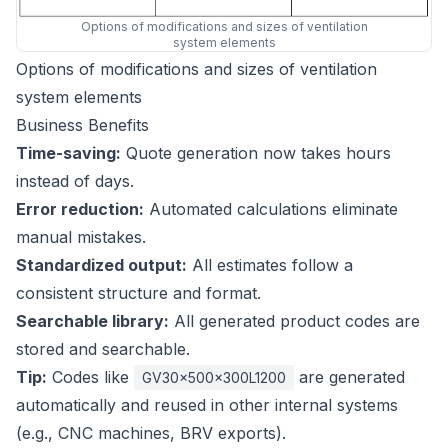
Options of modifications and sizes of ventilation
system elements
Options of modifications and sizes of ventilation
system elements
Business Benefits
Time-saving:
Quote generation now takes hours
instead of days.
Error reduction:
Automated calculations eliminate
manual mistakes.
Standardized output:
All estimates follow a
consistent structure and format.
Searchable library:
All generated product codes are
stored and searchable.
Tip:
Codes like
are generated
GV30x500x300L1200
automatically and reused in other internal systems
(e.g., CNC machines, BRV exports).