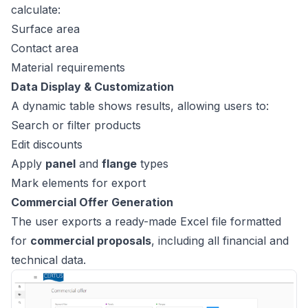
calculate:
Surface area
Contact area
Material requirements
Data Display & Customization
A dynamic table shows results, allowing users to:
Search or filter products
Edit discounts
Apply
panel
and
flange
types
Mark elements for export
Commercial Offer Generation
The user exports a ready-made Excel file formatted
for
commercial proposals
, including all financial and
technical data.