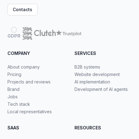
Contacts
GDPR
COMPANY
SERVICES
About company
B2B systems
Pricing
Website development
Projects and reviews
AI implementation
Brand
Development of AI agents
Jobs
Tech stack
Local representatives
SAAS
RESOURCES