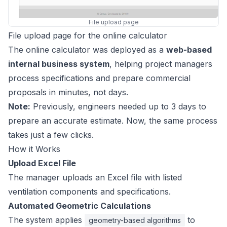
File upload page
File upload page for the online calculator
The online calculator was deployed as a
web-based
internal business system
, helping project managers
process specifications and prepare commercial
proposals in minutes, not days.
Note:
Previously, engineers needed up to 3 days to
prepare an accurate estimate. Now, the same process
takes just a few clicks.
How it Works
Upload Excel File
The manager uploads an Excel file with listed
ventilation components and specifications.
Automated Geometric Calculations
The system applies
to
geometry-based algorithms