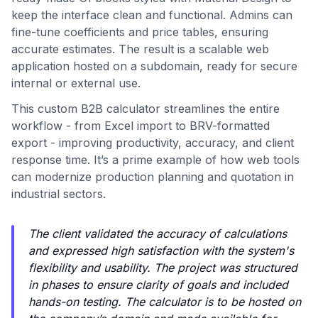
keep the interface clean and functional. Admins can
fine-tune coefficients and price tables, ensuring
accurate estimates. The result is a scalable web
application hosted on a subdomain, ready for secure
internal or external use.
This custom B2B calculator streamlines the entire
workflow - from Excel import to BRV-formatted
export - improving productivity, accuracy, and client
response time. It’s a prime example of how web tools
can modernize production planning and quotation in
industrial sectors.
The client validated the accuracy of calculations
and expressed high satisfaction with the system's
flexibility and usability. The project was structured
in phases to ensure clarity of goals and included
hands-on testing. The calculator is to be hosted on