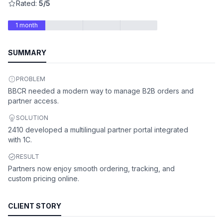
Rated:
5/5
1 month
SUMMARY
PROBLEM
BBCR needed a modern way to manage B2B orders and
partner access.
SOLUTION
2410 developed a multilingual partner portal integrated
with 1C.
RESULT
Partners now enjoy smooth ordering, tracking, and
custom pricing online.
CLIENT STORY