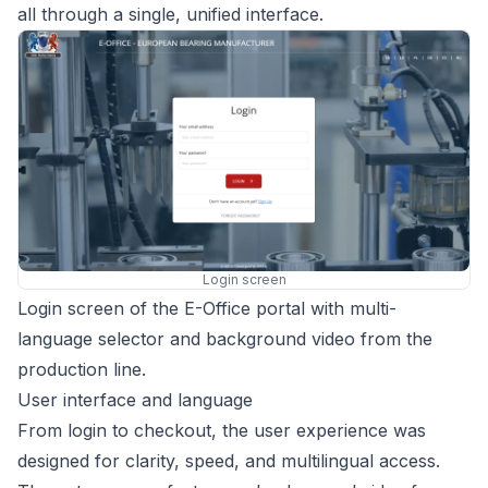
all through a single, unified interface.
Login screen
Login screen of the E-Office portal with multi-
language selector and background video from the
production line.
User interface and language
From login to checkout, the user experience was
designed for clarity, speed, and multilingual access.