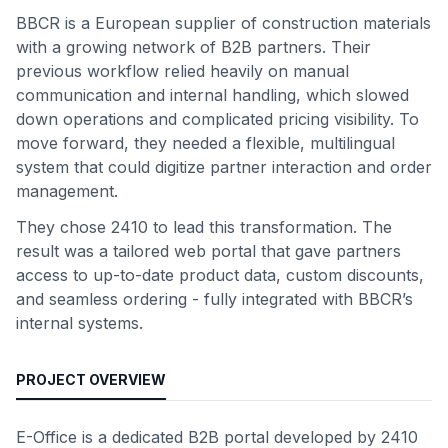
BBCR is a European supplier of construction materials
with a growing network of B2B partners. Their
previous workflow relied heavily on manual
communication and internal handling, which slowed
down operations and complicated pricing visibility. To
move forward, they needed a flexible, multilingual
system that could digitize partner interaction and order
management.
They chose 2410 to lead this transformation. The
result was a tailored web portal that gave partners
access to up-to-date product data, custom discounts,
and seamless ordering - fully integrated with BBCR’s
internal systems.
PROJECT OVERVIEW
E-Office is a dedicated B2B portal developed by 2410