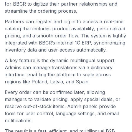
for BBCR to digitize their partner relationships and
streamline the ordering process.
Partners can register and log in to access a real-time
catalog that includes product availability, personalized
pricing, and a smooth order flow. The system is tightly
integrated with BBCR’s internal 1C ERP, synchronizing
inventory data and user access automatically.
A key feature is the dynamic multilingual support.
Admins can manage translations via a dictionary
interface, enabling the platform to scale across
regions like Poland, Latvia, and Spain.
Every order can be confirmed later, allowing
managers to validate pricing, apply special deals, or
reserve out-of-stock items. Admin panels provide
tools for user control, language settings, and email
notifications.
The result is a fast, efficient, and multilingual B2B