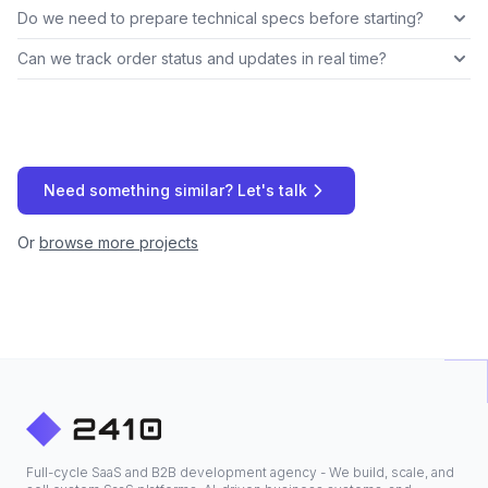
Do we need to prepare technical specs before starting?
Can we track order status and updates in real time?
Need something similar? Let's talk
Or
browse more projects
Full-cycle SaaS and B2B development agency - We build, scale, and