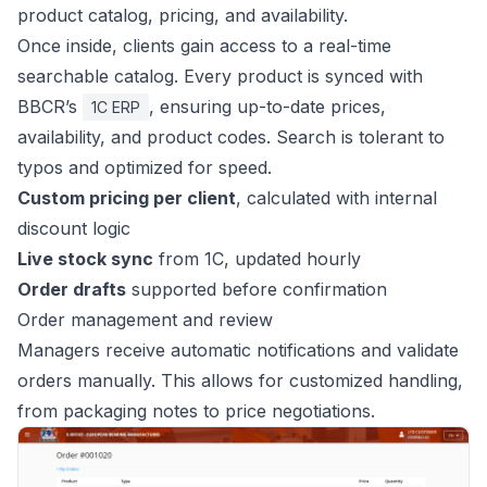
product catalog, pricing, and availability.
Once inside, clients gain access to a real-time
searchable catalog. Every product is synced with
BBCR’s
, ensuring up-to-date prices,
1C ERP
availability, and product codes. Search is tolerant to
typos and optimized for speed.
Custom pricing per client
, calculated with internal
discount logic
Live stock sync
from 1C, updated hourly
Order drafts
supported before confirmation
Order management and review
Managers receive automatic notifications and validate
orders manually. This allows for customized handling,
from packaging notes to price negotiations.