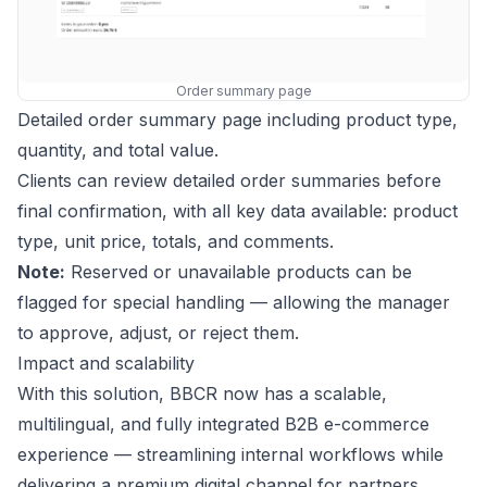
Order summary page
Detailed order summary page including product type,
quantity, and total value.
Clients can review detailed order summaries before
final confirmation, with all key data available: product
type, unit price, totals, and comments.
Note:
Reserved or unavailable products can be
flagged for special handling — allowing the manager
to approve, adjust, or reject them.
Impact and scalability
With this solution, BBCR now has a scalable,
multilingual, and fully integrated B2B e-commerce
experience — streamlining internal workflows while
delivering a premium digital channel for partners