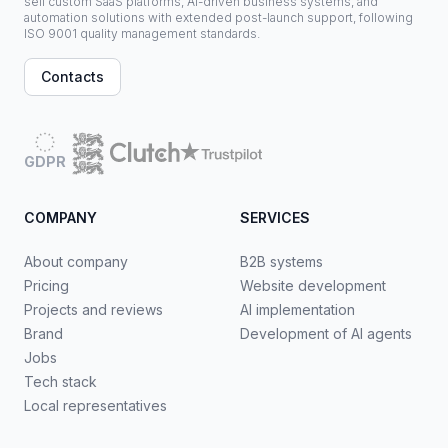
sell custom SaaS platforms, AI-driven business systems, and
automation solutions with extended post-launch support, following
ISO 9001 quality management standards.
Contacts
GDPR
COMPANY
SERVICES
About company
B2B systems
Pricing
Website development
Projects and reviews
AI implementation
Brand
Development of AI agents
Jobs
Tech stack
Local representatives