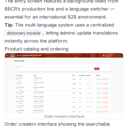
The entry screen features a background video from
BBCR’s production line and a language switcher —
essential for an international B2B environment.
Tip:
The multi-language system uses a centralized
, letting admins update translations
dictionary module
instantly across the platform.
Product catalog and ordering
Order creation interface
Order creation interface showing the searchable