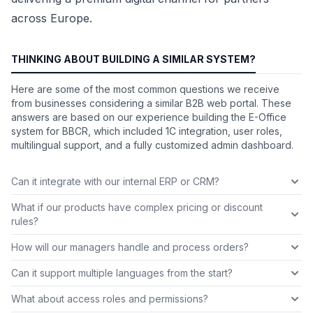
across Europe.
THINKING ABOUT BUILDING A SIMILAR SYSTEM?
Here are some of the most common questions we receive
from businesses considering a similar B2B web portal. These
answers are based on our experience building the E-Office
system for BBCR, which included 1C integration, user roles,
multilingual support, and a fully customized admin dashboard.
Can it integrate with our internal ERP or CRM?
What if our products have complex pricing or discount
rules?
How will our managers handle and process orders?
Can it support multiple languages from the start?
What about access roles and permissions?