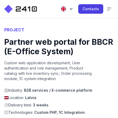
Contacts
PROJECT
Partner web portal for BBCR
(E-Office System)
Custom web application development, User
authentication and role management, Product
catalog with live inventory sync, Order processing
module, 1C system integration
Industry:
B2B services / E-commerce platform
Location:
Latvia
Delivery time:
3 weeks
Technologies:
Custom PHP, 1C Integration