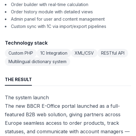
Order builder with real-time calculation
Order history module with detailed views
Admin panel for user and content management
Custom sync with 1C via import/export pipelines
Technology stack
Custom PHP
1C Integration
XML/CSV
RESTful API
Multilingual dictionary system
THE RESULT
The system launch
The new BBCR E-Office portal launched as a full-
featured B2B web solution, giving partners across
Europe seamless access to order products, track
statuses, and communicate with account managers —