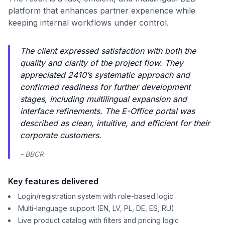
platform that enhances partner experience while
keeping internal workflows under control.
The client expressed satisfaction with both the
quality and clarity of the project flow. They
appreciated 2410’s systematic approach and
confirmed readiness for further development
stages, including multilingual expansion and
interface refinements. The E-Office portal was
described as clean, intuitive, and efficient for their
corporate customers.
- BBCR
Key features delivered
Login/registration system with role-based logic
Multi-language support (EN, LV, PL, DE, ES, RU)
Live product catalog with filters and pricing logic