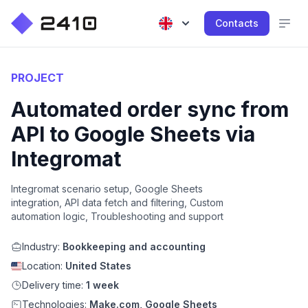
Contacts
PROJECT
Automated order sync from
API to Google Sheets via
Integromat
Integromat scenario setup, Google Sheets
integration, API data fetch and filtering, Custom
automation logic, Troubleshooting and support
Industry:
Bookkeeping and accounting
Location:
United States
Delivery time:
1 week
Technologies:
Make.com, Google Sheets