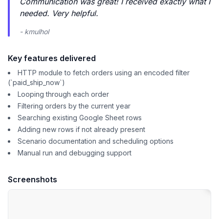
Communication was great! I received exactly what I
needed. Very helpful.
- kmulhol
Key features delivered
HTTP module to fetch orders using an encoded filter
(`paid_ship_now`)
Looping through each order
Filtering orders by the current year
Searching existing Google Sheet rows
Adding new rows if not already present
Scenario documentation and scheduling options
Manual run and debugging support
Screenshots