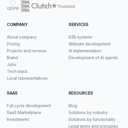
GDPR
COMPANY
SERVICES
About company
B2B systems
Pricing
Website development
Projects and reviews
AI implementation
Brand
Development of AI agents
Jobs
Tech stack
Local representatives
SAAS
RESOURCES
Full cycle development
Blog
SaaS Marketplace
Solutions by industry
Investments
Solutions by functionality
Legal terms and principles