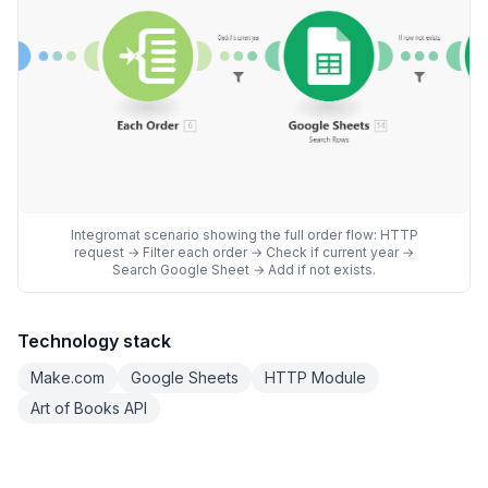
Integromat scenario showing the full order flow: HTTP
request → Filter each order → Check if current year →
Search Google Sheet → Add if not exists.
Technology stack
Make.com
Google Sheets
HTTP Module
Art of Books API