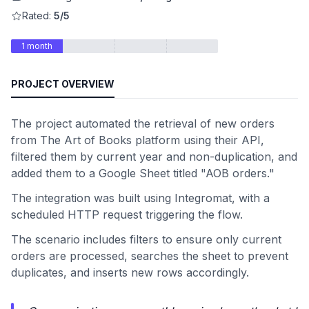
Rated:
5/5
1 month
PROJECT OVERVIEW
The project automated the retrieval of new orders
from The Art of Books platform using their API,
filtered them by current year and non-duplication, and
added them to a Google Sheet titled "AOB orders."
The integration was built using Integromat, with a
scheduled HTTP request triggering the flow.
The scenario includes filters to ensure only current
orders are processed, searches the sheet to prevent
duplicates, and inserts new rows accordingly.