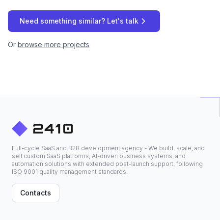
Need something similar? Let's talk
Or
browse more projects
Full-cycle SaaS and B2B development agency - We build, scale, and
sell custom SaaS platforms, AI-driven business systems, and
automation solutions with extended post-launch support, following
ISO 9001 quality management standards.
Contacts