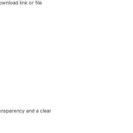
ownload link or file
ransparency and a clear