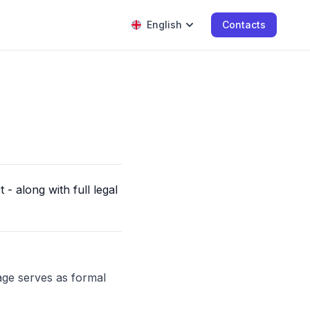
English
Contacts
- along with full legal
age serves as formal