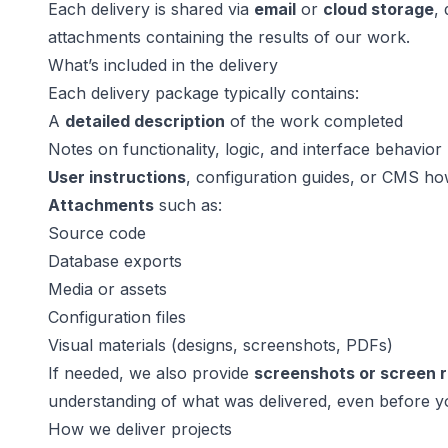
Each delivery is shared via
email
or
cloud storage
,
attachments containing the results of our work.
What’s included in the delivery
Each delivery package typically contains:
A
detailed description
of the work completed
Notes on functionality, logic, and interface behavior
User instructions
, configuration guides, or CMS ho
Attachments
such as:
Source code
Database exports
Media or assets
Configuration files
Visual materials (designs, screenshots, PDFs)
If needed, we also provide
screenshots or screen 
understanding of what was delivered, even before y
How we deliver projects