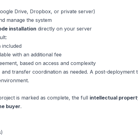
Google Drive, Dropbox, or private server)
and manage the system
de installation
directly on your server
lt:
n included
lable with an additional fee
greement, based on access and complexity
 and transfer coordination as needed. A post-deployment t
 environment.
roject is marked as complete, the full
intellectual propert
the buyer
.
s)