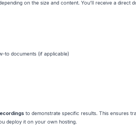
 depending on the size and content. You’ll receive a direct d
w-to documents (if applicable)
recordings
to demonstrate specific results. This ensures t
ou deploy it on your own hosting.