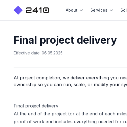
About
Services
Sol
Final project delivery
Effective date: 06.05.2025
At project completion, we deliver everything you nee
ownership so you can run, scale, or modify your sy
Final project delivery
At the end of the project (or at the end of each mil
proof of work and includes everything needed for r