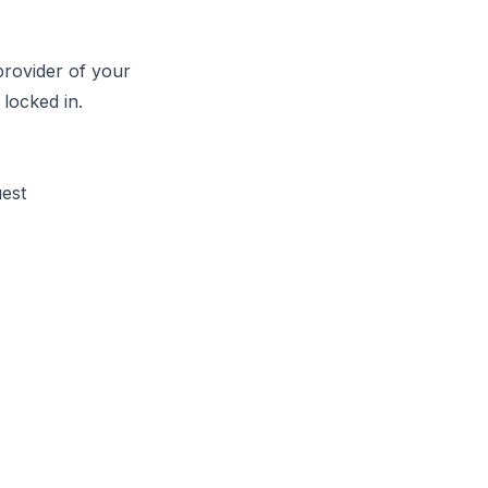
provider of your
locked in.
uest