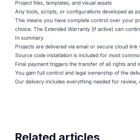
Project files, templates, and visual assets
Any tools, scripts, or configurations developed as pa
This means you have complete control over your proje
choice. The Extended Warranty (if active) can conti
In summary
Projects are delivered via email or secure cloud link
Source code installation is included for most commo
Final payment triggers the transfer of all rights and 
You gain full control and legal ownership of the del
Our delivery includes everything needed for review
Related articles