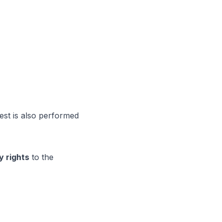
est is also performed
y rights
to the