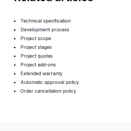
Technical specification
Development process
Project scope
Project stages
Project quotas
Project add-ons
Extended warranty
Automatic approval policy
Order cancellation policy