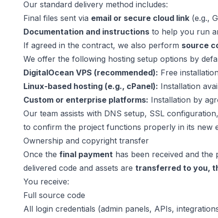
Our standard delivery method includes:
Final files sent via
email or secure cloud link
(e.g., 
Documentation and instructions
to help you run 
If agreed in the contract, we also perform
source co
We offer the following hosting setup options by defau
DigitalOcean VPS (recommended):
Free installatio
Linux-based hosting (e.g., cPanel):
Installation avai
Custom or enterprise platforms:
Installation by a
Our team assists with DNS setup, SSL configuration,
to confirm the project functions properly in its new
Ownership and copyright transfer
Once the
final payment
has been received and the p
delivered code and assets are
transferred to you, 
You receive:
Full source code
All login credentials (admin panels, APIs, integration