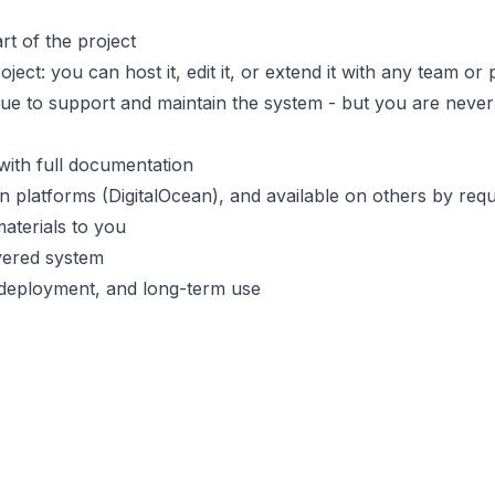
rt of the project
ct: you can host it, edit it, or extend it with any team or 
nue to support and maintain the system - but you are never 
 with full documentation
n platforms (DigitalOcean), and available on others by req
materials to you
ivered system
, deployment, and long-term use