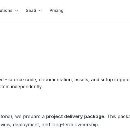
utions
SaaS
Pricing
d - source code, documentation, assets, and setup support 
stem independently.
estone), we prepare a
project delivery package
. This pack
eview, deployment, and long-term ownership.