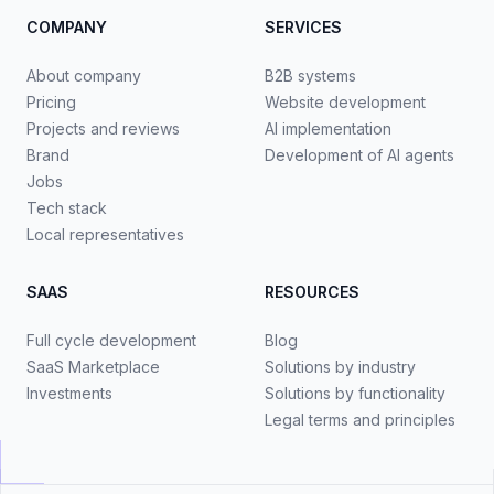
COMPANY
SERVICES
About company
B2B systems
Pricing
Website development
Projects and reviews
AI implementation
Brand
Development of AI agents
Jobs
Tech stack
Local representatives
SAAS
RESOURCES
Full cycle development
Blog
SaaS Marketplace
Solutions by industry
Investments
Solutions by functionality
Legal terms and principles