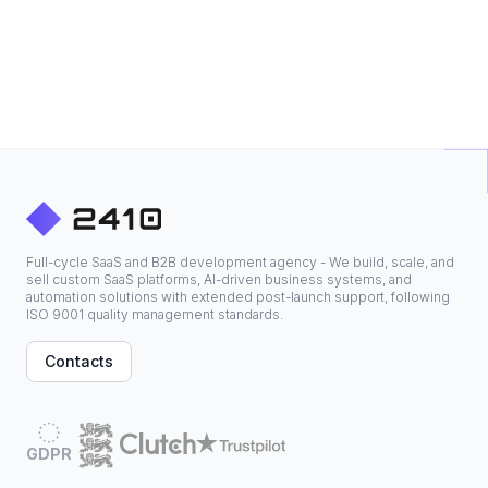
Full-cycle SaaS and B2B development agency - We build, scale, and
sell custom SaaS platforms, AI-driven business systems, and
automation solutions with extended post-launch support, following
ISO 9001 quality management standards.
Contacts
GDPR