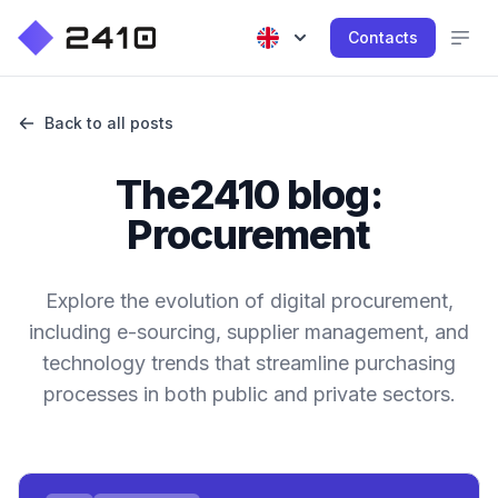
Contacts
Back to all posts
The2410 blog:
Procurement
Explore the evolution of digital procurement,
including e-sourcing, supplier management, and
technology trends that streamline purchasing
processes in both public and private sectors.