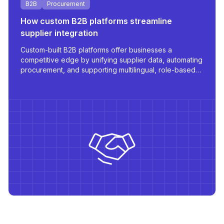
B2B
Procurement
How custom B2B platforms streamline
supplier integration
Custom-built B2B platforms offer businesses a
competitive edge by unifying supplier data, automating
procurement, and supporting multilingual, role-based
access - all tailored for scale and operational
efficiency.