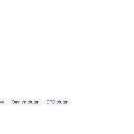
va
Omniva plugin
DPD plugin