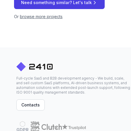
Need something similar? Let's talk
Or
browse more projects
Full-cycle SaaS and B2B development agency - We build, scale,
and sell custom SaaS platforms, AI-driven business systems, and
automation solutions with extended post-launch support, following
ISO 9001 quality management standards.
Contacts
GDPR