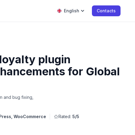
English
Contacts
loyalty plugin
hancements for Global
n and bug fixing,
Press, WooCommerce
Rated:
5/5