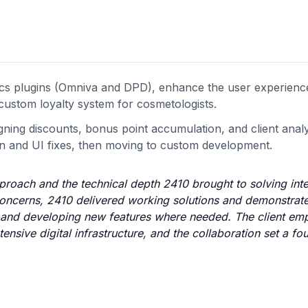
stics plugins (Omniva and DPD), enhance the user experien
custom loyalty system for cosmetologists.
igning discounts, bonus point accumulation, and client analy
ion and UI fixes, then moving to custom development.
proach and the technical depth 2410 brought to solving int
concerns, 2410 delivered working solutions and demonstrat
ns and developing new features where needed. The client em
tensive digital infrastructure, and the collaboration set a fo