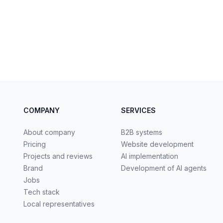
COMPANY
SERVICES
About company
B2B systems
Pricing
Website development
Projects and reviews
AI implementation
Brand
Development of AI agents
Jobs
Tech stack
Local representatives