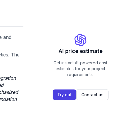
ce and
AI price estimate
tics. The
Get instant AI-powered cost
estimates for your project
requirements.
egration
ed
phasized
Try out
Contact us
undation