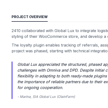
PROJECT OVERVIEW
2410 collaborated with Global Lux to integrate logi
styling of their WooCommerce store, and develop a 
The loyalty plugin enables tracking of referrals, ass
project was phased, starting with technical integrat
Global Lux appreciated the structured, phased ap
challenges with Omniva and DPD. Despite initial 
flexibility in adapting to both ready-made plugi
the importance of reliable partners due to their ex
for ongoing cooperation.
- Marina, SIA Global Lux (OlainFarm)