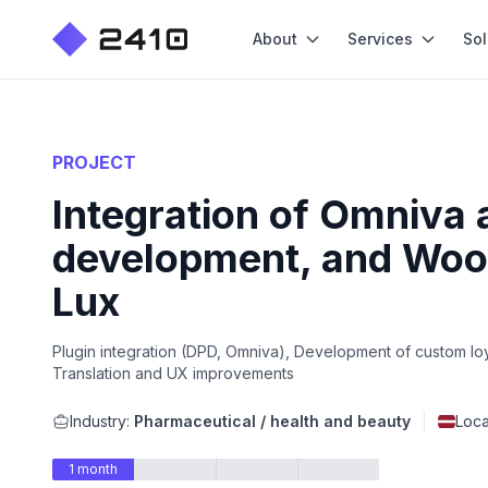
About
Services
Sol
PROJECT
Integration of Omniva 
development, and Woo
Lux
Plugin integration (DPD, Omniva), Development of custom loy
Translation and UX improvements
Industry:
Pharmaceutical / health and beauty
Loca
1 month