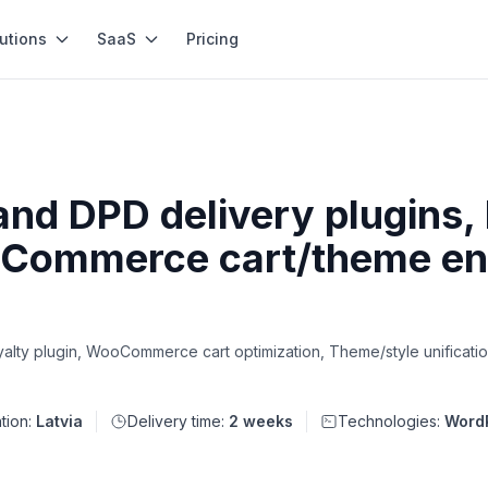
utions
SaaS
Pricing
and DPD delivery plugins, 
Commerce cart/theme en
alty plugin, WooCommerce cart optimization, Theme/style unificatio
tion:
Latvia
Delivery time:
2 weeks
Technologies:
Word