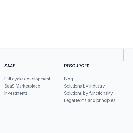
SAAS
RESOURCES
Full cycle development
Blog
SaaS Marketplace
Solutions by industry
Investments
Solutions by functionality
Legal terms and principles