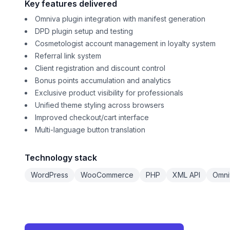
Key features delivered
Omniva plugin integration with manifest generation
DPD plugin setup and testing
Cosmetologist account management in loyalty system
Referral link system
Client registration and discount control
Bonus points accumulation and analytics
Exclusive product visibility for professionals
Unified theme styling across browsers
Improved checkout/cart interface
Multi-language button translation
Technology stack
WordPress
WooCommerce
PHP
XML API
Omni