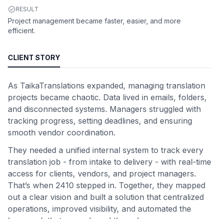
RESULT
Project management became faster, easier, and more
efficient.
CLIENT STORY
As TaikaTranslations expanded, managing translation
projects became chaotic. Data lived in emails, folders,
and disconnected systems. Managers struggled with
tracking progress, setting deadlines, and ensuring
smooth vendor coordination.
They needed a unified internal system to track every
translation job - from intake to delivery - with real-time
access for clients, vendors, and project managers.
That’s when 2410 stepped in. Together, they mapped
out a clear vision and built a solution that centralized
operations, improved visibility, and automated the