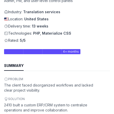
Admin, PM, and user-level control panels
Industry:
Translation services
Location:
United States
Delivery time:
13 weeks
Technologies:
PHP, Materialize CSS
Rated:
5/5
4+ months
SUMMARY
PROBLEM
The client faced disorganized workflows and lacked
clear project visibility.
SOLUTION
2410 built a custom ERP/CRM system to centralize
operations and improve collaboration.