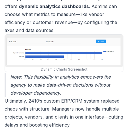
offers
dynamic analytics dashboards
. Admins can
choose what metrics to measure—like vendor
efficiency or customer revenue—by configuring the
axes and data sources.
Dynamic Charts Screenshot
Note: This flexibility in analytics empowers the
agency to make data-driven decisions without
developer dependency.
Ultimately, 2410’s custom ERP/CRM system replaced
chaos with structure. Managers now handle multiple
projects, vendors, and clients in one interface—cutting
delays and boosting efficiency.