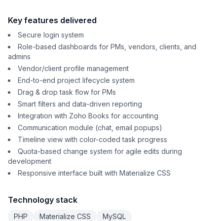
Key features delivered
Secure login system
Role-based dashboards for PMs, vendors, clients, and
admins
Vendor/client profile management
End-to-end project lifecycle system
Drag & drop task flow for PMs
Smart filters and data-driven reporting
Integration with Zoho Books for accounting
Communication module (chat, email popups)
Timeline view with color-coded task progress
Quota-based change system for agile edits during
development
Responsive interface built with Materialize CSS
Technology stack
PHP
Materialize CSS
MySQL