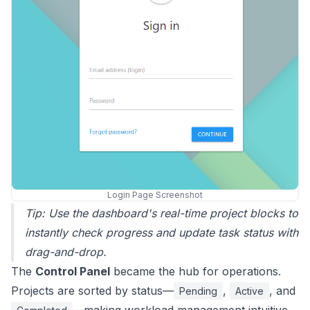
Login Page Screenshot
Tip: Use the dashboard's real-time project blocks to
instantly check progress and update task status with
drag-and-drop.
The
Control Panel
became the hub for operations.
Projects are sorted by status—
,
, and
Pending
Active