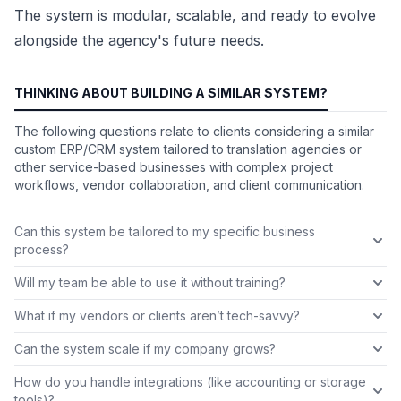
The system is modular, scalable, and ready to evolve
alongside the agency's future needs.
THINKING ABOUT BUILDING A SIMILAR SYSTEM?
The following questions relate to clients considering a similar
custom ERP/CRM system tailored to translation agencies or
other service-based businesses with complex project
workflows, vendor collaboration, and client communication.
Can this system be tailored to my specific business
process?
Will my team be able to use it without training?
What if my vendors or clients aren’t tech-savvy?
Can the system scale if my company grows?
How do you handle integrations (like accounting or storage
tools)?