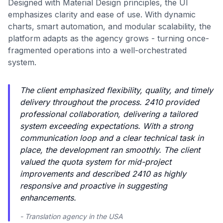
Designed with Material Design principles, the UI
emphasizes clarity and ease of use. With dynamic
charts, smart automation, and modular scalability, the
platform adapts as the agency grows - turning once-
fragmented operations into a well-orchestrated
system.
The client emphasized flexibility, quality, and timely
delivery throughout the process. 2410 provided
professional collaboration, delivering a tailored
system exceeding expectations. With a strong
communication loop and a clear technical task in
place, the development ran smoothly. The client
valued the quota system for mid-project
improvements and described 2410 as highly
responsive and proactive in suggesting
enhancements.
- Translation agency in the USA