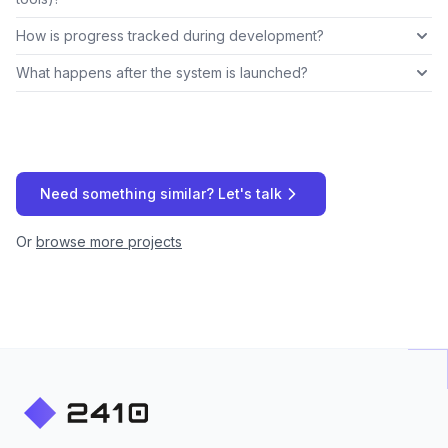
How is progress tracked during development?
What happens after the system is launched?
Need something similar? Let's talk
Or
browse more projects