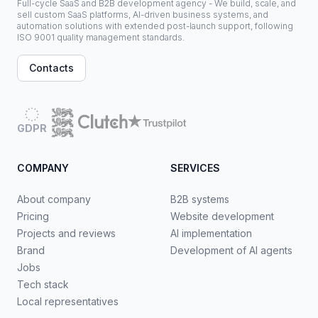
Full-cycle SaaS and B2B development agency - We build, scale, and
sell custom SaaS platforms, AI-driven business systems, and
automation solutions with extended post-launch support, following
ISO 9001 quality management standards.
Contacts
GDPR
COMPANY
SERVICES
About company
B2B systems
Pricing
Website development
Projects and reviews
AI implementation
Brand
Development of AI agents
Jobs
Tech stack
Local representatives