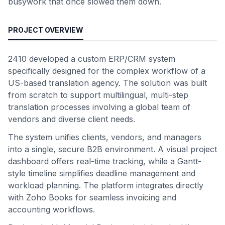
busywork that once slowed them down.
PROJECT OVERVIEW
2410 developed a custom ERP/CRM system
specifically designed for the complex workflow of a
US-based translation agency. The solution was built
from scratch to support multilingual, multi-step
translation processes involving a global team of
vendors and diverse client needs.
The system unifies clients, vendors, and managers
into a single, secure B2B environment. A visual project
dashboard offers real-time tracking, while a Gantt-
style timeline simplifies deadline management and
workload planning. The platform integrates directly
with Zoho Books for seamless invoicing and
accounting workflows.