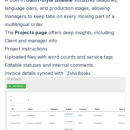
A built-in
Gantt-style timeline
visualizes deadlines,
language pairs, and production stages, allowing
managers to keep tabs on every moving part of a
multilingual order.
The
Projects page
offers deep insights, including:
Client and manager info
Project instructions
Uploaded files with word counts and service tags
Editable statuses and internal comments
Invoice details synced with
Zoho Books