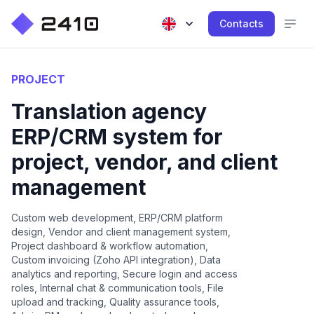
Contacts
PROJECT
Translation agency
ERP/CRM system for
project, vendor, and client
management
Custom web development, ERP/CRM platform
design, Vendor and client management system,
Project dashboard & workflow automation,
Custom invoicing (Zoho API integration), Data
analytics and reporting, Secure login and access
roles, Internal chat & communication tools, File
upload and tracking, Quality assurance tools,