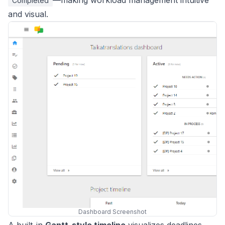
—making workload management intuitive
Completed
and visual.
Dashboard Screenshot