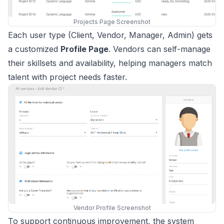
Projects Page Screenshot
Each user type (Client, Vendor, Manager, Admin) gets
a customized
Profile Page
. Vendors can self-manage
their skillsets and availability, helping managers match
talent with project needs faster.
Vendor Profile Screenshot
To support continuous improvement, the system