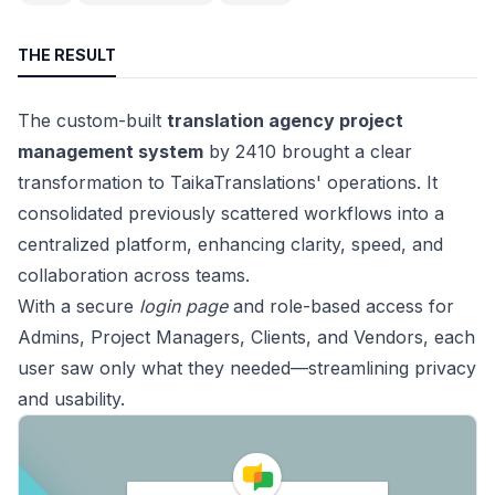
THE RESULT
The custom-built
translation agency project
management system
by 2410 brought a clear
transformation to TaikaTranslations' operations. It
consolidated previously scattered workflows into a
centralized platform, enhancing clarity, speed, and
collaboration across teams.
With a secure
login page
and role-based access for
Admins, Project Managers, Clients, and Vendors, each
user saw only what they needed—streamlining privacy
and usability.