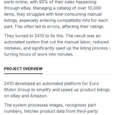
parts online, with 95% of their sales happening
through eBay. Managing a catalog of over 10,000
items, they struggled with time-consuming manual
listings, especially entering compatibility info for each
part. This often led to errors, affecting their ratings.
They turned to 2410 to fix this. The result was an
automated system that cut the manual labor, reduced
mistakes, and significantly sped up the listing process -
turning hours of work into minutes.
PROJECT OVERVIEW
2410 developed an automated platform for Euro
Motor Group to simplify and speed up product listings
on eBay and Amazon.
The system processes images, recognizes part
numbers, fetches product data from third-party