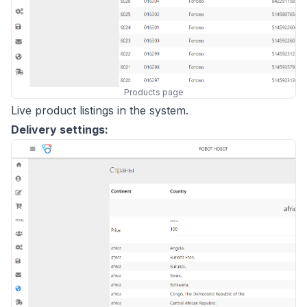
Products page
Live product listings in the system.
Delivery settings: