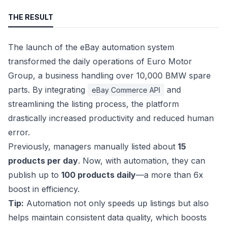
THE RESULT
The launch of the eBay automation system
transformed the daily operations of Euro Motor
Group, a business handling over 10,000 BMW spare
parts. By integrating
and
eBay Commerce API
streamlining the listing process, the platform
drastically increased productivity and reduced human
error.
Previously, managers manually listed about
15
products per day
. Now, with automation, they can
publish up to
100 products daily
—a more than 6x
boost in efficiency.
Tip:
Automation not only speeds up listings but also
helps maintain consistent data quality, which boosts