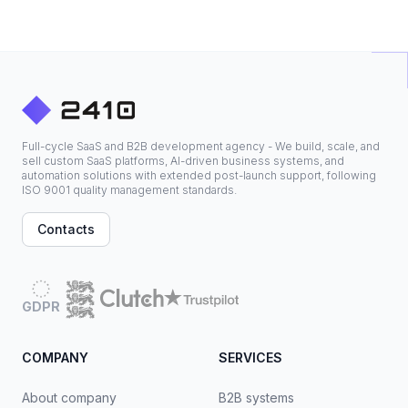
Full-cycle SaaS and B2B development agency - We build, scale, and
sell custom SaaS platforms, AI-driven business systems, and
automation solutions with extended post-launch support, following
ISO 9001 quality management standards.
Contacts
GDPR
COMPANY
SERVICES
About company
B2B systems