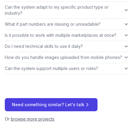
Can the system adapt to my specific product type or
industry?
What if part numbers are missing or unreadable?
Is it possible to work with multiple marketplaces at once?
Do I need technical skills to use it daily?
How do you handle images uploaded from mobile phones?
Can the system support multiple users or roles?
Need something similar? Let's talk
Or
browse more projects