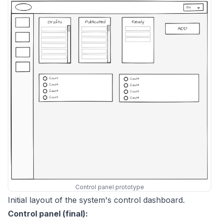
Control panel prototype
Initial layout of the system's control dashboard.
Control panel (final):