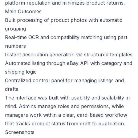
platform reputation and minimizes product returns.
Main Outcomes
Bulk processing of product photos with automatic
grouping
Real-time OCR and compatibility matching using part
numbers
Instant description generation via structured templates
Automated listing through eBay API with category and
shipping logic
Centralized control panel for managing listings and
drafts
The interface was built with usability and scalability in
mind. Admins manage roles and permissions, while
managers work within a clear, card-based workflow
that tracks product status from draft to publication.
Screenshots