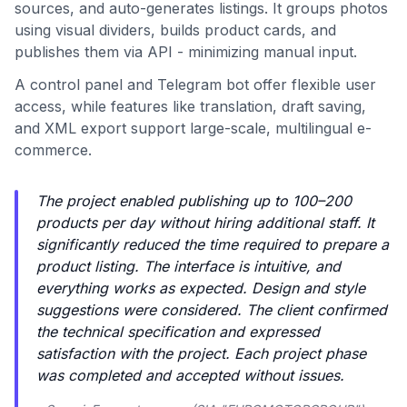
sources, and auto-generates listings. It groups photos
using visual dividers, builds product cards, and
publishes them via API - minimizing manual input.
A control panel and Telegram bot offer flexible user
access, while features like translation, draft saving,
and XML export support large-scale, multilingual e-
commerce.
The project enabled publishing up to 100–200
products per day without hiring additional staff. It
significantly reduced the time required to prepare a
product listing. The interface is intuitive, and
everything works as expected. Design and style
suggestions were considered. The client confirmed
the technical specification and expressed
satisfaction with the project. Each project phase
was completed and accepted without issues.