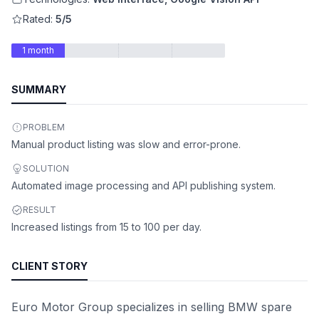
Rated:
5/5
1 month
SUMMARY
PROBLEM
Manual product listing was slow and error-prone.
SOLUTION
Automated image processing and API publishing system.
RESULT
Increased listings from 15 to 100 per day.
CLIENT STORY
Euro Motor Group specializes in selling BMW spare