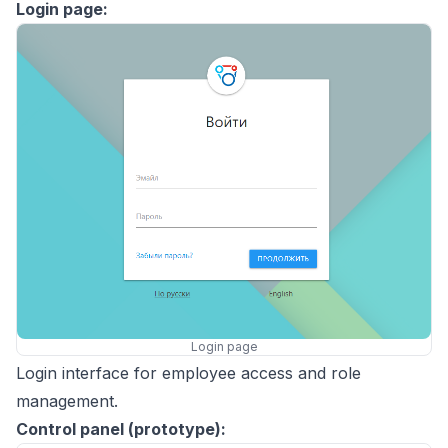
Login page:
Login page
Login interface for employee access and role
management.
Control panel (prototype):