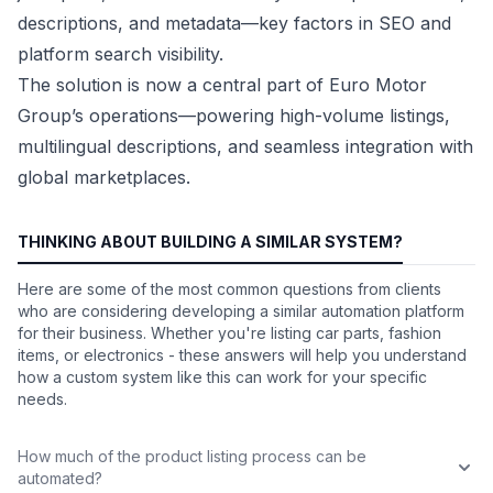
descriptions, and metadata—key factors in SEO and
platform search visibility.
The solution is now a central part of Euro Motor
Group’s operations—powering high-volume listings,
multilingual descriptions, and seamless integration with
global marketplaces.
THINKING ABOUT BUILDING A SIMILAR SYSTEM?
Here are some of the most common questions from clients
who are considering developing a similar automation platform
for their business. Whether you're listing car parts, fashion
items, or electronics - these answers will help you understand
how a custom system like this can work for your specific
needs.
How much of the product listing process can be
automated?