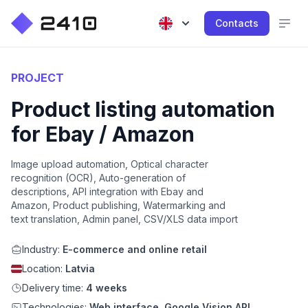
Contacts
PROJECT
Product listing automation
for Ebay / Amazon
Image upload automation, Optical character
recognition (OCR), Auto-generation of
descriptions, API integration with Ebay and
Amazon, Product publishing, Watermarking and
text translation, Admin panel, CSV/XLS data import
Industry:
E-commerce and online retail
Location:
Latvia
Delivery time:
4 weeks
Technologies:
Web interface, Google Vision API