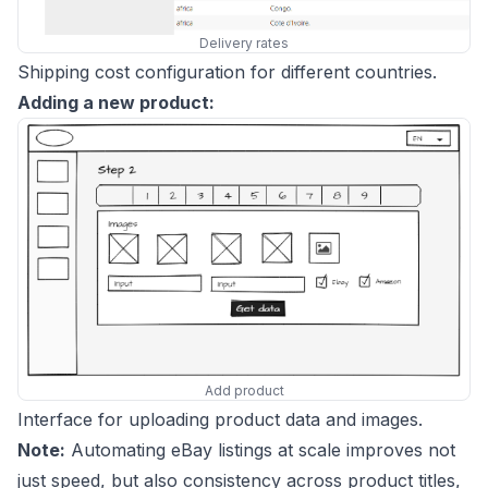
Delivery rates
Shipping cost configuration for different countries.
Adding a new product:
Add product
Interface for uploading product data and images.
Note:
Automating eBay listings at scale improves not
just speed, but also consistency across product titles,