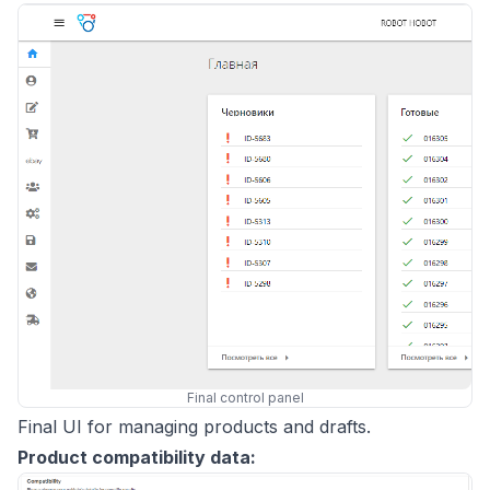
Final control panel
Final UI for managing products and drafts.
Product compatibility data: