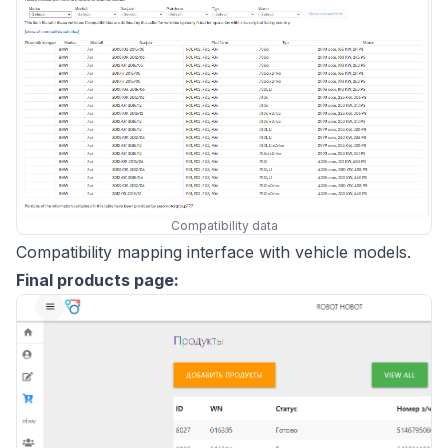
Compatibility data
Compatibility mapping interface with vehicle models.
Final products page: