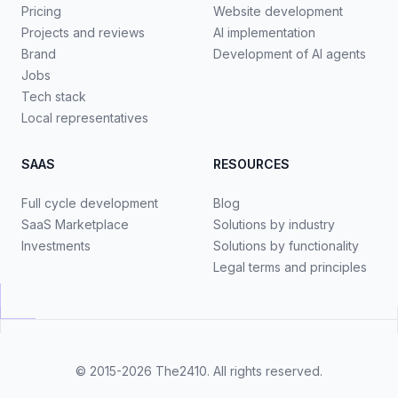
Pricing
Website development
Projects and reviews
AI implementation
Brand
Development of AI agents
Jobs
Tech stack
Local representatives
SAAS
RESOURCES
Full cycle development
Blog
SaaS Marketplace
Solutions by industry
Investments
Solutions by functionality
Legal terms and principles
© 2015-2026
The2410
. All rights reserved.