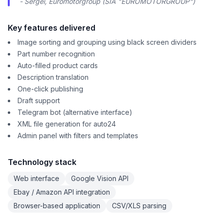
- Sergei, Euromotorgroup (SIA "EUROMOTORGROUP")
Key features delivered
Image sorting and grouping using black screen dividers
Part number recognition
Auto-filled product cards
Description translation
One-click publishing
Draft support
Telegram bot (alternative interface)
XML file generation for auto24
Admin panel with filters and templates
Technology stack
Web interface
Google Vision API
Ebay / Amazon API integration
Browser-based application
CSV/XLS parsing