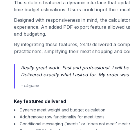
The solution featured a dynamic interface that updat
time budget estimations. Users could input their mea
Designed with responsiveness in mind, the calculato
experience. An added PDF export feature allowed user
and budgeting.
By integrating these features, 2410 delivered a comp
practitioners, simplifying their meat shopping and c
Really great work. Fast and professional. I will b
Delivered exactly what I asked for. My order was 
- hlegaux
Key features delivered
Dynamic meat weight and budget calculation
Add/remove row functionality for meat items
Conditional messaging ('meets' or 'does not meet' meat 