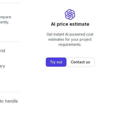
compare
ently.
AI price estimate
Get instant AI-powered cost
estimates for your project
requirements.
and
Try out
Contact us
ary
 to handle