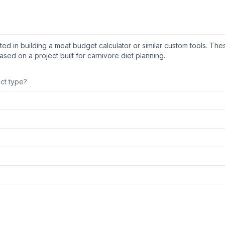
ed in building a meat budget calculator or similar custom tools. The
sed on a project built for carnivore diet planning.
uct type?