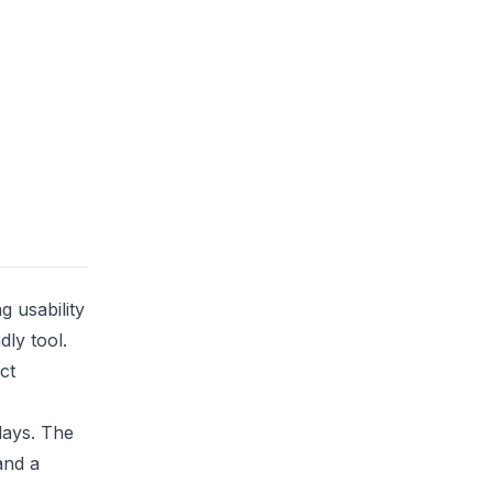
g usability
dly tool.
ct
days. The
and a