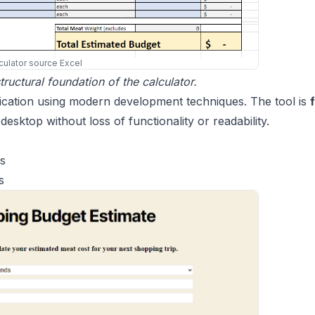
culator source Excel
ructural foundation of the calculator.
plication using modern development techniques. The tool is
f
desktop without loss of functionality or readability.
es
s