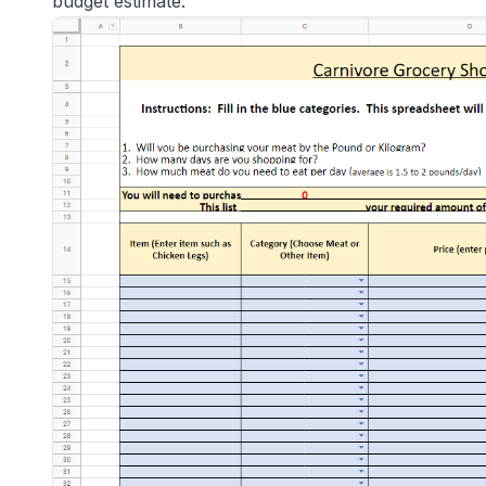
budget estimate.