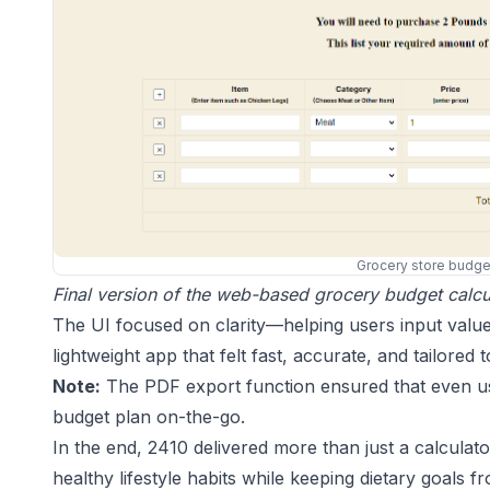
Grocery store budget
Final version of the web-based grocery budget calcul
The UI focused on clarity—helping users input value
lightweight app that felt fast, accurate, and tailored 
Note:
The PDF export function ensured that even user
budget plan on-the-go.
In the end, 2410 delivered more than just a calculat
healthy lifestyle habits while keeping dietary goals f