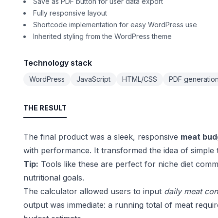
Save as PDF button for user data export
Fully responsive layout
Shortcode implementation for easy WordPress use
Inherited styling from the WordPress theme
Technology stack
WordPress
JavaScript
HTML/CSS
PDF generation 
THE RESULT
The final product was a sleek, responsive
meat budg
with performance. It transformed the idea of simple tra
Tip:
Tools like these are perfect for niche diet commu
nutritional goals.
The calculator allowed users to input
daily meat co
output was immediate: a running total of meat requir