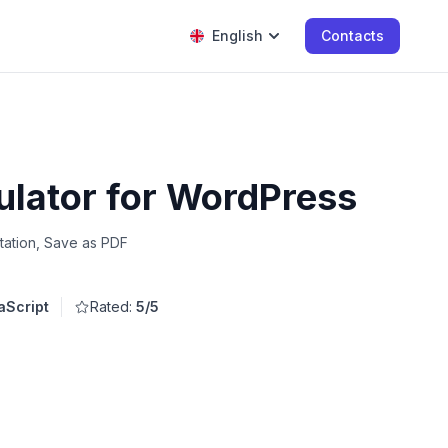
English
Contacts
ulator for WordPress
tation, Save as PDF
aScript
Rated:
5/5