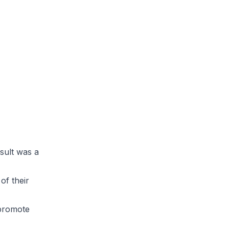
sult was a
of their
 promote