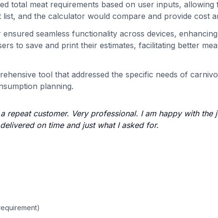
ed total meat requirements based on user inputs, allowing f
t list, and the calculator would compare and provide cost a
r ensured seamless functionality across devices, enhancing
s to save and print their estimates, facilitating better mea
rehensive tool that addressed the specific needs of carnivo
onsumption planning.
e a repeat customer. Very professional. I am happy with the 
delivered on time and just what I asked for.
requirement)