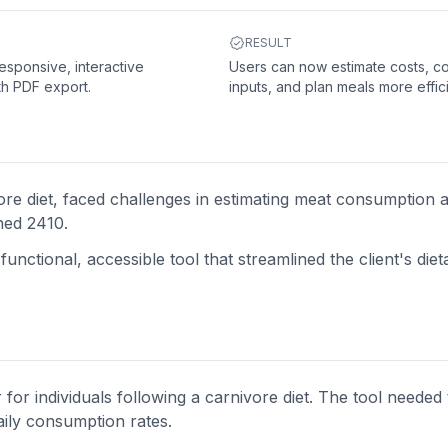
RESULT
responsive, interactive
Users can now estimate costs, 
th PDF export.
inputs, and plan meals more effici
ore diet, faced challenges in estimating meat consumption 
hed 2410.
unctional, accessible tool that streamlined the client's diet
for individuals following a carnivore diet. The tool needed
aily consumption rates.