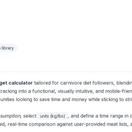
library
et calculator
tailored for carnivore diet followers, blendin
cking into a functional, visually intuitive, and mobile-frien
nities looking to save time and money while sticking to stri
nsumption
, select
, and define a time range in 
units (kg/lbs)
ed, real-time comparison against user-provided meat lists, 