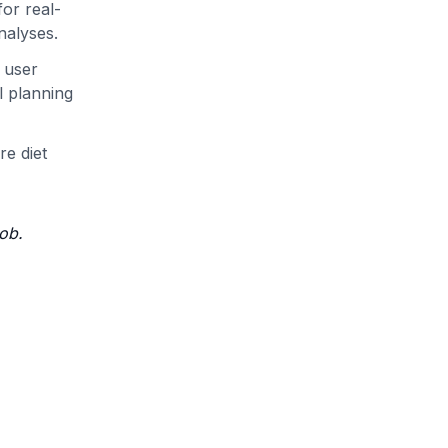
or real-
nalyses.
 user
l planning
re diet
job.