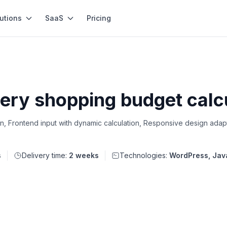
utions
SaaS
Pricing
ery shopping budget calc
n, Frontend input with dynamic calculation, Responsive design adap
s
Delivery time:
2 weeks
Technologies:
WordPress, Jav