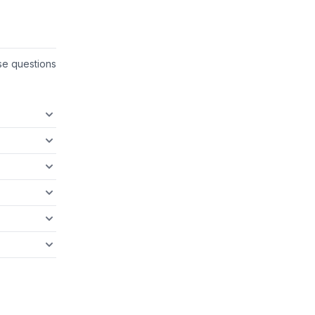
se questions