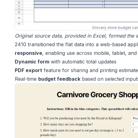
Grocery store budget cal
Original source data, provided in Excel, formed the st
2410 transitioned the flat data into a web-based ap
responsive
, enabling use across mobile, tablet, and 
Dynamic form
with automatic total updates
PDF export
feature for sharing and printing estimat
Real-time
budget feedback
based on selected input