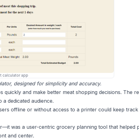
 calculator app
ator, designed for simplicity and accuracy.
s quickly and make better meat shopping decisions. The re
to a dedicated audience.
s offline or without access to a printer could keep track 
or—it was a user-centric grocery planning tool that helped
ront and center.