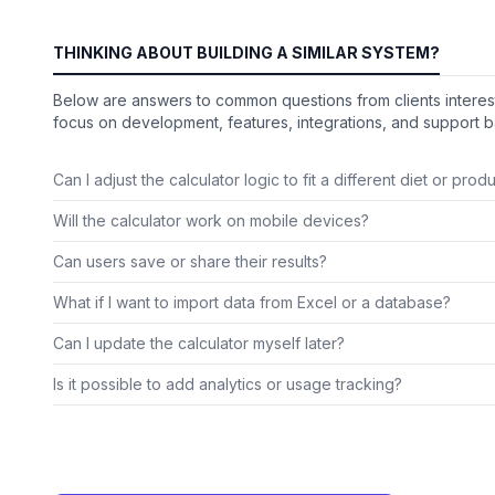
THINKING ABOUT BUILDING A SIMILAR SYSTEM?
Below are answers to common questions from clients interest
focus on development, features, integrations, and support ba
Can I adjust the calculator logic to fit a different diet or prod
Will the calculator work on mobile devices?
Can users save or share their results?
What if I want to import data from Excel or a database?
Can I update the calculator myself later?
Is it possible to add analytics or usage tracking?