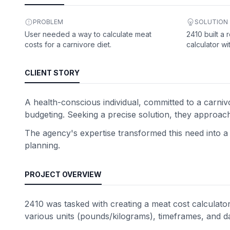
PROBLEM
SOLUTION
User needed a way to calculate meat
2410 built a 
costs for a carnivore diet.
calculator wi
CLIENT STORY
A health-conscious individual, committed to a carniv
budgeting. Seeking a precise solution, they approac
The agency's expertise transformed this need into a f
planning.
PROJECT OVERVIEW
2410 was tasked with creating a meat cost calculator 
various units (pounds/kilograms), timeframes, and d