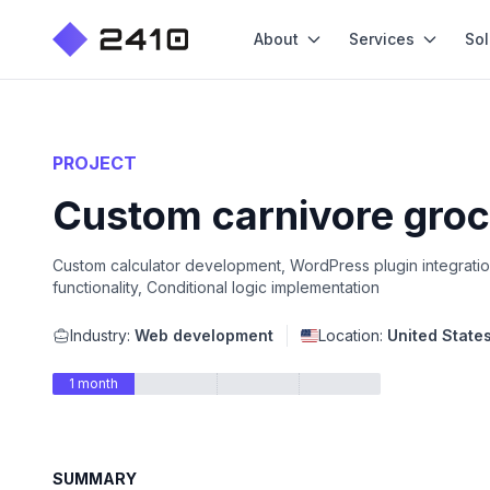
About
Services
Sol
PROJECT
Custom carnivore groc
Custom calculator development, WordPress plugin integratio
functionality, Conditional logic implementation
Industry:
Web development
Location:
United State
1 month
SUMMARY