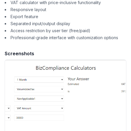
VAT calculator with price-inclusive functionality
Responsive layout
Export feature
Separated input/output display
Access restriction by user tier (free/paid)
Professional-grade interface with customization options
Screenshots