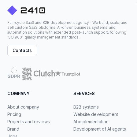
Full-cycle SaaS and B2B development agency - We build, scale, and
sell custom SaaS platforms, AI-driven business systems, and
automation solutions with extended post-launch support, following
ISO 9001 quality management standards.
Contacts
GDPR
COMPANY
SERVICES
About company
B2B systems
Pricing
Website development
Projects and reviews
AI implementation
Brand
Development of AI agents
Jobs