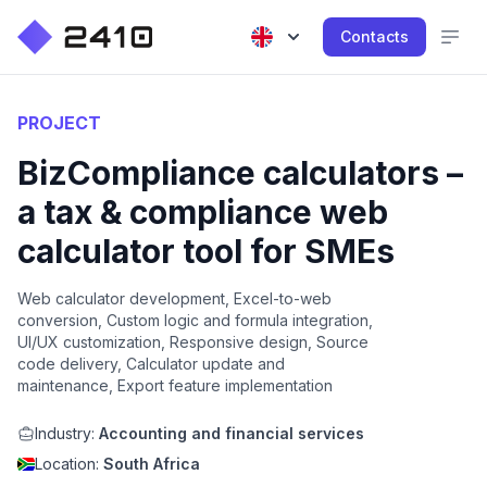
Contacts
PROJECT
BizCompliance calculators –
a tax & compliance web
calculator tool for SMEs
Web calculator development, Excel-to-web
conversion, Custom logic and formula integration,
UI/UX customization, Responsive design, Source
code delivery, Calculator update and
maintenance, Export feature implementation
Industry:
Accounting and financial services
Location:
South Africa