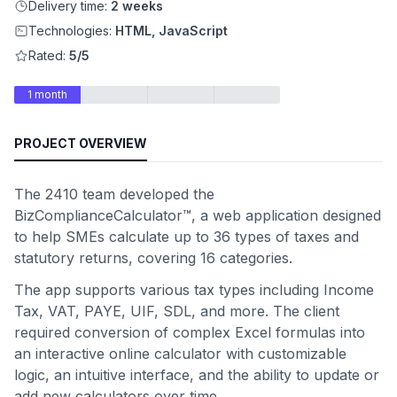
Delivery time:
2 weeks
Technologies:
HTML, JavaScript
Rated:
5/5
1 month
PROJECT OVERVIEW
The 2410 team developed the
BizComplianceCalculator™, a web application designed
to help SMEs calculate up to 36 types of taxes and
statutory returns, covering 16 categories.
The app supports various tax types including Income
Tax, VAT, PAYE, UIF, SDL, and more. The client
required conversion of complex Excel formulas into
an interactive online calculator with customizable
logic, an intuitive interface, and the ability to update or
add new calculators over time.