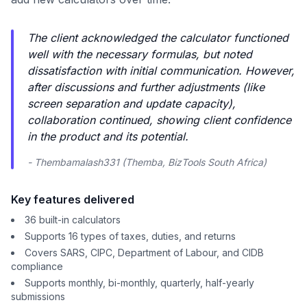
The client acknowledged the calculator functioned
well with the necessary formulas, but noted
dissatisfaction with initial communication. However,
after discussions and further adjustments (like
screen separation and update capacity),
collaboration continued, showing client confidence
in the product and its potential.
- Thembamalash331 (Themba, BizTools South Africa)
Key features delivered
36 built-in calculators
Supports 16 types of taxes, duties, and returns
Covers SARS, CIPC, Department of Labour, and CIDB
compliance
Supports monthly, bi-monthly, quarterly, half-yearly
submissions