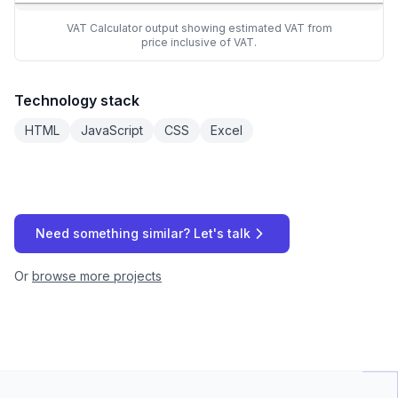
VAT Calculator output showing estimated VAT from
price inclusive of VAT.
Technology stack
HTML
JavaScript
CSS
Excel
Need something similar? Let's talk
Or
browse more projects