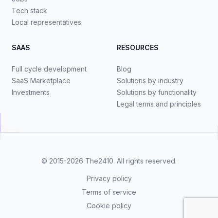
Tech stack
Local representatives
SAAS
RESOURCES
Full cycle development
Blog
SaaS Marketplace
Solutions by industry
Investments
Solutions by functionality
Legal terms and principles
© 2015-2026
The2410
. All rights reserved.
Privacy policy
Terms of service
Cookie policy