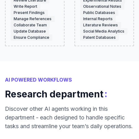
Review Literature
Experimental Results
Write Report
Observational Notes
Present Findings
Public Databases
Manage References
Internal Reports
Collaborate Team
Literature Reviews
Update Database
Social Media Analytics
Ensure Compliance
Patent Databases
AI POWERED WORKFLOWS
:
Research department
Discover other AI agents working in this
department - each designed to handle specific
tasks and streamline your team’s daily operations.