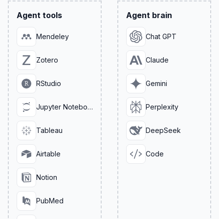
Agent tools
Agent brain
Mendeley
Chat GPT
Zotero
Claude
RStudio
Gemini
Jupyter Notebook
Perplexity
Tableau
DeepSeek
Airtable
Code
Notion
PubMed