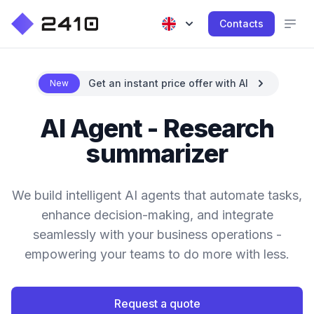
Contacts
Get an instant price offer with AI
New
AI Agent - Research
summarizer
We build intelligent AI agents that automate tasks,
enhance decision-making, and integrate
seamlessly with your business operations -
empowering your teams to do more with less.
Request a quote