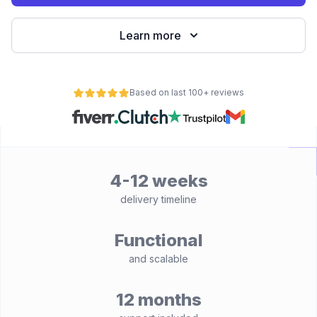
Learn more
Based on last 100+ reviews
4-12 weeks
delivery timeline
Functional
and scalable
12 months