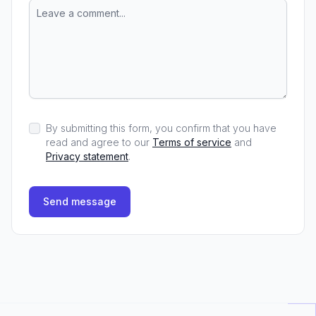
By submitting this form, you confirm that you have
read and agree to our
Terms of service
and
Privacy statement
.
Send message