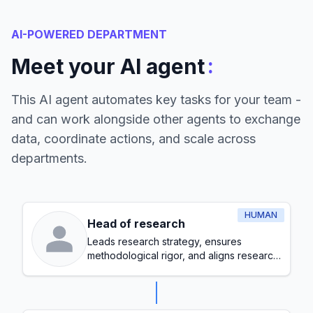
AI-POWERED DEPARTMENT
:
Meet your AI agent
This AI agent automates key tasks for your team -
and can work alongside other agents to exchange
data, coordinate actions, and scale across
departments.
HUMAN
Head of research
Leads research strategy, ensures
methodological rigor, and aligns research
initiatives with organizational goals