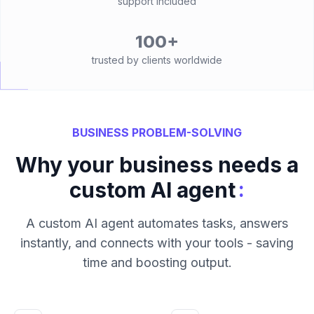
support included
100+
trusted by clients worldwide
BUSINESS PROBLEM-SOLVING
Why your business needs a
:
custom AI agent
A custom AI agent automates tasks, answers
instantly, and connects with your tools - saving
time and boosting output.