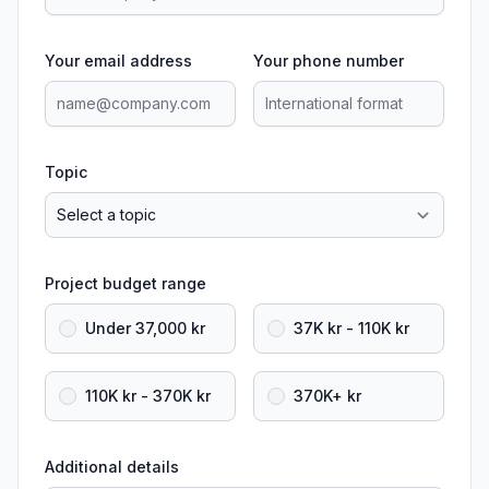
Your email address
Your phone number
Topic
Project budget range
Under 37,000 kr
37K kr - 110K kr
110K kr - 370K kr
370K+ kr
Additional details