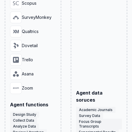
Scopus
SurveyMonkey
Qualtrics
Dovetail
Trello
Asana
Zoom
Agent data
soruces
Agent functions
Academic Journals
Design Study
Survey Data
Collect Data
Focus Group
Analyze Data
Transcripts