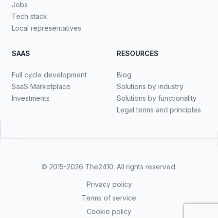
Jobs
Tech stack
Local representatives
SAAS
RESOURCES
Full cycle development
Blog
SaaS Marketplace
Solutions by industry
Investments
Solutions by functionality
Legal terms and principles
© 2015-2026
The2410
. All rights reserved.
Privacy policy
Terms of service
Cookie policy