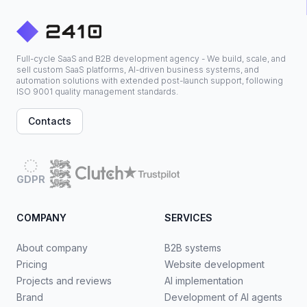
Full-cycle SaaS and B2B development agency - We build, scale, and
sell custom SaaS platforms, AI-driven business systems, and
automation solutions with extended post-launch support, following
ISO 9001 quality management standards.
Contacts
GDPR
COMPANY
SERVICES
About company
B2B systems
Pricing
Website development
Projects and reviews
AI implementation
Brand
Development of AI agents