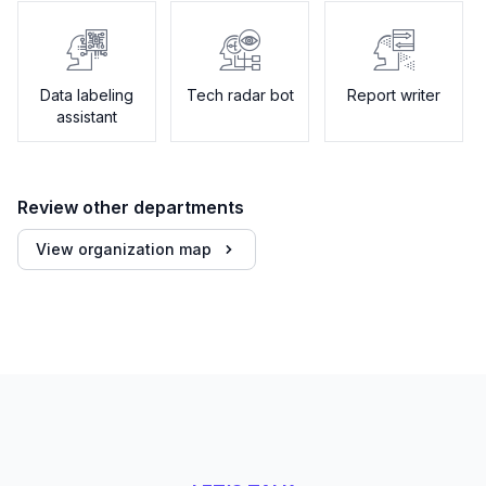
Data labeling
Tech radar bot
Report writer
assistant
Review other departments
View organization map