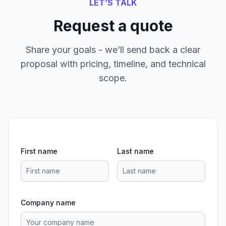
LET’S TALK
Request a quote
Share your goals - we’ll send back a clear
proposal with pricing, timeline, and technical
scope.
First name
Last name
Company name