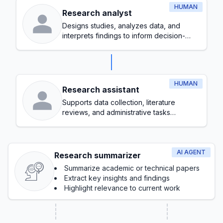
HUMAN
Research analyst
Designs studies, analyzes data, and
interprets findings to inform decision-
making
HUMAN
Research assistant
Supports data collection, literature
reviews, and administrative tasks
throughout the research process
AI AGENT
Research summarizer
Summarize academic or technical papers
Extract key insights and findings
Highlight relevance to current work