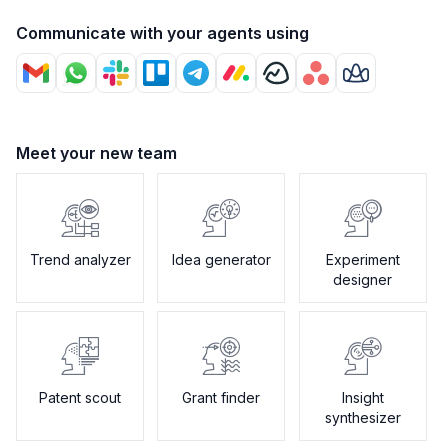
Communicate with your agents using
Meet your new team
Trend analyzer
Idea generator
Experiment
designer
Patent scout
Grant finder
Insight
synthesizer