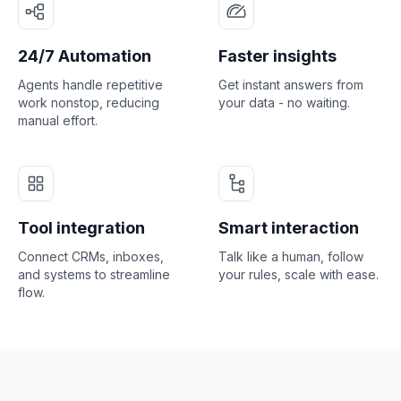
24/7 Automation
Faster insights
Agents handle repetitive
Get instant answers from
work nonstop, reducing
your data - no waiting.
manual effort.
Tool integration
Smart interaction
Connect CRMs, inboxes,
Talk like a human, follow
and systems to streamline
your rules, scale with ease.
flow.