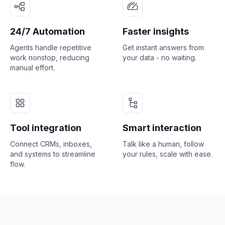
24/7 Automation
Faster insights
Agents handle repetitive
Get instant answers from
work nonstop, reducing
your data - no waiting.
manual effort.
Tool integration
Smart interaction
Connect CRMs, inboxes,
Talk like a human, follow
and systems to streamline
your rules, scale with ease.
flow.