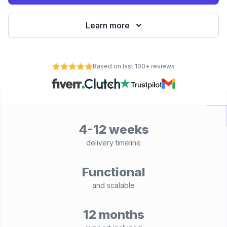
Learn more
Based on last 100+ reviews
4-12 weeks
delivery timeline
Functional
and scalable
12 months