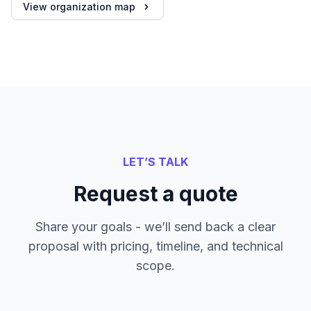
View organization map
LET’S TALK
Request a quote
Share your goals - we’ll send back a clear
proposal with pricing, timeline, and technical
scope.