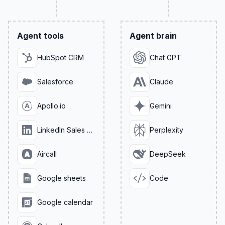
Agent tools
Agent brain
HubSpot CRM
Chat GPT
Salesforce
Claude
Apollo.io
Gemini
LinkedIn Sales Navigator
Perplexity
Aircall
DeepSeek
Google sheets
Code
Google calendar