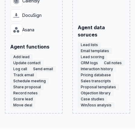
Calendly
DocuSign
Agent data
Asana
soruces
Lead lists
Agent functions
Email templates
Add lead
Lead scoring
Update contact
CRM logs
Call notes
Log call
Send email
Interaction history
Track email
Pricing database
Schedule meeting
Sales transcripts
Share proposal
Proposal templates
Record notes
Objection library
Score lead
Case studies
Move deal
Win/loss analysis