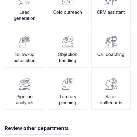
Lead
Cold outreach
CRM assistant
generation
Follow-up
Objection
Call coaching
automation
handling
Pipeline
Territory
Sales
analytics
planning
battlecards
Review other departments