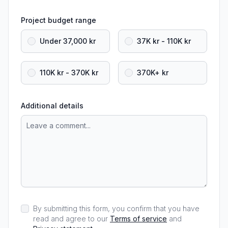
Project budget range
Under 37,000 kr
37K kr - 110K kr
110K kr - 370K kr
370K+ kr
Additional details
By submitting this form, you confirm that you have
read and agree to our
Terms of service
and