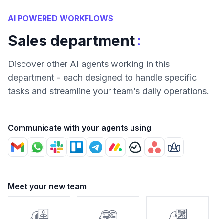
AI POWERED WORKFLOWS
:
Sales department
Discover other AI agents working in this
department - each designed to handle specific
tasks and streamline your team’s daily operations.
Communicate with your agents using
Meet your new team