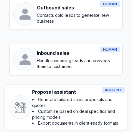
HUMAN
Outbound sales
Contacts cold leads to generate new
business
HUMAN
Inbound sales
Handles incoming leads and converts
them to customers
AI AGENT
Proposal assistant
Generate tailored sales proposals and
quotes
Customize based on deal specifics and
pricing models
Export documents in client-ready formats