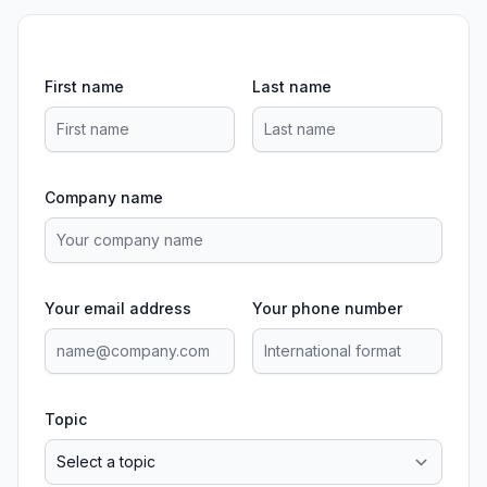
First name
Last name
Company name
Your email address
Your phone number
Topic