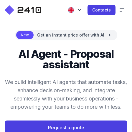
Contacts
Get an instant price offer with AI
New
AI Agent - Proposal
assistant
We build intelligent AI agents that automate tasks,
enhance decision-making, and integrate
seamlessly with your business operations -
empowering your teams to do more with less.
Request a quote