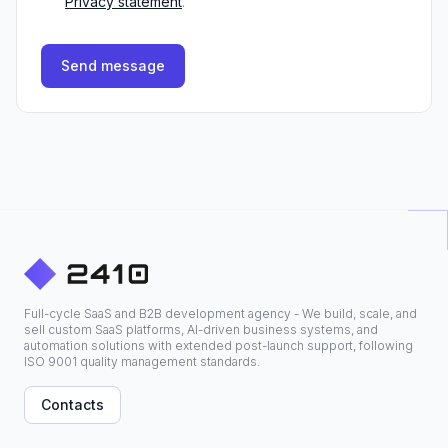
Privacy statement
.
Send message
Full-cycle SaaS and B2B development agency - We build, scale, and
sell custom SaaS platforms, AI-driven business systems, and
automation solutions with extended post-launch support, following
ISO 9001 quality management standards.
Contacts