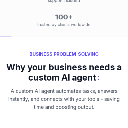
support included
100+
trusted by clients worldwide
BUSINESS PROBLEM-SOLVING
Why your business needs a
:
custom AI agent
A custom AI agent automates tasks, answers
instantly, and connects with your tools - saving
time and boosting output.