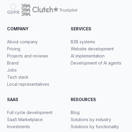
GDPR
COMPANY
SERVICES
About company
B2B systems
Pricing
Website development
Projects and reviews
AI implementation
Brand
Development of AI agents
Jobs
Tech stack
Local representatives
SAAS
RESOURCES
Full cycle development
Blog
SaaS Marketplace
Solutions by industry
Investments
Solutions by functionality