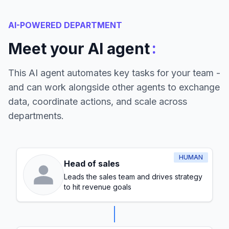
AI-POWERED DEPARTMENT
:
Meet your AI agent
This AI agent automates key tasks for your team -
and can work alongside other agents to exchange
data, coordinate actions, and scale across
departments.
HUMAN
Head of sales
Leads the sales team and drives strategy
to hit revenue goals