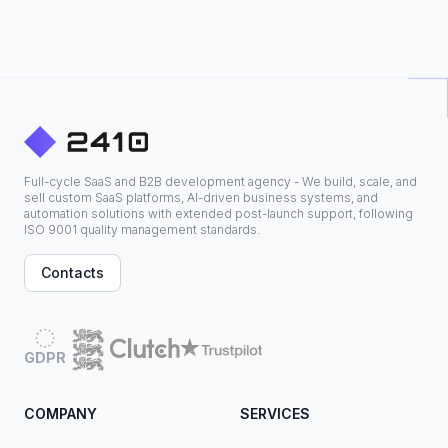
Full-cycle SaaS and B2B development agency - We build, scale, and
sell custom SaaS platforms, AI-driven business systems, and
automation solutions with extended post-launch support, following
ISO 9001 quality management standards.
Contacts
GDPR
COMPANY
SERVICES