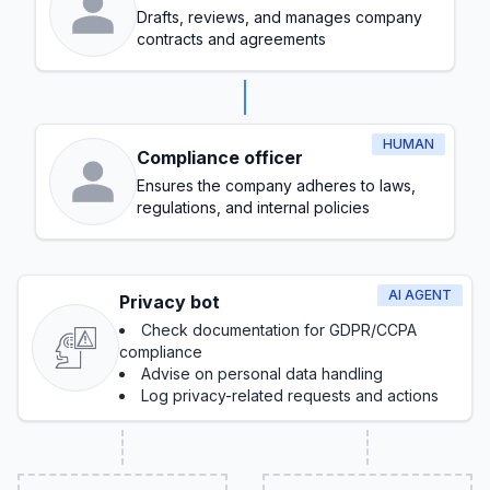
Drafts, reviews, and manages company
contracts and agreements
HUMAN
Compliance officer
Ensures the company adheres to laws,
regulations, and internal policies
AI AGENT
Privacy bot
Check documentation for GDPR/CCPA
compliance
Advise on personal data handling
Log privacy-related requests and actions