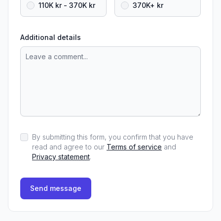
110K kr - 370K kr
370K+ kr
Additional details
By submitting this form, you confirm that you have
read and agree to our
Terms of service
and
Privacy statement
.
Send message