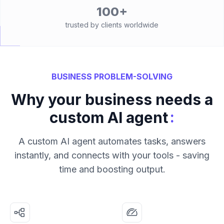
100+
trusted by clients worldwide
BUSINESS PROBLEM-SOLVING
Why your business needs a
:
custom AI agent
A custom AI agent automates tasks, answers
instantly, and connects with your tools - saving
time and boosting output.