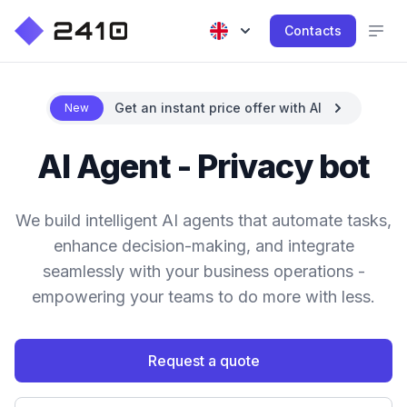
Contacts
Get an instant price offer with AI
New
AI Agent - Privacy bot
We build intelligent AI agents that automate tasks,
enhance decision-making, and integrate
seamlessly with your business operations -
empowering your teams to do more with less.
Request a quote