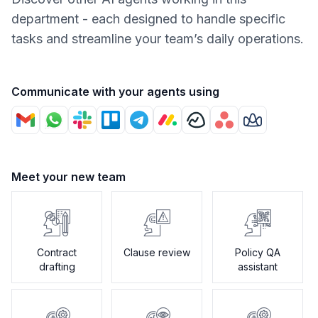
department - each designed to handle specific
tasks and streamline your team’s daily operations.
Communicate with your agents using
Meet your new team
Contract
Clause review
Policy QA
drafting
assistant