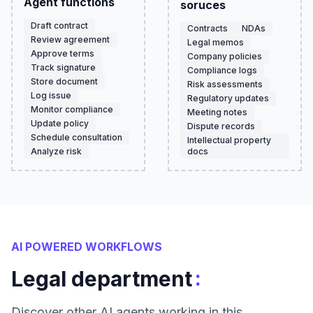
Agent functions
soruces
Draft contract
Contracts
NDAs
Review agreement
Legal memos
Approve terms
Company policies
Track signature
Compliance logs
Store document
Risk assessments
Log issue
Regulatory updates
Monitor compliance
Meeting notes
Update policy
Dispute records
Schedule consultation
Intellectual property
Analyze risk
docs
AI POWERED WORKFLOWS
:
Legal department
Discover other AI agents working in this