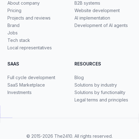
About company
B2B systems
Pricing
Website development
Projects and reviews
AI implementation
Brand
Development of AI agents
Jobs
Tech stack
Local representatives
SAAS
RESOURCES
Full cycle development
Blog
SaaS Marketplace
Solutions by industry
Investments
Solutions by functionality
Legal terms and principles
© 2015-2026
The2410
. All rights reserved.