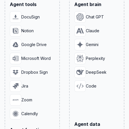
Agent tools
Agent brain
DocuSign
Chat GPT
Notion
Claude
Google Drive
Gemini
Microsoft Word
Perplexity
Dropbox Sign
DeepSeek
Jira
Code
Zoom
Calendly
Agent data