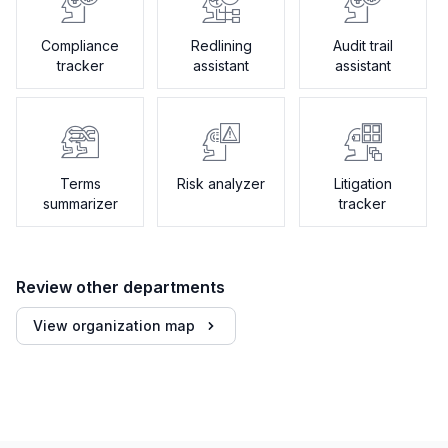
Compliance
Redlining
Audit trail
tracker
assistant
assistant
Terms
Risk analyzer
Litigation
summarizer
tracker
Review other departments
View organization map