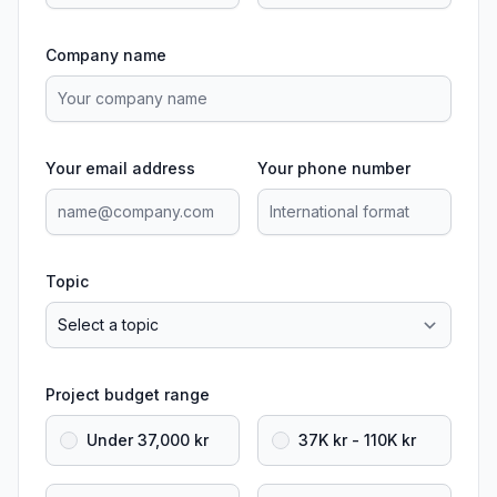
Company name
Your email address
Your phone number
Topic
Project budget range
Under 37,000 kr
37K kr - 110K kr