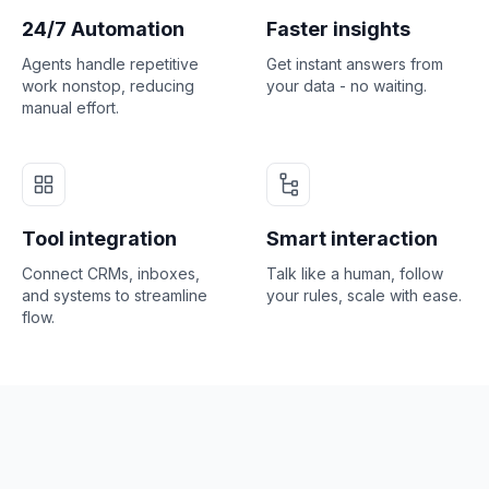
24/7 Automation
Faster insights
Agents handle repetitive
Get instant answers from
work nonstop, reducing
your data - no waiting.
manual effort.
Tool integration
Smart interaction
Connect CRMs, inboxes,
Talk like a human, follow
and systems to streamline
your rules, scale with ease.
flow.