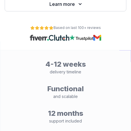
Learn more
Based on last 100+ reviews
4-12 weeks
delivery timeline
Functional
and scalable
12 months
support included