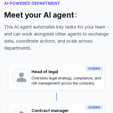
AI-POWERED DEPARTMENT
:
Meet your AI agent
This AI agent automates key tasks for your team -
and can work alongside other agents to exchange
data, coordinate actions, and scale across
departments.
HUMAN
Head of legal
Oversees legal strategy, compliance, and
risk management across the company
HUMAN
Contract manager