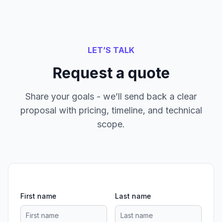
LET’S TALK
Request a quote
Share your goals - we’ll send back a clear
proposal with pricing, timeline, and technical
scope.
First name
Last name